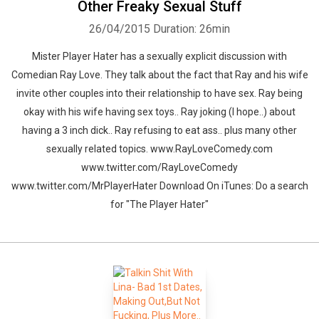
Other Freaky Sexual Stuff
26/04/2015
Duration: 26min
Mister Player Hater has a sexually explicit discussion with
Comedian Ray Love. They talk about the fact that Ray and his wife
invite other couples into their relationship to have sex. Ray being
okay with his wife having sex toys.. Ray joking (I hope..) about
having a 3 inch dick.. Ray refusing to eat ass.. plus many other
sexually related topics. www.RayLoveComedy.com
www.twitter.com/RayLoveComedy
www.twitter.com/MrPlayerHater Download On iTunes: Do a search
for "The Player Hater"