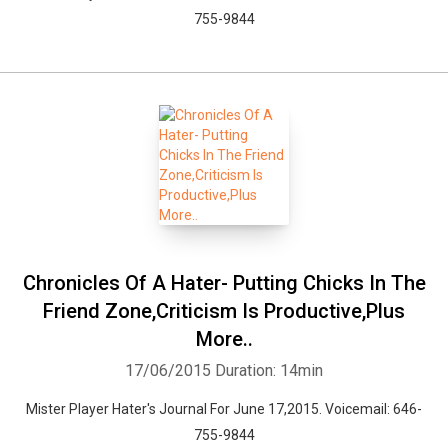
755-9844
Chronicles Of A Hater- Putting Chicks In The
Friend Zone,Criticism Is Productive,Plus
More..
17/06/2015
Duration: 14min
Mister Player Hater's Journal For June 17,2015. Voicemail: 646-
755-9844