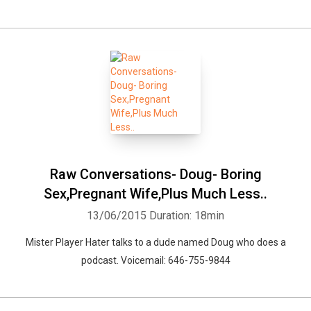
Raw Conversations- Doug- Boring
Sex,Pregnant Wife,Plus Much Less..
13/06/2015
Duration: 18min
Mister Player Hater talks to a dude named Doug who does a
podcast. Voicemail: 646-755-9844