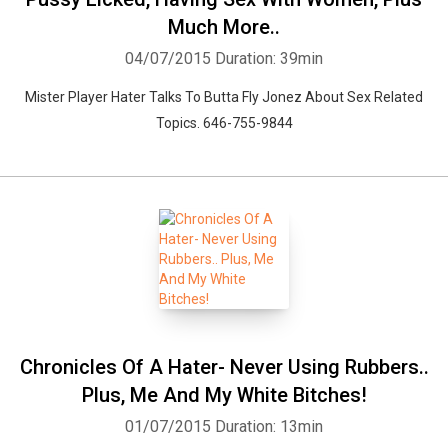
Much More..
04/07/2015
Duration: 39min
Mister Player Hater Talks To Butta Fly Jonez About Sex Related
Topics. 646-755-9844
Chronicles Of A Hater- Never Using Rubbers..
Plus, Me And My White Bitches!
01/07/2015
Duration: 13min