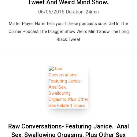
Tweet And Weird Mind Show..
06/05/2015
Duration: 24min
Mister Player Hater tells you if these podcasts suck! Get In The
Corner Podcast The Dragget Show Weird Mind Show The Long
Black Tweet
Raw Conversations- Featuring Janice.. Anal
Sex, Swallowing Orgasms, Plus Other Sex