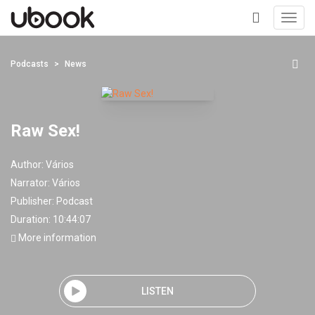
Toggl
navig
+
Podcasts
News
Raw Sex!
Author:
Vários
Narrator:
Vários
Publisher:
Podcast
Duration: 10:44:07
More information
LISTEN