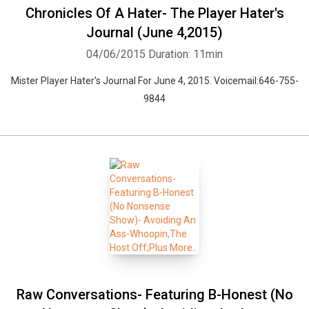
Chronicles Of A Hater- The Player Hater's
Journal (June 4,2015)
04/06/2015
Duration: 11min
Mister Player Hater's Journal For June 4, 2015. Voicemail:646-755-
9844
Raw Conversations- Featuring B-Honest (No