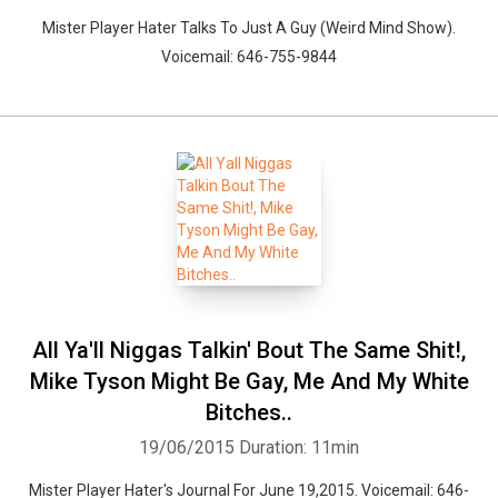
Mister Player Hater Talks To Just A Guy (Weird Mind Show).
Voicemail: 646-755-9844
All Ya'll Niggas Talkin' Bout The Same Shit!,
Mike Tyson Might Be Gay, Me And My White
Bitches..
19/06/2015
Duration: 11min
Mister Player Hater's Journal For June 19,2015. Voicemail: 646-