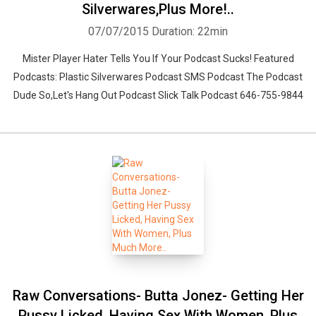
Silverwares,Plus More!..
07/07/2015
Duration: 22min
Mister Player Hater Tells You If Your Podcast Sucks! Featured
Podcasts: Plastic Silverwares Podcast SMS Podcast The Podcast
Dude So,Let's Hang Out Podcast Slick Talk Podcast 646-755-9844
Raw Conversations- Butta Jonez- Getting Her
Pussy Licked, Having Sex With Women, Plus