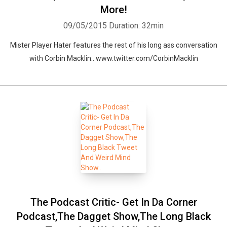
More!
09/05/2015
Duration: 32min
Mister Player Hater features the rest of his long ass conversation
with Corbin Macklin.. www.twitter.com/CorbinMacklin
The Podcast Critic- Get In Da Corner
Podcast,The Dagget Show,The Long Black