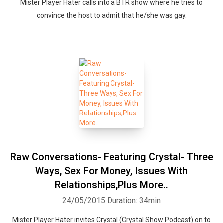
Mister Player Hater calls into a BTR show where he tries to
convince the host to admit that he/she was gay.
Raw Conversations- Featuring Crystal- Three
Ways, Sex For Money, Issues With
Relationships,Plus More..
24/05/2015
Duration: 34min
Mister Player Hater invites Crystal (Crystal Show Podcast) on to