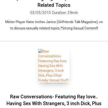
Related Topics
03/05/2015
Duration: 29min
Mister Player Hater invites Janice (Girlfriends Talk Magazine), on
to discuss sexually related topics.*Strong Sexual Content!!
Raw Conversations- Featuring Ray love..
Having Sex With Strangers, 3 inch Dick, Plus