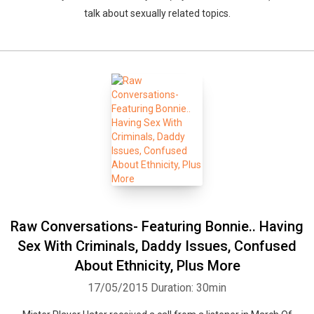
talk about sexually related topics.
Raw Conversations- Featuring Bonnie.. Having
Sex With Criminals, Daddy Issues, Confused
About Ethnicity, Plus More
17/05/2015
Duration: 30min