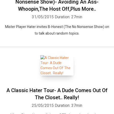
Nonsense Show)- Avoiding An Ass-
Whoopin,The Host Off,Plus More..
31/05/2015
Duration: 27min
Mister Player Hater invites B-Honest (The No Nonsense Show) on
to talk about random topics.
Whatsapp
Facebook
Twitter
E-mail
A Classic Hater Tour- A Dude Comes Out Of
The Closet.. Really!
25/05/2015
Duration: 37min