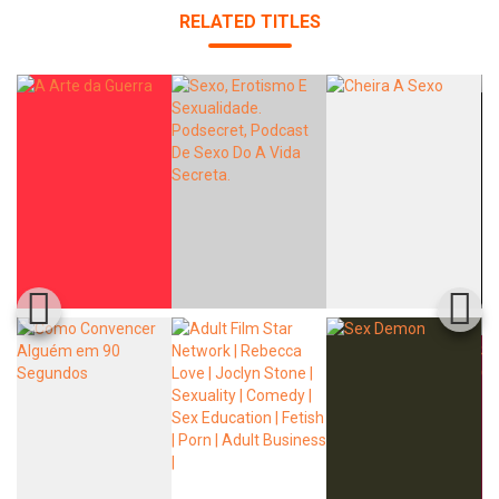
RELATED TITLES