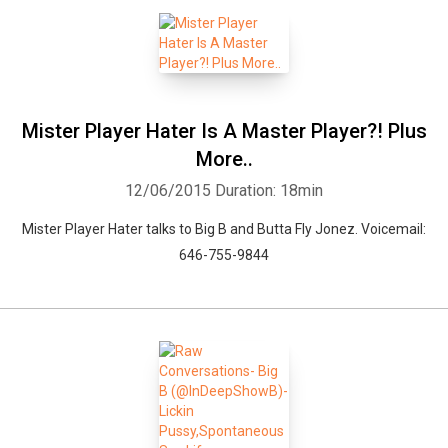
Mister Player Hater Is A Master Player?! Plus
More..
12/06/2015
Duration: 18min
Mister Player Hater talks to Big B and Butta Fly Jonez. Voicemail:
646-755-9844