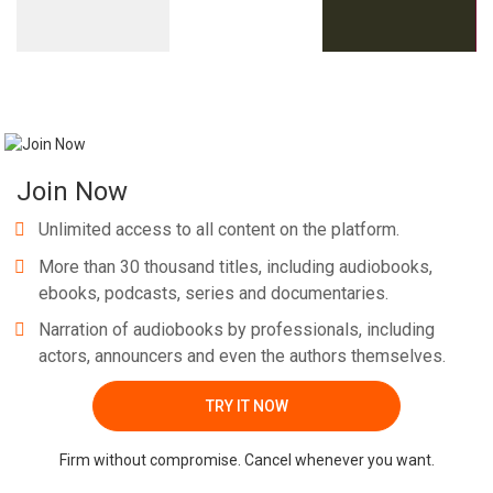
Join Now
Unlimited access to all content on the platform.
More than 30 thousand titles, including audiobooks,
ebooks, podcasts, series and documentaries.
Narration of audiobooks by professionals, including
actors, announcers and even the authors themselves.
TRY IT NOW
Firm without compromise. Cancel whenever you want.