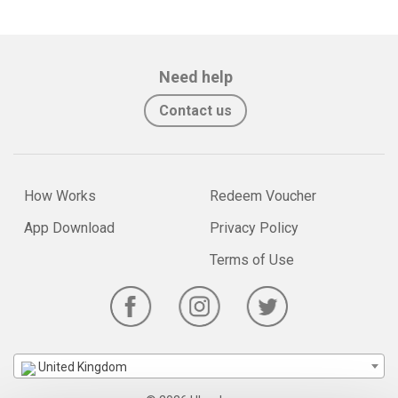
Need help
Contact us
How Works
Redeem Voucher
App Download
Privacy Policy
Terms of Use
United Kingdom