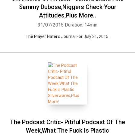
Sammy Dubose,Niggers Check Your
Attitudes,Plus More..
31/07/2015
Duration: 14min
The Player Hater's Journal For July 31, 2015.
The Podcast Critic- Pitiful Podcast Of The
Week,What The Fuck Is Plastic