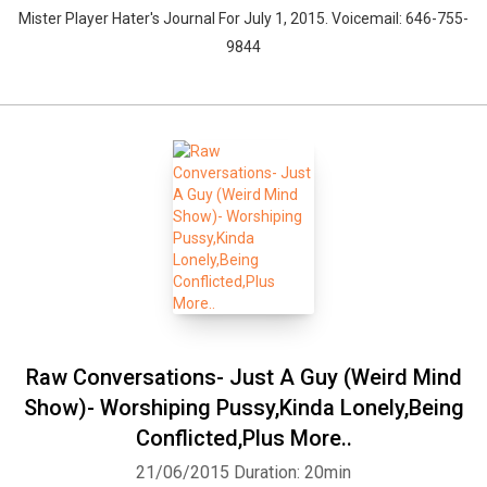
Mister Player Hater's Journal For July 1, 2015. Voicemail: 646-755-
9844
Raw Conversations- Just A Guy (Weird Mind
Show)- Worshiping Pussy,Kinda Lonely,Being
Conflicted,Plus More..
21/06/2015
Duration: 20min