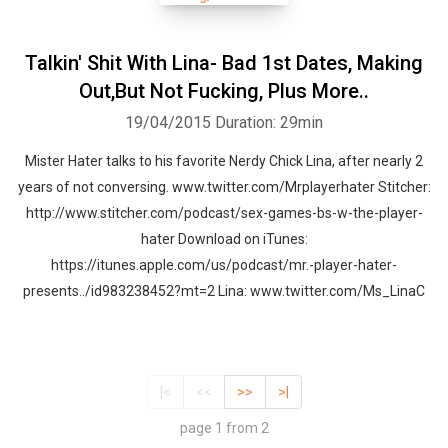
Talkin' Shit With Lina- Bad 1st Dates, Making
Out,But Not Fucking, Plus More..
19/04/2015
Duration: 29min
Mister Hater talks to his favorite Nerdy Chick Lina, after nearly 2
years of not conversing. www.twitter.com/Mrplayerhater Stitcher:
http://www.stitcher.com/podcast/sex-games-bs-w-the-player-
hater Download on iTunes:
https://itunes.apple.com/us/podcast/mr.-player-hater-
presents../id983238452?mt=2 Lina: www.twitter.com/Ms_LinaC
|<
<<
>>
>|
page 1 from 2