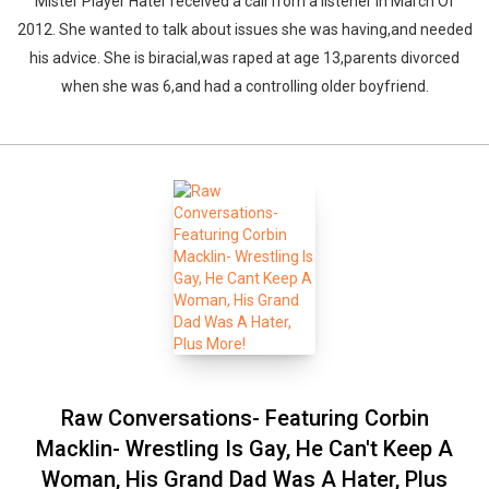
Mister Player Hater received a call from a listener in March Of
2012. She wanted to talk about issues she was having,and needed
his advice. She is biracial,was raped at age 13,parents divorced
when she was 6,and had a controlling older boyfriend.
Raw Conversations- Featuring Corbin
Macklin- Wrestling Is Gay, He Can't Keep A
Woman, His Grand Dad Was A Hater, Plus