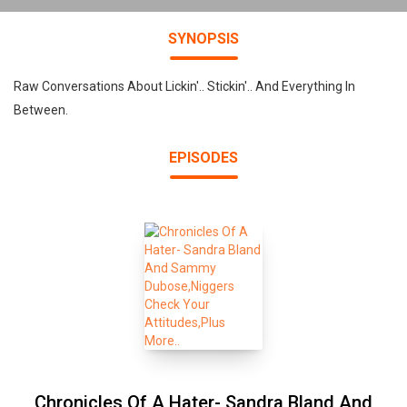
SYNOPSIS
Raw Conversations About Lickin'.. Stickin'.. And Everything In
Between.
EPISODES
Chronicles Of A Hater- Sandra Bland And