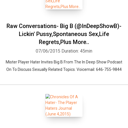
Raw Conversations- Big B (@InDeepShowB)-
Lickin' Pussy,Spontaneous Sex,Life
Regrets,Plus More..
07/06/2015
Duration: 45min
Mister Player Hater Invites Big B From The In Deep Show Podcast
On To Discuss Sexually Related Topics. Voicemail: 646-755-9844