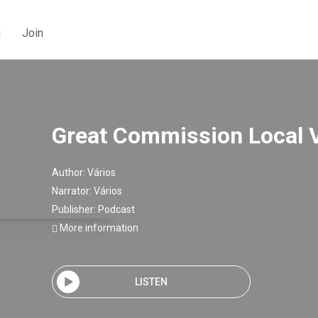
g
Join
Great Commission Local 
Author:
Vários
Narrator:
Vários
Publisher:
Podcast
More information
LISTEN