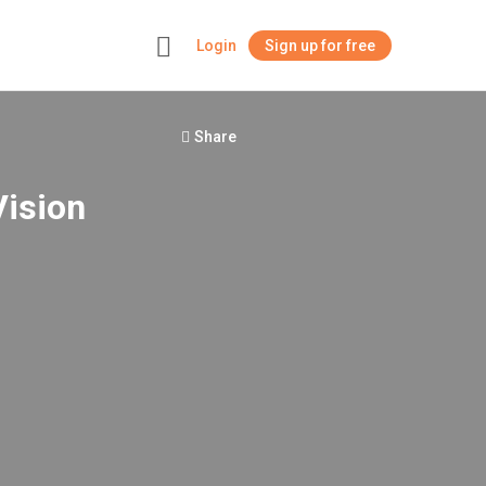
Login
Sign up for free
+
Share
Vision