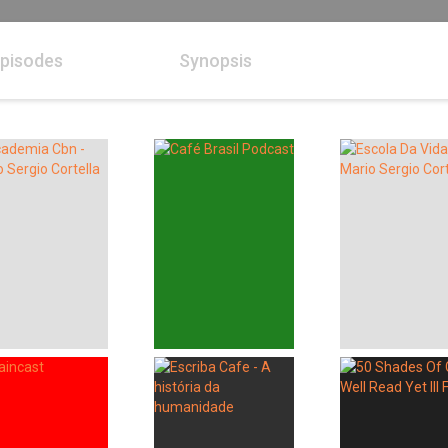
pisodes
Synopsis