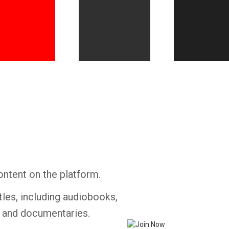
Whatsapp
Facebook
Twitter
E-mail
ontent on the platform.
tles, including audiobooks,
s and documentaries.