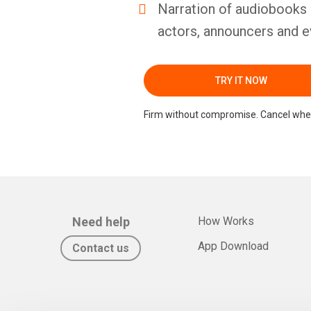
Narration of audiobooks 
actors, announcers and e
TRY IT NOW
Firm without compromise. Cancel whe
Need help
How Works
App Download
Contact us