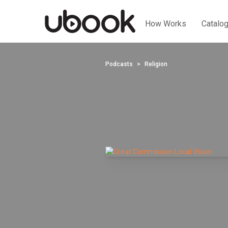
How Works
Catalo
Podcasts
Religion