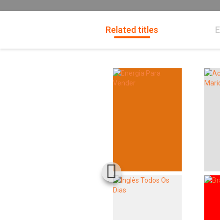
Related titles
E