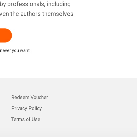
by professionals, including
ven the authors themselves.
never you want.
Redeem Voucher
Privacy Policy
Terms of Use