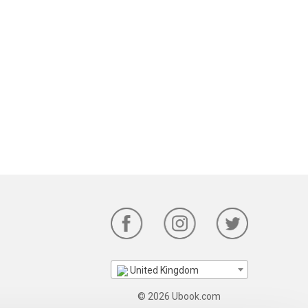
United Kingdom
© 2026 Ubook.com