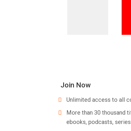
Join Now
Unlimited access to all c
More than 30 thousand ti
ebooks, podcasts, serie