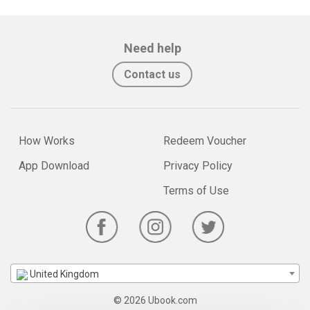
Need help
Contact us
How Works
Redeem Voucher
App Download
Privacy Policy
Terms of Use
United Kingdom
© 2026 Ubook.com