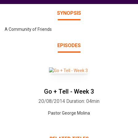
SYNOPSIS
A Community of Friends
EPISODES
Go + Tell - Week 3
20/08/2014
Duration: 04min
Pastor George Molina