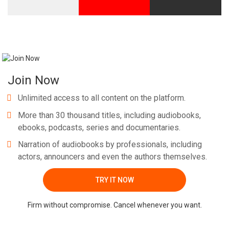
Whatsapp
Facebook
Twitter
E-mail
Join Now
Unlimited access to all content on the platform.
More than 30 thousand titles, including audiobooks,
ebooks, podcasts, series and documentaries.
Narration of audiobooks by professionals, including
actors, announcers and even the authors themselves.
TRY IT NOW
Firm without compromise. Cancel whenever you want.