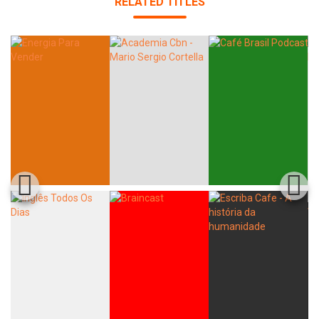
RELATED TITLES