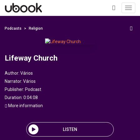
Toggl
navig
+
Podcasts
Religion
Lifeway Church
Author:
Vários
Narrator:
Vários
Publisher:
Podcast
Duration: 0:04:08
More information
LISTEN