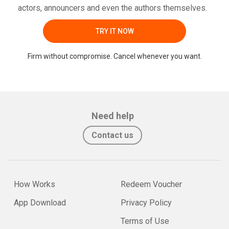
actors, announcers and even the authors themselves.
TRY IT NOW
Firm without compromise. Cancel whenever you want.
Need help
Contact us
How Works
Redeem Voucher
App Download
Privacy Policy
Terms of Use