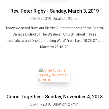
Rev. Peter Rigby - Sunday, March 3, 2019
06/03/2019
Duration: 29min
Today we heard from our District Superintendent (of the Central
Canada District of The Wesleyan Church) about "Three
Imperatives and One Connecting Word" from Luke 10:25-37 and
Matthew 28:18-20.
Come Together - Sunday, November 4, 2018
06/11/2018
Duration: 27min