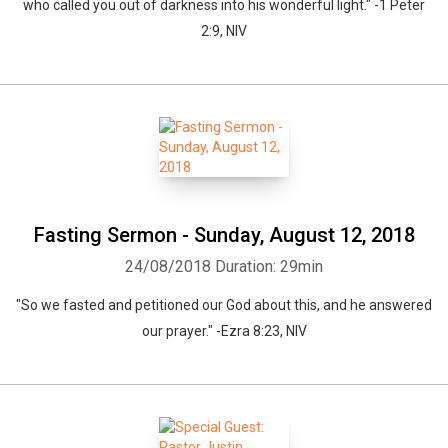
who called you out of darkness into his wonderful light." -1 Peter
2:9, NIV
Fasting Sermon - Sunday, August 12, 2018
24/08/2018
Duration: 29min
"So we fasted and petitioned our God about this, and he answered
our prayer." -Ezra 8:23, NIV