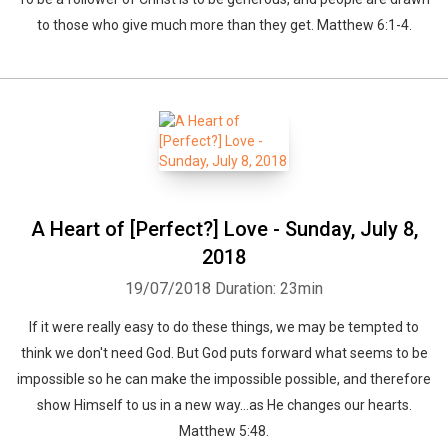
to those who give much more than they get. Matthew 6:1-4.
A Heart of [Perfect?] Love - Sunday, July 8,
2018
19/07/2018
Duration: 23min
​If it were really easy to do these things, we may be tempted to
think we don't need God. But God puts forward what seems to be
impossible so he can make the impossible possible, and therefore
show Himself to us in a new way...as He changes our hearts.
Matthew 5:48.