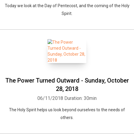
Today we look at the Day of Pentecost, and the coming of the Holy
Spirit.
The Power Turned Outward - Sunday, October
28, 2018
06/11/2018
Duration: 30min
The Holy Spirit helps us look beyond ourselves to the needs of
others.