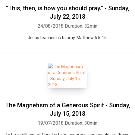
"This, then, is how you should pray." - Sunday,
July 22, 2018
24/08/2018
Duration: 32min
Jesus teaches us to pray. Matthew 6:5-15.
The Magnetism of a Generous Spirit - Sunday,
July 15, 2018
19/07/2018
Duration: 30min
To be a follower of Christ is to be generous, and people are drawn