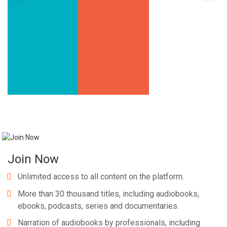
Join Now
Unlimited access to all content on the platform.
More than 30 thousand titles, including audiobooks,
ebooks, podcasts, series and documentaries.
Narration of audiobooks by professionals, including