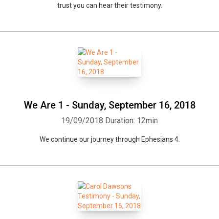
trust you can hear their testimony.
We Are 1 - Sunday, September 16, 2018
19/09/2018
Duration: 12min
We continue our journey through Ephesians 4.