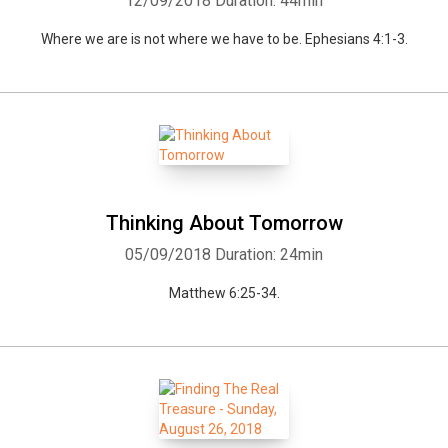
12/09/2018
Duration: 44min
Where we are is not where we have to be. Ephesians 4:1-3.
Whatsapp
Facebook
Twitter
E-mail
Thinking About Tomorrow
05/09/2018
Duration: 24min
Matthew 6:25-34.