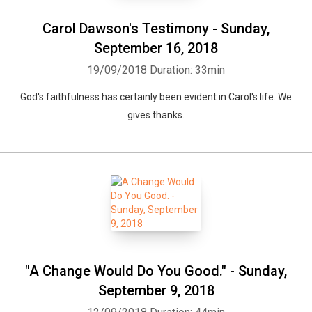
Carol Dawson's Testimony - Sunday,
September 16, 2018
19/09/2018
Duration: 33min
God's faithfulness has certainly been evident in Carol's life. We
gives thanks.
"A Change Would Do You Good." - Sunday,
September 9, 2018