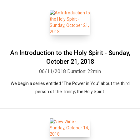
An Introduction to the Holy Spirit - Sunday,
October 21, 2018
06/11/2018
Duration: 22min
We begin a series entitled "The Power in You" about the third
person of the Trinity; the Holy Spirit.