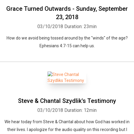
Grace Turned Outwards - Sunday, September
23, 2018
03/10/2018
Duration: 23min
How do we avoid being tossed around by the "winds" of the age?
Ephesians 4:7-15 can help us.
Steve & Chantal Szydlik's Testimony
03/10/2018
Duration: 12min
We hear today from Steve & Chantal about how God has worked in
their lives. I apologize for the audio quality on this recording but I