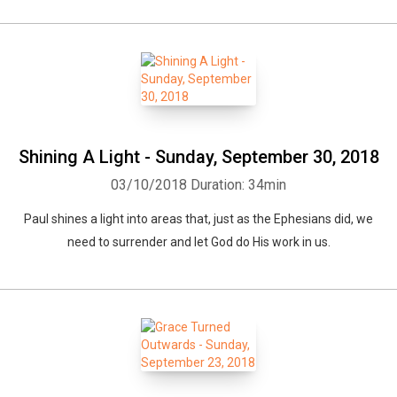
Shining A Light - Sunday, September 30, 2018
03/10/2018
Duration: 34min
Paul shines a light into areas that, just as the Ephesians did, we
need to surrender and let God do His work in us.