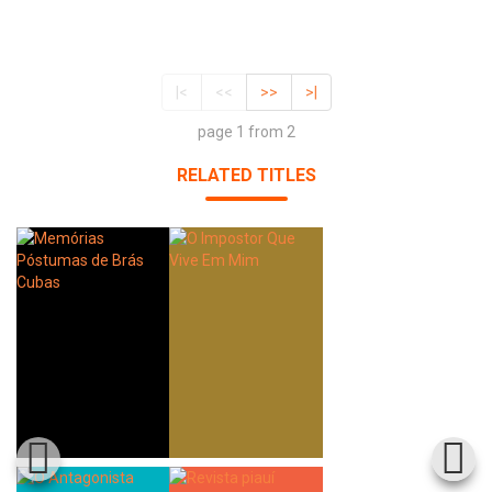
|<
<<
>>
>|
page 1 from 2
RELATED TITLES