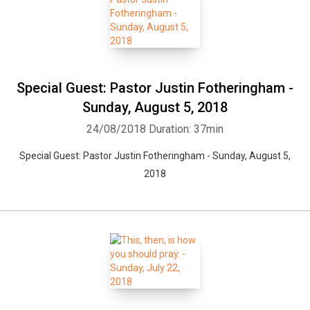
Special Guest: Pastor Justin Fotheringham -
Sunday, August 5, 2018
24/08/2018
Duration: 37min
Special Guest: Pastor Justin Fotheringham - Sunday, August 5,
2018