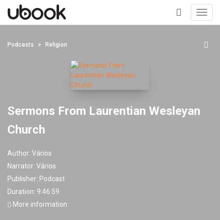
Toggl
navig
+
Podcasts
Religion
Sermons From Laurentian Wesleyan
Church
Author:
Vários
Narrator:
Vários
Publisher:
Podcast
Duration: 9:46:59
More information