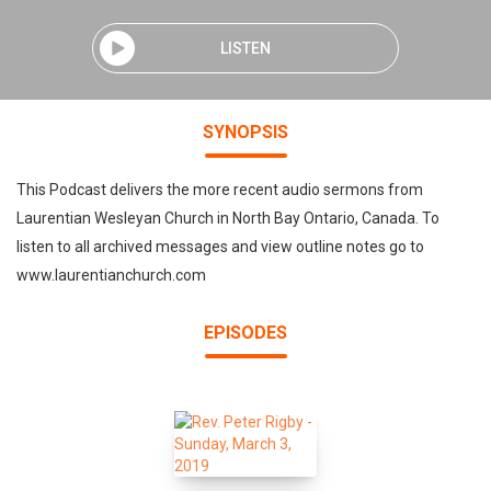
LISTEN
SYNOPSIS
This Podcast delivers the more recent audio sermons from
Laurentian Wesleyan Church in North Bay Ontario, Canada. To
listen to all archived messages and view outline notes go to
www.laurentianchurch.com
EPISODES