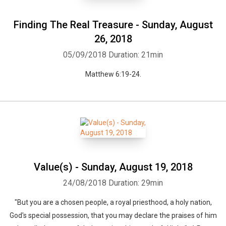
Finding The Real Treasure - Sunday, August
26, 2018
05/09/2018
Duration: 21min
Matthew 6:19-24.
Value(s) - Sunday, August 19, 2018
24/08/2018
Duration: 29min
"But you are a chosen people, a royal priesthood, a holy nation,
God's special possession, that you may declare the praises of him