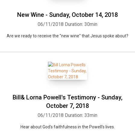
New Wine - Sunday, October 14, 2018
06/11/2018
Duration: 30min
Are we ready to receive the "new wine" that Jesus spoke about?
Bill& Lorna Powell's Testimony - Sunday,
October 7, 2018
06/11/2018
Duration: 33min
Hear about God's faithfulness in the Powell's lives.