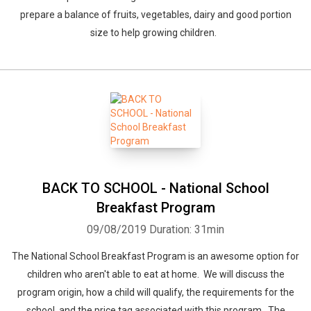
prepare a balance of fruits, vegetables, dairy and good portion
size to help growing children.
BACK TO SCHOOL - National School
Breakfast Program
09/08/2019
Duration: 31min
The National School Breakfast Program is an awesome option for
children who aren't able to eat at home. We will discuss the
program origin, how a child will qualify, the requirements for the
school, and the price tag associated with this program. The