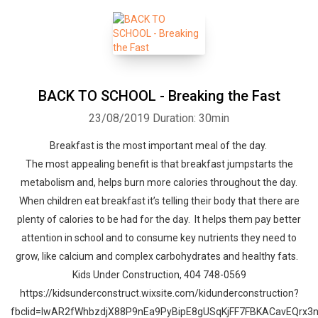
BACK TO SCHOOL - Breaking the Fast
23/08/2019
Duration: 30min
Breakfast is the most important meal of the day.
The most appealing benefit is that breakfast jumpstarts the
metabolism and, helps burn more calories throughout the day.
When children eat breakfast it’s telling their body that there are
plenty of calories to be had for the day. It helps them pay better
attention in school and to consume key nutrients they need to
grow, like calcium and complex carbohydrates and healthy fats.
Kids Under Construction, 404 748-0569
https://kidsunderconstruct.wixsite.com/kidunderconstruction?
fbclid=IwAR2fWhbzdjX88P9nEa9PyBipE8gUSqKjFF7FBKACavEQrx3