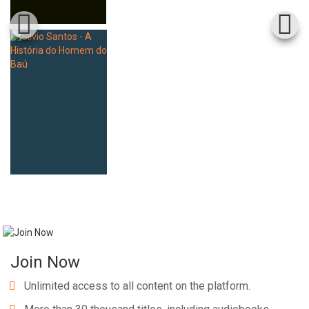
Join Now
Unlimited access to all content on the platform.