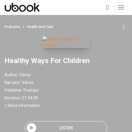
Toggl
navig
+
Podcasts
Health and Care
Healthy Ways For Children
Author:
Vários
Narrator:
Vários
Publisher:
Podcast
Duration: 51:54:00
More information
LISTEN