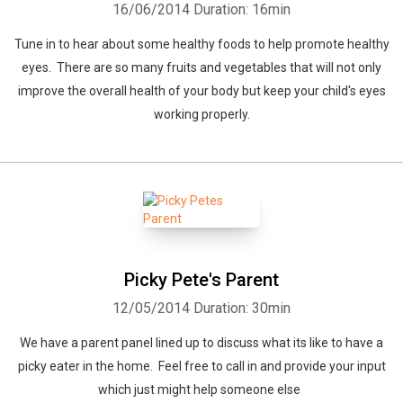
16/06/2014
Duration: 16min
Tune in to hear about some healthy foods to help promote healthy
eyes. There are so many fruits and vegetables that will not only
improve the overall health of your body but keep your child's eyes
working properly.
Picky Pete's Parent
12/05/2014
Duration: 30min
We have a parent panel lined up to discuss what its like to have a
picky eater in the home. Feel free to call in and provide your input
which just might help someone else