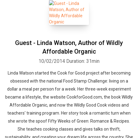
Guest - Linda Watson, Author of Wildly
Affordable Organic
10/02/2014
Duration: 31min
Linda Watson started the Cook for Good project after becoming
obsessed with the national Food Stamp Challenge: living on a
dollar a meal per person for a week. Her three-week experiment
became a lifestyle, the website CookforGood.com, the book Wildly
Affordable Organic, and now the Wildly Good Cook videos and
teachers' training program. Her story took a romantic turn when
she wrote the spoof Fifty Weeks of Green: Romance & Recipes.
She teaches cooking classes and gives talks on thrift,
sustainability, and creating your dream life across the country. She