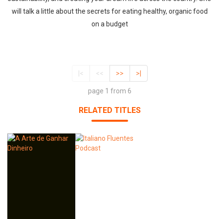
will talk a little about the secrets for eating healthy, organic food
on a budget
|<
<<
>>
>|
page 1 from 6
RELATED TITLES