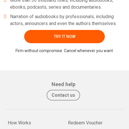
More than 30 thousand titles, including audiobooks,
ebooks, podcasts, series and documentaries.
Narration of audiobooks by professionals, including
actors, announcers and even the authors themselves.
TRY IT NOW
Firm without compromise. Cancel whenever you want.
Need help
Contact us
How Works
Redeem Voucher