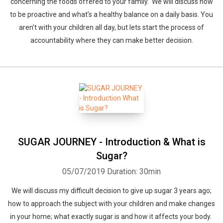
concerning the foods offered to your family. We will discuss how
to be proactive and what’s a healthy balance on a daily basis. You
aren’t with your children all day, but lets start the process of
accountability where they can make better decision.
SUGAR JOURNEY - Introduction & What is
Sugar?
05/07/2019
Duration: 30min
We will discuss my difficult decision to give up sugar 3 years ago;
how to approach the subject with your children and make changes
in your home; what exactly sugar is and how it affects your body.