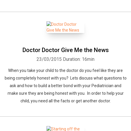
Whatsapp
Facebook
Twitter
E-mail
Doctor Doctor Give Me the News
23/03/2015
Duration: 16min
When you take your child to the doctor do you feel like they are
being completely honest with you? Lets discuss what questions to
ask and how to build a better bond with your Pediatrician and
make sure they are being honest with you. In order to help your
child, you need all the facts or get another doctor.