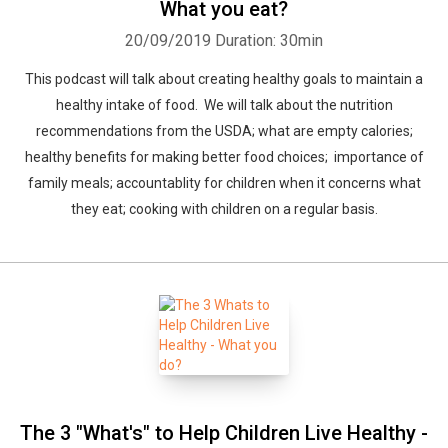
What you eat?
20/09/2019
Duration: 30min
This podcast will talk about creating healthy goals to maintain a
healthy intake of food. We will talk about the nutrition
recommendations from the USDA; what are empty calories;
healthy benefits for making better food choices; importance of
family meals; accountablity for children when it concerns what
they eat; cooking with children on a regular basis.
The 3 "What's" to Help Children Live Healthy -