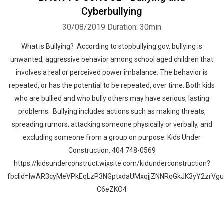
Cyberbullying
30/08/2019
Duration: 30min
What is Bullying? According to stopbullying.gov, bullying is
unwanted, aggressive behavior among school aged children that
involves a real or perceived power imbalance. The behavior is
repeated, or has the potential to be repeated, over time. Both kids
who are bullied and who bully others may have serious, lasting
problems. Bullying includes actions such as making threats,
spreading rumors, attacking someone physically or verbally, and
excluding someone from a group on purpose. Kids Under
Construction, 404 748-0569
https://kidsunderconstruct.wixsite.com/kidunderconstruction?
fbclid=IwAR3cyMeVPkEqLzP3NGptxdaUMxqjjZNNRqGkJK3yY2zrVg
C6eZKO4