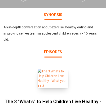
SYNOPSIS
An in-depth conversation about exercise, healthy eating and
improving self-esteem in adolescent children ages 7 - 15 years
old.
EPISODES
The 3 "What's" to Help Children Live Healthy -