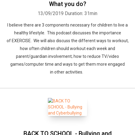
What you do?
13/09/2019
Duration: 31min
I believe there are 3 components necessary for children to live a
healthy lifestyle. This podcast discusses the importance
of EXERCISE. We will also discuss the different ways to workout,
how often children should workout each week and
parent/guardian involvement; how to reduce TV/video
games/computer time and ways to get them more engaged
in other activities.
BACK TO SCHOOL - Bullying and