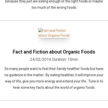
because they just are eating enough of the right foods or maybe
too much of the wrong foods.
Fact and Fiction about Organic Foods
24/02/2014
Duration: 15min
So many people want to feel their family healther foods but have
no guidence in the matter. By eating healthier, it will improve your
way of life, give you more energy and extend your life. Tune in to
hear some key facts about the world of organic foods.