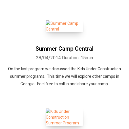
Summer Camp Central
28/04/2014
Duration: 15min
On the last program we discussed the Kids Under Construction
summer programs. This time we will explore other camps in
Georgia. Feel free to call in and share your camp.