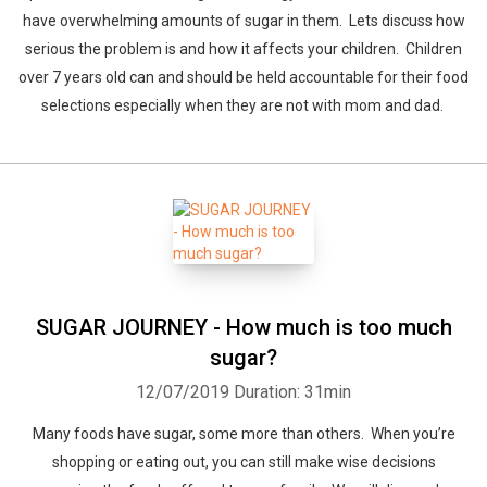
have overwhelming amounts of sugar in them. Lets discuss how
serious the problem is and how it affects your children. Children
over 7 years old can and should be held accountable for their food
selections especially when they are not with mom and dad.
SUGAR JOURNEY - How much is too much
sugar?
12/07/2019
Duration: 31min
Many foods have sugar, some more than others. When you’re
shopping or eating out, you can still make wise decisions