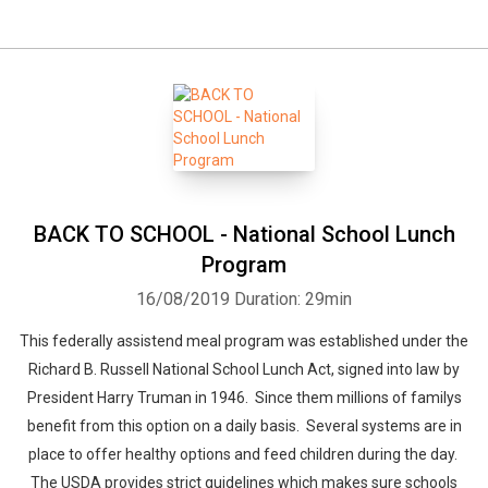
BACK TO SCHOOL - National School Lunch
Program
16/08/2019
Duration: 29min
This federally assistend meal program was established under the
Richard B. Russell National School Lunch Act, signed into law by
President Harry Truman in 1946. Since them millions of familys
benefit from this option on a daily basis. Several systems are in
place to offer healthy options and feed children during the day.
The USDA provides strict guidelines which makes sure schools