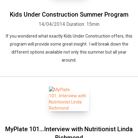
Kids Under Construction Summer Program
14/04/2014
Duration: 15min
If you wondered what exactly Kids Under Construction offers, this
program will provide some great insight. I will break down the
different options available not only this summer but all year
around.
MyPlate 101...Interview with Nutritionist Linda
Richmond