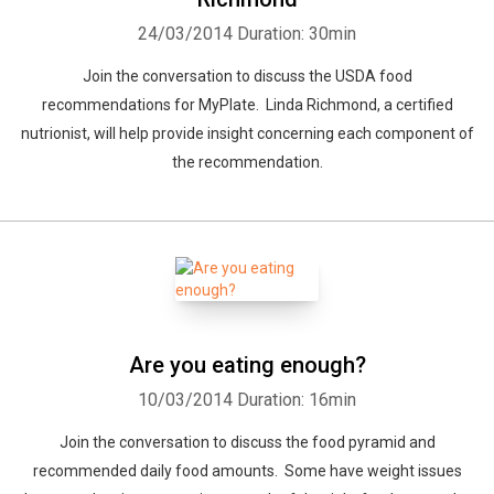
24/03/2014
Duration: 30min
Join the conversation to discuss the USDA food
recommendations for MyPlate. Linda Richmond, a certified
nutrionist, will help provide insight concerning each component of
the recommendation.
Are you eating enough?
10/03/2014
Duration: 16min
Join the conversation to discuss the food pyramid and
recommended daily food amounts. Some have weight issues