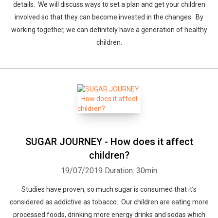
details. We will discuss ways to set a plan and get your children
involved so that they can become invested in the changes. By
working together, we can definitely have a generation of healthy
children.
SUGAR JOURNEY - How does it affect
children?
19/07/2019
Duration: 30min
Studies have proven, so much sugar is consumed that it’s
considered as addictive as tobacco. Our children are eating more
processed foods, drinking more energy drinks and sodas which