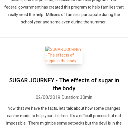
federal government has created this program to help families that
really need the help. Milliions of families participate during the
school year and some even during the summer.
SUGAR JOURNEY - The effects of sugar in
the body
02/08/2019
Duration: 30min
Now that we have the facts, lets talk about how some changes
can be made to help your children. It’s a difficult process but not
impossible. There might be some setbacks but the devil is in the