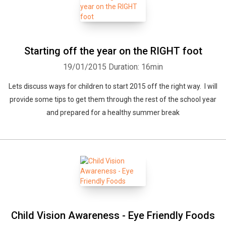
Starting off the year on the RIGHT foot
19/01/2015
Duration: 16min
Lets discuss ways for children to start 2015 off the right way. I will
provide some tips to get them through the rest of the school year
and prepared for a healthy summer break
Child Vision Awareness - Eye Friendly Foods