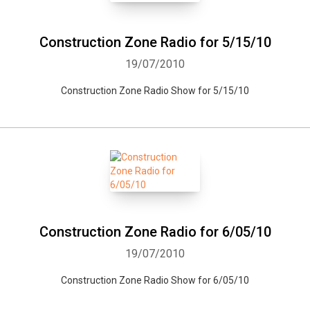
Whatsapp
Facebook
Twitter
E-mail
Construction Zone Radio for 5/15/10
19/07/2010
Construction Zone Radio Show for 5/15/10
Construction Zone Radio for 6/05/10
19/07/2010
Construction Zone Radio Show for 6/05/10