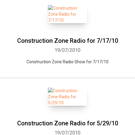
Construction Zone Radio for 7/17/10
19/07/2010
Construction Zone Radio Show for 7/17/10
Construction Zone Radio for 5/29/10
19/07/2010