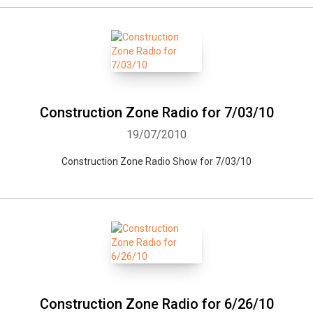
Construction Zone Radio for 7/03/10
19/07/2010
Construction Zone Radio Show for 7/03/10
Construction Zone Radio for 6/26/10