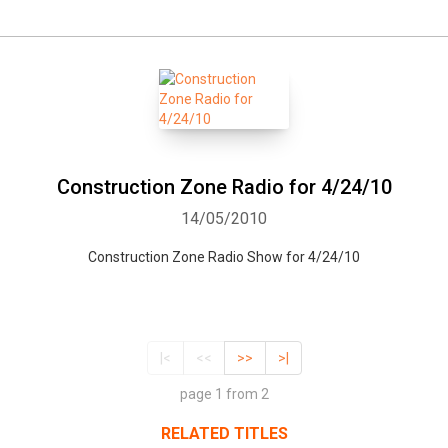
Construction Zone Radio for 4/24/10
14/05/2010
Construction Zone Radio Show for 4/24/10
|<
<<
>>
>|
page 1 from 2
RELATED TITLES