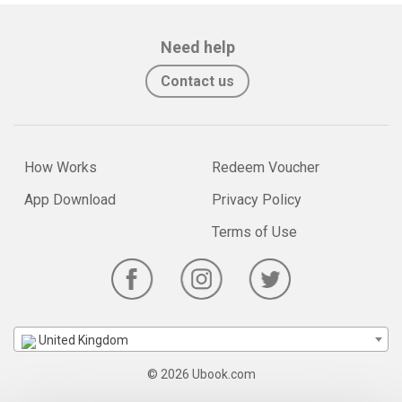
Need help
Contact us
How Works
Redeem Voucher
App Download
Privacy Policy
Terms of Use
United Kingdom
© 2026 Ubook.com