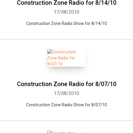
Construction Zone Radio for 8/14/10
17/08/2010
Construction Zone Radio Show for 8/14/10
Construction Zone Radio for 8/07/10
17/08/2010
Construction Zone Radio Show for 8/07/10