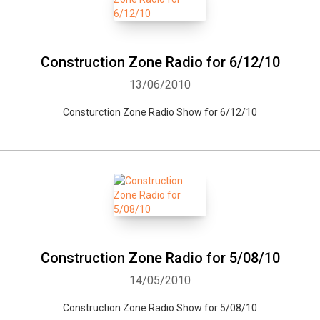
Construction Zone Radio for 6/12/10
13/06/2010
Consturction Zone Radio Show for 6/12/10
Construction Zone Radio for 5/08/10
14/05/2010
Construction Zone Radio Show for 5/08/10