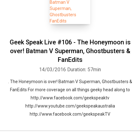
Geek Speak Live #106 - The Honeymoon is
over! Batman V Superman, Ghostbusters &
FanEdits
14/03/2016
Duration: 57min
. The Honeymoon is over! Batman V Superman, Ghostbusters &
FanEdits For more coverage on all things geeky head along to
http://www.facebook.com/geekspeaktv
http://www.youtube.com/geekspeakaustralia
http://www.facebook.com/geekspeakTV