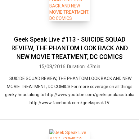
Geek Speak Live #113 - SUICIDE SQUAD
REVIEW, THE PHANTOM LOOK BACK AND
NEW MOVIE TREATMENT, DC COMICS
15/08/2016
Duration: 47min
. SUICIDE SQUAD REVIEW, THE PHANTOM LOOK BACK AND NEW
MOVIE TREATMENT, DC COMICS For more coverage on all things
geeky head along to http://www.youtube.com/geekspeakaustralia
http://www.facebook.com/geekspeakTV