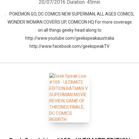
20/07/2016
Duration: 45min
. POKEMON GO, DC COMICS NEW SUPERMAN, ALL AGES COMICS,
WONDER WOMAN COVERS UP, COMICON HQ For more coverage
on all things geeky head along to
http://www.youtube.com/geekspeakaustralia
http://www.facebook.com/geekspeakTV