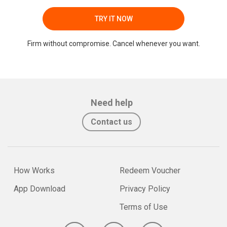
TRY IT NOW
Firm without compromise. Cancel whenever you want.
Need help
Contact us
How Works
Redeem Voucher
App Download
Privacy Policy
Terms of Use