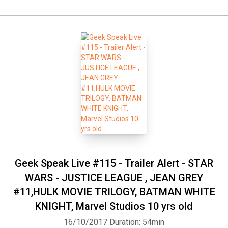
Geek Speak Live #115 - Trailer Alert - STAR
WARS - JUSTICE LEAGUE , JEAN GREY
#11,HULK MOVIE TRILOGY, BATMAN WHITE
KNIGHT, Marvel Studios 10 yrs old
16/10/2017
Duration: 54min