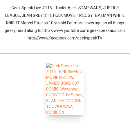
Geek Speak Live #115 - Trailer Alert, STAR WARS, JUSTICE
LEAGUE, JEAN GREY #11, HULK MOVIE TRILOGY, BATMAN WHITE
KNIGHT Marvel Studios 10 yrs old For more coverage on all things
geeky head along to http://www.youtube.com/geekspeakaustralia
http://www.facebook.com/geekspeakTV