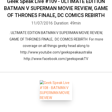
Geek Speak Live #109 - ULTIMATE EDITION
BATMAN V SUPERMAN MOVIE REVIEW, GAME
OF THRONES FINALE, DC COMICS REBIRTH
11/07/2016
Duration: 49min
. ULTIMATE EDITION BATMAN V SUPERMAN MOVIE REVIEW,
GAME OF THRONES FINALE, DC COMICS REBIRTH For more
coverage on all things geeky head along to
http://www.youtube.com/geekspeakaustralia
http://www.facebook.com/geekspeakTV