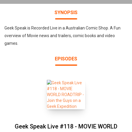
SYNOPSIS
Geek Speak is Recorded Live in a Australian Comic Shop. A Fun
overview of Movie news and trailers, comic books and video
games.
EPISODES
Geek Speak Live #118 - MOVIE WORLD