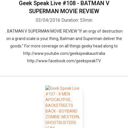
Geek Speak Live #108 - BATMAN V
SUPERMAN MOVIE REVIEW
03/04/2016
Duration: 53min
Whatsapp
Facebook
Twitter
E-mail
. BATMAN V SUPERMAN MOVIE REVIEW "If an orgy of destruction
on a grand scale is your thing, Batman and Superman deliver the
goods." For more coverage on all things geeky head along to
http://www.youtube.com/geekspeakaustralia
http://www.facebook.com/geekspeakTV