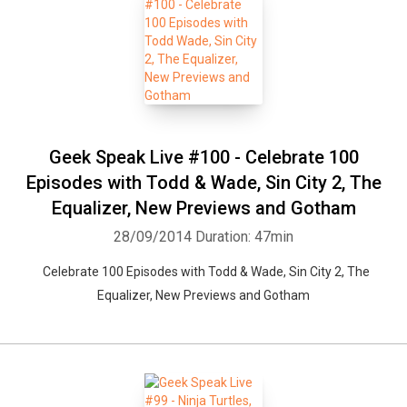
Geek Speak Live #100 - Celebrate 100
Episodes with Todd & Wade, Sin City 2, The
Equalizer, New Previews and Gotham
28/09/2014
Duration: 47min
Celebrate 100 Episodes with Todd & Wade, Sin City 2, The
Equalizer, New Previews and Gotham