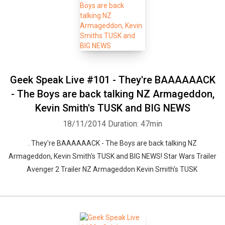
Geek Speak Live #101 - They're BAAAAAACK
- The Boys are back talking NZ Armageddon,
Kevin Smith's TUSK and BIG NEWS
18/11/2014
Duration: 47min
. They're BAAAAAACK - The Boys are back talking NZ
Armageddon, Kevin Smith's TUSK and BIG NEWS! Star Wars Trailer
Avenger 2 Trailer NZ Armageddon Kevin Smith's TUSK