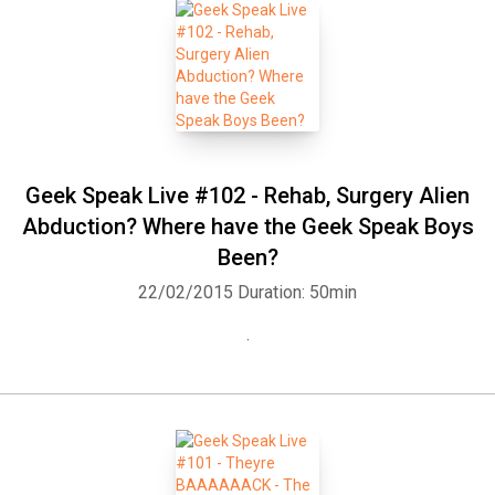
Geek Speak Live #102 - Rehab, Surgery Alien
Abduction? Where have the Geek Speak Boys
Been?
22/02/2015
Duration: 50min
.