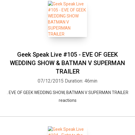
Geek Speak Live #105 - EVE OF GEEK
WEDDING SHOW & BATMAN V SUPERMAN
TRAILER
07/12/2015
Duration: 46min
. EVE OF GEEK WEDDING SHOW, BATMAN V SUPERMAN TRAILER
reactions