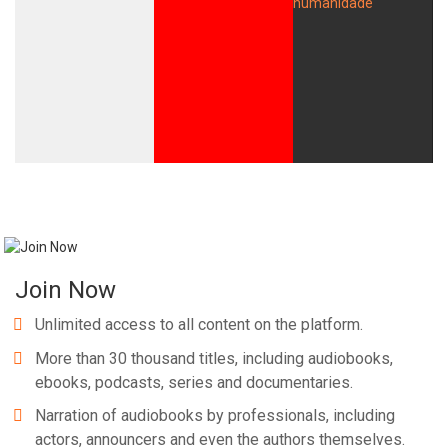
Join Now
Unlimited access to all content on the platform.
More than 30 thousand titles, including audiobooks,
ebooks, podcasts, series and documentaries.
Narration of audiobooks by professionals, including
actors, announcers and even the authors themselves.