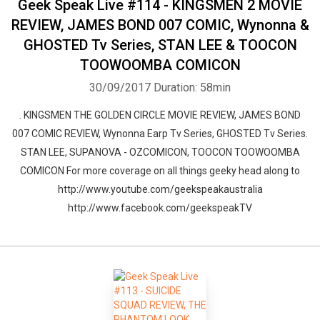
Geek Speak Live #114 - KINGSMEN 2 MOVIE
REVIEW, JAMES BOND 007 COMIC, Wynonna &
GHOSTED Tv Series, STAN LEE & TOOCON
TOOWOOMBA COMICON
30/09/2017
Duration: 58min
. KINGSMEN THE GOLDEN CIRCLE MOVIE REVIEW, JAMES BOND
007 COMIC REVIEW, Wynonna Earp Tv Series, GHOSTED Tv Series.
STAN LEE, SUPANOVA - OZCOMICON, TOOCON TOOWOOMBA
COMICON For more coverage on all things geeky head along to
http://www.youtube.com/geekspeakaustralia
http://www.facebook.com/geekspeakTV