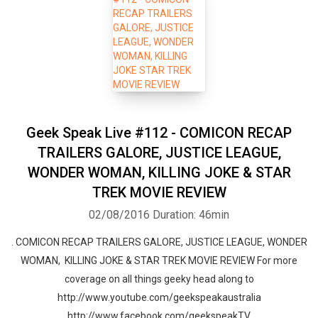
Geek Speak Live #112 - COMICON RECAP
TRAILERS GALORE, JUSTICE LEAGUE,
WONDER WOMAN, KILLING JOKE & STAR
TREK MOVIE REVIEW
02/08/2016
Duration: 46min
. COMICON RECAP TRAILERS GALORE, JUSTICE LEAGUE, WONDER
WOMAN, KILLING JOKE & STAR TREK MOVIE REVIEW For more
coverage on all things geeky head along to
http://www.youtube.com/geekspeakaustralia
http://www.facebook.com/geekspeakTV