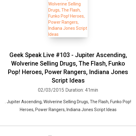
Geek Speak Live #103 - Jupiter Ascending,
Wolverine Selling Drugs, The Flash, Funko
Pop! Heroes, Power Rangers, Indiana Jones
Script Ideas
02/03/2015
Duration: 41min
. Jupiter Ascending, Wolverine Selling Drugs, The Flash, Funko Pop!
Heroes, Power Rangers, Indiana Jones Script Ideas