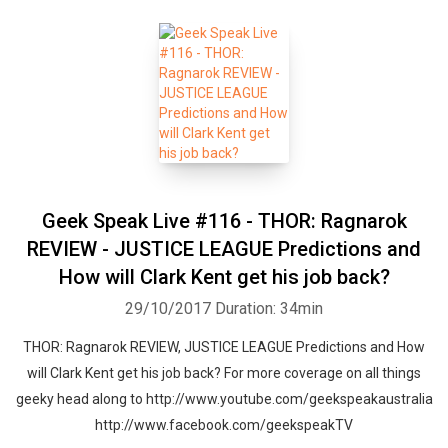
Geek Speak Live #116 - THOR: Ragnarok
REVIEW - JUSTICE LEAGUE Predictions and
How will Clark Kent get his job back?
29/10/2017
Duration: 34min
THOR: Ragnarok REVIEW, JUSTICE LEAGUE Predictions and How
will Clark Kent get his job back? For more coverage on all things
geeky head along to http://www.youtube.com/geekspeakaustralia
http://www.facebook.com/geekspeakTV