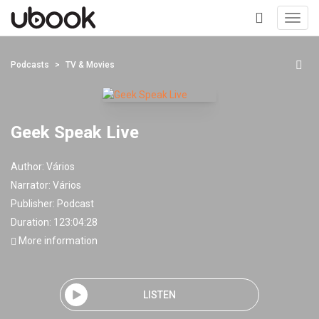
Toggl
navig
+
Podcasts
TV & Movies
Geek Speak Live
Author:
Vários
Narrator:
Vários
Publisher:
Podcast
Duration: 123:04:28
More information
LISTEN