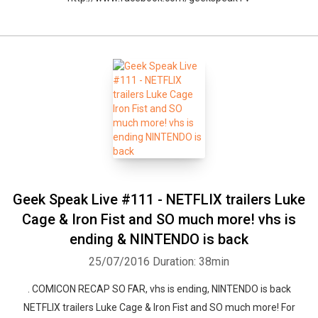
Geek Speak Live #111 - NETFLIX trailers Luke
Cage & Iron Fist and SO much more! vhs is
ending & NINTENDO is back
25/07/2016
Duration: 38min
. COMICON RECAP SO FAR, vhs is ending, NINTENDO is back
NETFLIX trailers Luke Cage & Iron Fist and SO much more! For