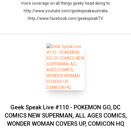
more coverage on all things geeky head along to
http://www.youtube.com/geekspeakaustralia
http://www.facebook.com/geekspeakTV
Geek Speak Live #110 - POKEMON GO, DC
COMICS NEW SUPERMAN, ALL AGES COMICS,
WONDER WOMAN COVERS UP, COMICON HQ