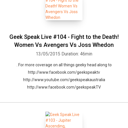
Geek Speak Live #104 - Fight to the Death!
Women Vs Avengers Vs Joss Whedon
13/05/2015
Duration: 46min
. For more coverage on all things geeky head along to
http://www.facebook.com/geekspeaktv
http://www.youtube.com/geekspeakaustralia
http://www.facebook.com/geekspeakTV