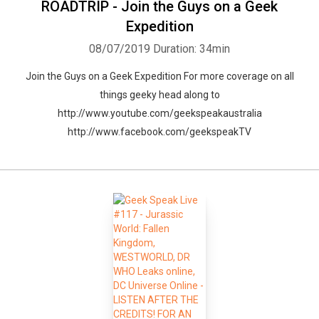
ROADTRIP - Join the Guys on a Geek
Expedition
08/07/2019
Duration: 34min
Join the Guys on a Geek Expedition For more coverage on all
things geeky head along to
http://www.youtube.com/geekspeakaustralia
http://www.facebook.com/geekspeakTV