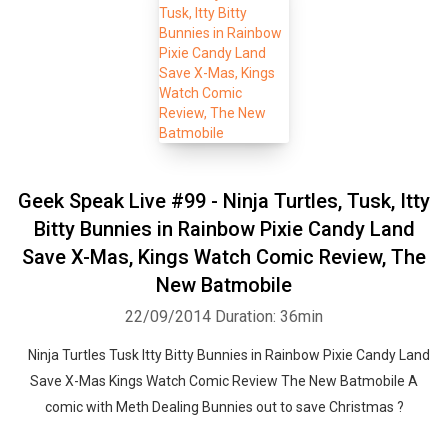
Geek Speak Live #99 - Ninja Turtles, Tusk, Itty
Bitty Bunnies in Rainbow Pixie Candy Land
Save X-Mas, Kings Watch Comic Review, The
New Batmobile
22/09/2014
Duration: 36min
Ninja Turtles Tusk Itty Bitty Bunnies in Rainbow Pixie Candy Land
Save X-Mas Kings Watch Comic Review The New Batmobile A
comic with Meth Dealing Bunnies out to save Christmas ?