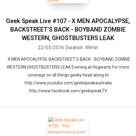
Geek Speak Live #107 - X MEN APOCALYPSE,
BACKSTREET'S BACK - BOYBAND ZOMBIE
WESTERN, GHOSTBUSTERS LEAK
22/03/2016
Duration: 49min
. X MEN APOCALYPSE BACKSTREET'S BACK - BOYBAND ZOMBIE
WESTERN GHOSTBUSTERS LEAK Evening at Hogwarts For more
coverage on all things geeky head along to
http://www.youtube.com/geekspeakaustralia
http://www.facebook.com/geekspeakTV