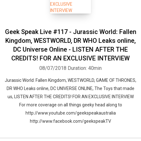
Geek Speak Live #117 - Jurassic World: Fallen
Kingdom, WESTWORLD, DR WHO Leaks online,
DC Universe Online - LISTEN AFTER THE
CREDITS! FOR AN EXCLUSIVE INTERVIEW
08/07/2018
Duration: 40min
Jurassic World: Fallen Kingdom, WESTWORLD, GAME OF THRONES,
DR WHO Leaks online, DC UNIVERSE ONLINE, The Toys that made
us, LISTEN AFTER THE CREDITS! FOR AN EXCLUSIVE INTERVIEW
For more coverage on all things geeky head along to
http://www.youtube.com/geekspeakaustralia
http://www.facebook.com/geekspeakTV