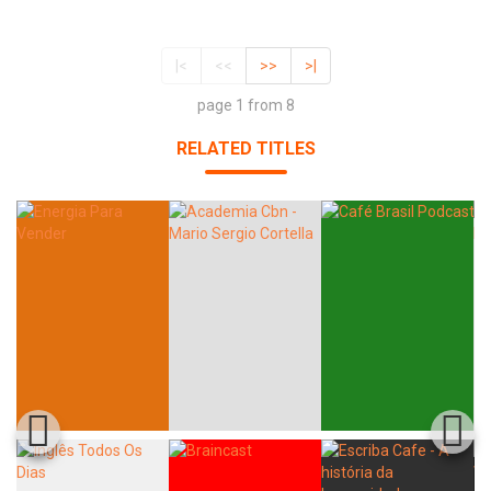
|<
<<
>>
>|
page 1 from 8
RELATED TITLES