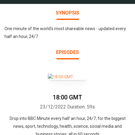
SYNOPSIS
One minute of the world's most shareable news - updated every
half an hour, 24/7
EPISODES
18:00 GMT
23/12/2022
Duration: 59s
Drop into BBC Minute every half an hour, 24/7, for the biggest
news, sport, technology, health, science, social media and
business stories; all in 60 seconds