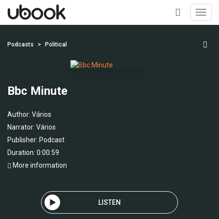
Toggl
navig
+
Podcasts
Political
Bbc Minute
Author:
Vários
Narrator:
Vários
Publisher:
Podcast
Duration: 0:00:59
More information
LISTEN