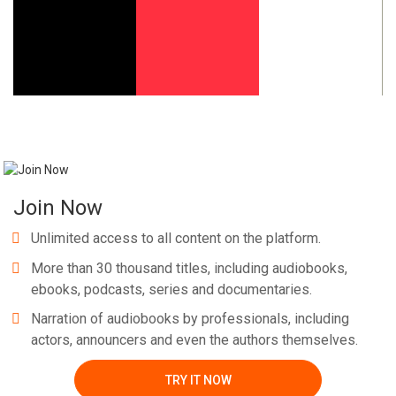
Whatsapp
Facebook
Twitter
E-mail
Join Now
Unlimited access to all content on the platform.
More than 30 thousand titles, including audiobooks,
ebooks, podcasts, series and documentaries.
Narration of audiobooks by professionals, including
actors, announcers and even the authors themselves.
TRY IT NOW