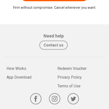
Firm without compromise. Cancel whenever you want.
Need help
Contact us
How Works
Redeem Voucher
App Download
Privacy Policy
Terms of Use