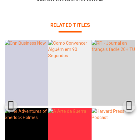
RELATED TITLES