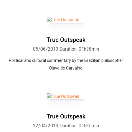
True Outspeak
05/06/2013
Duration: 01h38min
Political and cultural commentary by the Brazilian philosopher
Olavo de Carvalho.
True Outspeak
22/04/2013
Duration: 01h35min