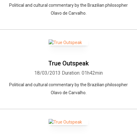
Political and cultural commentary by the Brazilian philosopher
Olavo de Carvalho.
True Outspeak
18/03/2013
Duration: 01h42min
Political and cultural commentary by the Brazilian philosopher
Olavo de Carvalho.