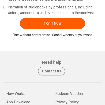
Narration of audiobooks by professionals, including
actors, announcers and even the authors themselves.
TRY IT NOW
Firm without compromise. Cancel whenever you want.
Need help
Contact us
How Works
Redeem Voucher
App Download
Privacy Policy