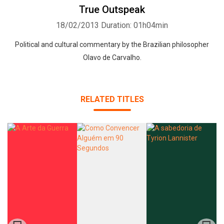
True Outspeak
18/02/2013
Duration: 01h04min
Political and cultural commentary by the Brazilian philosopher
Olavo de Carvalho.
Whatsapp
Facebook
Twitter
E-mail
RELATED TITLES