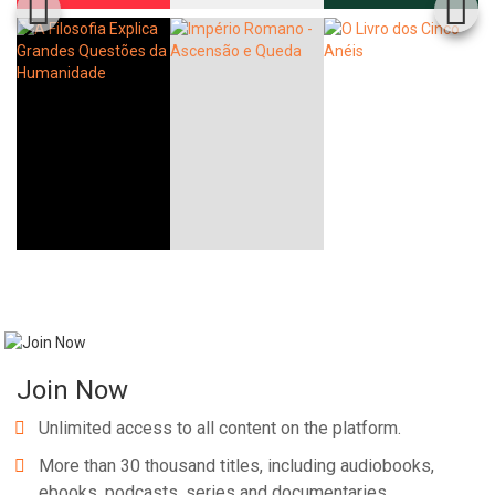
Join Now
Unlimited access to all content on the platform.
More than 30 thousand titles, including audiobooks,
ebooks, podcasts, series and documentaries.