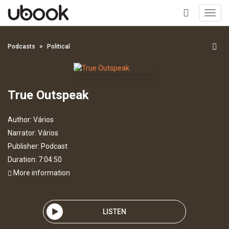
Toggl
navig
+
Podcasts
Political
True Outspeak
Author:
Vários
Narrator:
Vários
Publisher:
Podcast
Duration: 7:04:50
More information
LISTEN