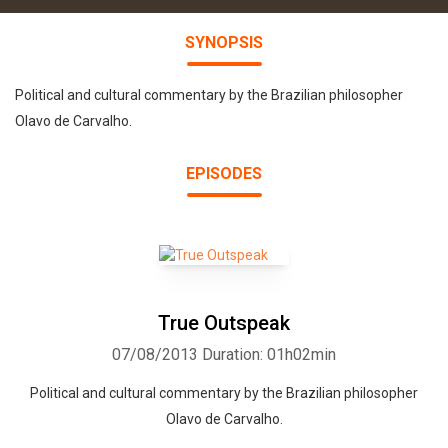
SYNOPSIS
Political and cultural commentary by the Brazilian philosopher
Olavo de Carvalho.
EPISODES
True Outspeak
07/08/2013
Duration: 01h02min
Political and cultural commentary by the Brazilian philosopher
Olavo de Carvalho.