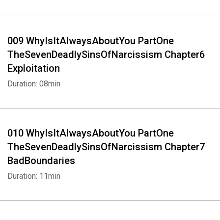
009 WhyIsItAlwaysAboutYou PartOne
TheSevenDeadlySinsOfNarcissism Chapter6
Exploitation
Duration: 08min
010 WhyIsItAlwaysAboutYou PartOne
TheSevenDeadlySinsOfNarcissism Chapter7
BadBoundaries
Duration: 11min