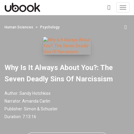
Toggl
navig
+
Human Sciences
Psychology
Why Is It Always About You?: The
Seven Deadly Sins Of Narcissism
Author:
Sandy Hotchkiss
Narrator:
Amanda Carlin
Publisher:
Simon & Schuster
Duration: 7:13:16