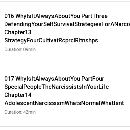
016 WhyIsItAlwaysAboutYou PartThree
DefendingYourSelfSurvivalStrategiesForANarci
Chapter13
StrategyFourCultivatRcprclRltnshps
Duration: 09min
017 WhyIsItAlwaysAboutYou PartFour
SpecialPeopleTheNarcissistsInYourLife
Chapter14
AdolescentNarcissismWhatsNormalWhatIsnt
Duration: 42min