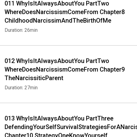
011 WhyIsItAlwaysAboutYou PartTwo
WhereDoesNarcissismComeFrom Chapter8
ChildhoodNarcissimAndTheBirthOfMe
Duration: 26min
012 WhyIsItAlwaysAboutYou PartTwo
WhereDoesNarcissismComeFrom Chapter9
TheNarcissiticParent
Duration: 27min
Whatsapp
Facebook
Twitter
E-mail
013 WhyIsItAlwaysAboutYou PartThree
DefendingYourSelfSurvivalStrategiesForANarci
Chapter10 StrategyOneKnowYourself