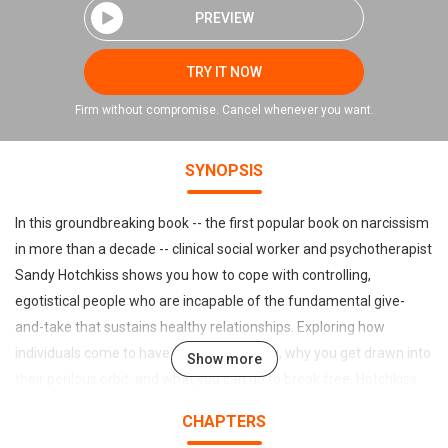
PREVIEW
TRY IT NOW
Firm without compromise. Cancel whenever you want.
SYNOPSIS
In this groundbreaking book -- the first popular book on narcissism
in more than a decade -- clinical social worker and psychotherapist
Sandy Hotchkiss shows you how to cope with controlling,
egotistical people who are incapable of the fundamental give-
and-take that sustains healthy relationships. Exploring how
individuals come to have this shortcoming, why you get drawn into
Show more
their perilous orbit, and what you can do to break free, Hotchkiss
describes the "Seven Deadly Sins of Narcissism" and their origins.
CHAPTERS
You will learn to recognize these hallmarks of unhealthy