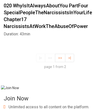
020 WhyIsItAlwaysAboutYou PartFour
SpecialPeopleTheNarcissistsInYourLife
Chapter17
NarcissistsAtWorkTheAbuseOfPower
Duration: 43min
|<
<<
>>
>|
page 1 from 2
Join Now
Unlimited access to all content on the platform.