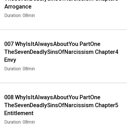
Arrogance
Duration: 08min
007 WhyIsItAlwaysAboutYou PartOne
TheSevenDeadlySinsOfNarcissism Chapter4
Envy
Duration: 08min
008 WhyIsItAlwaysAboutYou PartOne
TheSevenDeadlySinsOfNarcissism Chapter5
Entitlement
Duration: 08min