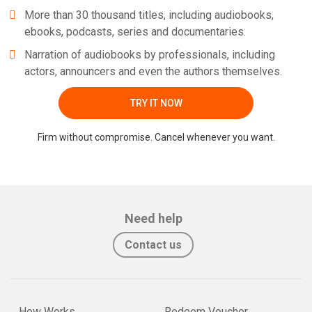
More than 30 thousand titles, including audiobooks,
ebooks, podcasts, series and documentaries.
Narration of audiobooks by professionals, including
actors, announcers and even the authors themselves.
TRY IT NOW
Firm without compromise. Cancel whenever you want.
Need help
Contact us
How Works
Redeem Voucher