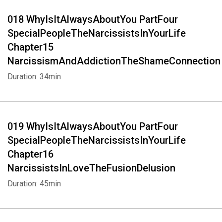
018 WhyIsItAlwaysAboutYou PartFour
SpecialPeopleTheNarcissistsInYourLife
Chapter15
NarcissismAndAddictionTheShameConnection
Duration: 34min
019 WhyIsItAlwaysAboutYou PartFour
SpecialPeopleTheNarcissistsInYourLife
Chapter16
NarcissistsInLoveTheFusionDelusion
Duration: 45min