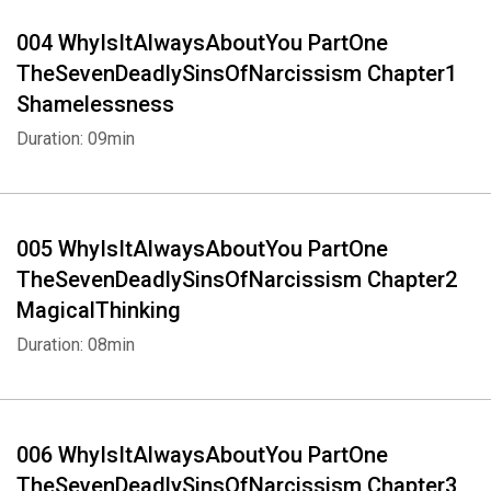
004 WhyIsItAlwaysAboutYou PartOne
TheSevenDeadlySinsOfNarcissism Chapter1
Shamelessness
Duration: 09min
005 WhyIsItAlwaysAboutYou PartOne
TheSevenDeadlySinsOfNarcissism Chapter2
MagicalThinking
Duration: 08min
006 WhyIsItAlwaysAboutYou PartOne
TheSevenDeadlySinsOfNarcissism Chapter3