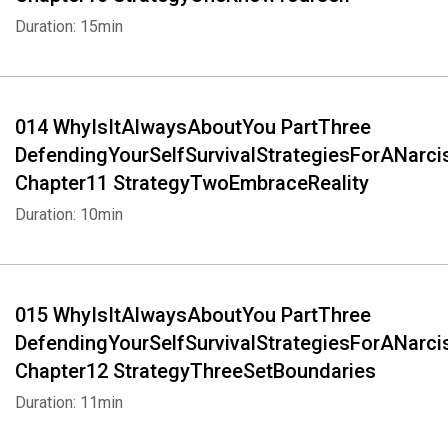
Duration: 15min
014 WhyIsItAlwaysAboutYou PartThree
DefendingYourSelfSurvivalStrategiesForANarci
Chapter11 StrategyTwoEmbraceReality
Duration: 10min
015 WhyIsItAlwaysAboutYou PartThree
DefendingYourSelfSurvivalStrategiesForANarci
Chapter12 StrategyThreeSetBoundaries
Duration: 11min