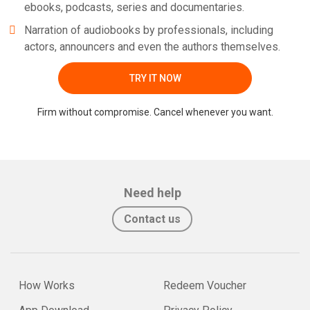
ebooks, podcasts, series and documentaries.
Narration of audiobooks by professionals, including
actors, announcers and even the authors themselves.
TRY IT NOW
Firm without compromise. Cancel whenever you want.
Need help
Contact us
How Works
Redeem Voucher