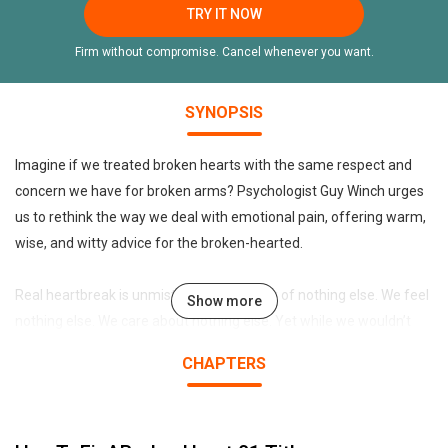
TRY IT NOW
Firm without compromise. Cancel whenever you want.
SYNOPSIS
Imagine if we treated broken hearts with the same respect and
concern we have for broken arms? Psychologist Guy Winch urges
us to rethink the way we deal with emotional pain, offering warm,
wise, and witty advice for the broken-hearted.
Real heartbreak is unmistakable. We think of nothing else. We feel
Show more
nothing else. We care about nothing else. Yet while we wouldn’t
expect someone to return to daily activities immediately after
CHAPTERS
suffering a broken limb, heartbroken people are expected to
function normally in their lives, despite the emotional pain they
feel. Now psychologist Guy Winch imagines how different things