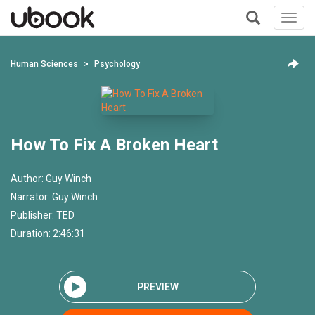
Toggl
navig
+
Human Sciences
Psychology
How To Fix A Broken Heart
Author:
Guy Winch
Narrator:
Guy Winch
Publisher:
TED
Duration: 2:46:31
PREVIEW