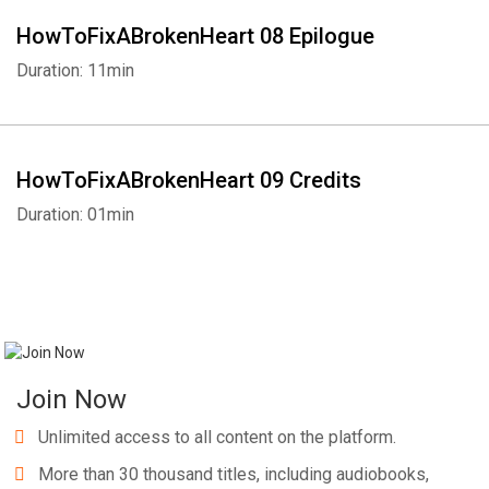
HowToFixABrokenHeart 08 Epilogue
Duration: 11min
HowToFixABrokenHeart 09 Credits
Duration: 01min
Join Now
Unlimited access to all content on the platform.
More than 30 thousand titles, including audiobooks,