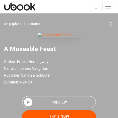
Toggl
navig
+
Biographies
Historical
A Moveable Feast
Author:
Ernest Hemingway
Narrator:
James Naughton
Publisher:
Simon & Schuster
Duration: 4:24:33
PREVIEW
TRY IT NOW