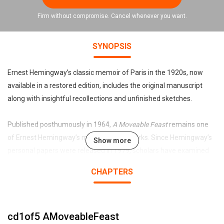
Firm without compromise. Cancel whenever you want.
SYNOPSIS
Ernest Hemingway’s classic memoir of Paris in the 1920s, now
available in a restored edition, includes the original manuscript
along with insightful recollections and unfinished sketches.
Published posthumously in 1964,
A Moveable Feast
remains one
of Ernest Hemingway’s most enduring works. Since Hemingway’s
Show more
personal papers were released in 1979, scholars have examined
the changes made to the text before publication. Now, this special
CHAPTERS
restored edition presents the original manuscript as the author
prepared it to be published.
cd1of5 AMoveableFeast
Featuring a personal Foreword by Patrick Hemingway, Ernest’s