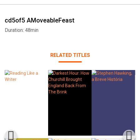
cd5of5 AMoveableFeast
Duration: 48min
RELATED TITLES
Whatsapp
Facebook
Twitter
E-mail