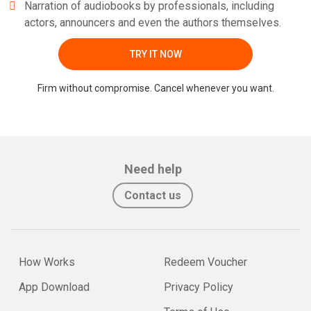
Narration of audiobooks by professionals, including
actors, announcers and even the authors themselves.
TRY IT NOW
Firm without compromise. Cancel whenever you want.
Need help
Contact us
How Works
Redeem Voucher
App Download
Privacy Policy