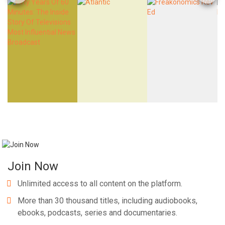
Join Now
Unlimited access to all content on the platform.
More than 30 thousand titles, including audiobooks,
ebooks, podcasts, series and documentaries.