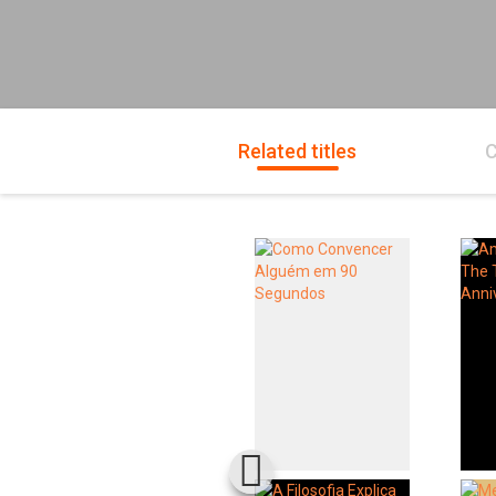
Related titles
C