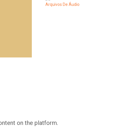
Whatsapp
Facebook
Twitter
E-mail
ontent on the platform.