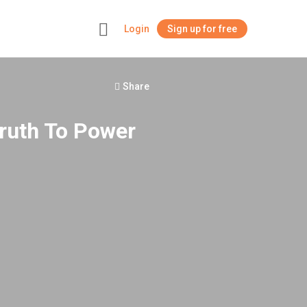
Login
Sign up for free
+
Share
Truth To Power