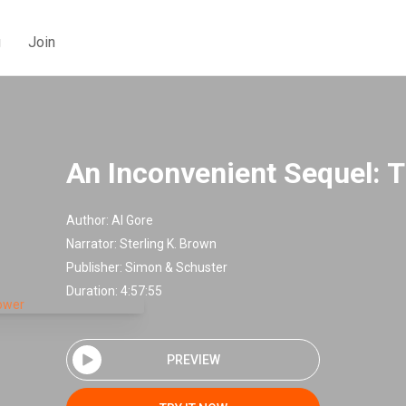
g
Join
An Inconvenient Sequel: 
Author:
Al Gore
Narrator:
Sterling K. Brown
Publisher:
Simon & Schuster
Duration: 4:57:55
PREVIEW