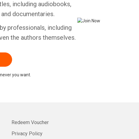
tles, including audiobooks,
s and documentaries.
by professionals, including
ven the authors themselves.
never you want.
Redeem Voucher
Privacy Policy