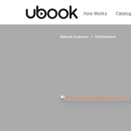
How Works
Catalo
Natural Sciences
Environment