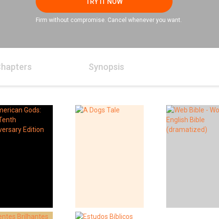
TRY IT NOW
Firm without compromise. Cancel whenever you want.
hapters
Synopsis