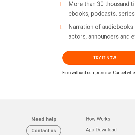
More than 30 thousand ti
ebooks, podcasts, serie
Narration of audiobooks 
actors, announcers and e
TRY IT NOW
Firm without compromise. Cancel whe
Need help
How Works
App Download
Contact us