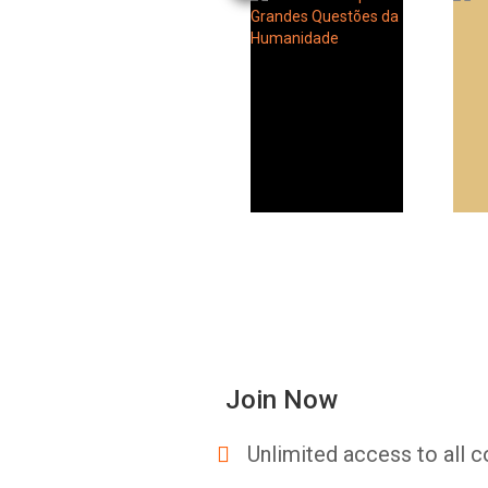
Join Now
Unlimited access to all c