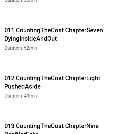
Duration: 35min
Whatsapp
Facebook
Twitter
E-mail
011 CountingTheCost ChapterSeven
DyingInsideAndOut
Duration: 52min
012 CountingTheCost ChapterEight
PushedAside
Duration: 49min
013 CountingTheCost ChapterNine