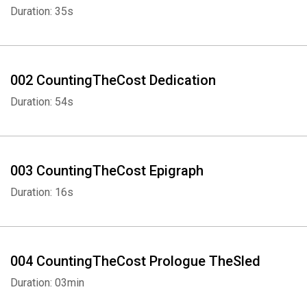
and Michelle’s nineteen kids; always with a baby on her hip and
Duration: 35s
happy to wear the modest ankle-length dresses with throat-high
necklines. She didn’t protest the strict model of patriarchy that her
family followed, which declares that men are superior, that
women are expected to be wives and mothers and are
002 CountingTheCost Dedication
discouraged from attaining a higher education, and that parental
Duration: 54s
authority over their children continues well into adulthood, even
once they are married.
But as Jill got older, married Derick, and they embarked on their
003 CountingTheCost Epigraph
own lives, the red flags became too obvious to ignore.
Duration: 16s
For as long as they could, Jill and Derick tried to be obedient family
members—but now they’re raising a family of their own, and
they’re done with the secrets. Thanks to time, tears, therapy, and
004 CountingTheCost Prologue TheSled
blessings from God, they have the strength to share their journey.
Duration: 03min
Theirs is a “complicated, remarkably relatable story of faith and