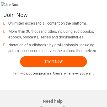
Join Now
Unlimited access to all content on the platform.
More than 30 thousand titles, including audiobooks,
ebooks, podcasts, series and documentaries.
Narration of audiobooks by professionals, including
actors, announcers and even the authors themselves.
TRY IT NOW
Firm without compromise. Cancel whenever you want.
Need help