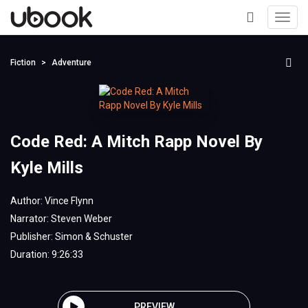
Toggl
navig
+
Fiction
Adventure
Code Red: A Mitch Rapp Novel By
Kyle Mills
Author:
Vince Flynn
Narrator:
Steven Weber
Publisher:
Simon & Schuster
Duration: 9:26:33
PREVIEW