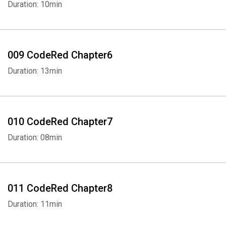
Duration: 10min
009 CodeRed Chapter6
Duration: 13min
010 CodeRed Chapter7
Duration: 08min
011 CodeRed Chapter8
Duration: 11min