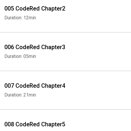
005 CodeRed Chapter2
Duration: 12min
006 CodeRed Chapter3
Duration: 05min
007 CodeRed Chapter4
Duration: 21min
008 CodeRed Chapter5