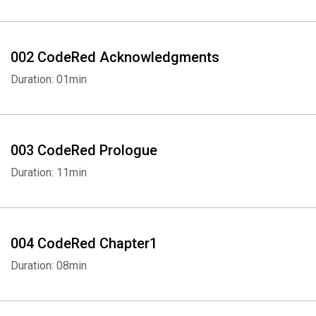
002 CodeRed Acknowledgments
Duration: 01min
003 CodeRed Prologue
Duration: 11min
004 CodeRed Chapter1
Duration: 08min