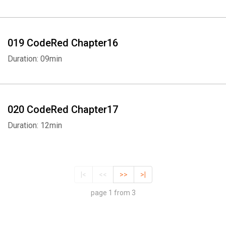
019 CodeRed Chapter16
Duration: 09min
020 CodeRed Chapter17
Duration: 12min
|<
<<
>>
>|
page 1 from 3