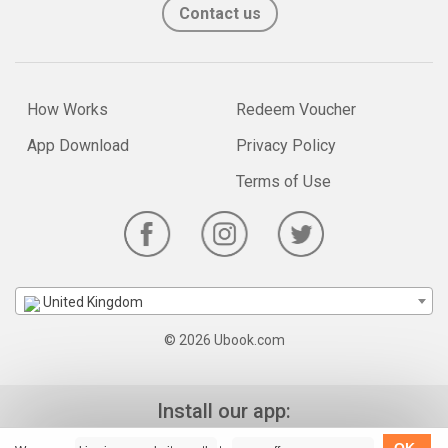
Contact us
How Works
Redeem Voucher
App Download
Privacy Policy
Terms of Use
United Kingdom
© 2026 Ubook.com
Install our app: