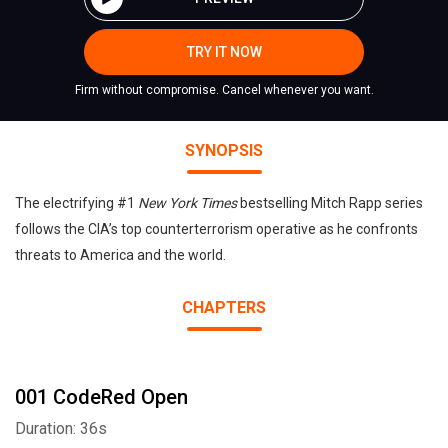
TRY IT NOW
Firm without compromise. Cancel whenever you want.
SYNOPSIS
The electrifying #1
New York Times
bestselling Mitch Rapp series
follows the CIA’s top counterterrorism operative as he confronts
threats to America and the world.
CHAPTERS
001 CodeRed Open
Duration: 36s