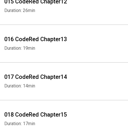
015 CodeRed Chapter12
Duration: 26min
016 CodeRed Chapter13
Duration: 19min
017 CodeRed Chapter14
Duration: 14min
018 CodeRed Chapter15
Duration: 17min