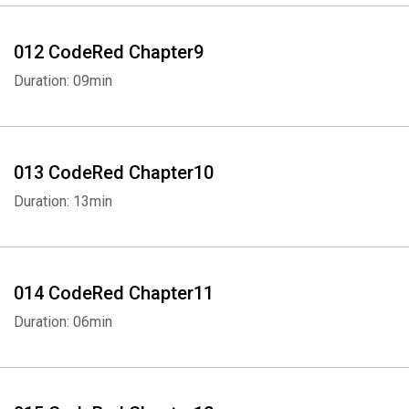
012 CodeRed Chapter9
Duration: 09min
013 CodeRed Chapter10
Whatsapp
Facebook
Twitter
E-mail
Duration: 13min
014 CodeRed Chapter11
Duration: 06min