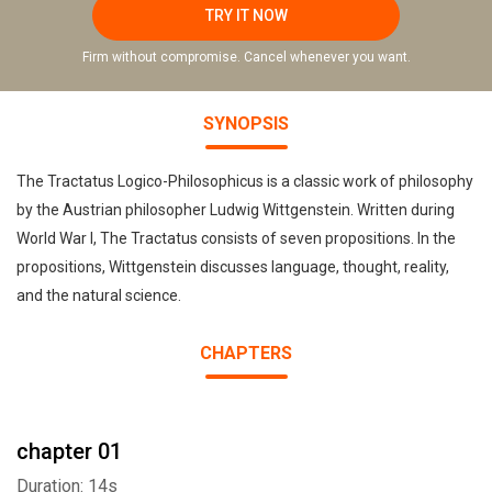
TRY IT NOW
Firm without compromise. Cancel whenever you want.
SYNOPSIS
The Tractatus Logico-Philosophicus is a classic work of philosophy
by the Austrian philosopher Ludwig Wittgenstein. Written during
World War I, The Tractatus consists of seven propositions. In the
propositions, Wittgenstein discusses language, thought, reality,
and the natural science.
CHAPTERS
chapter 01
Duration: 14s