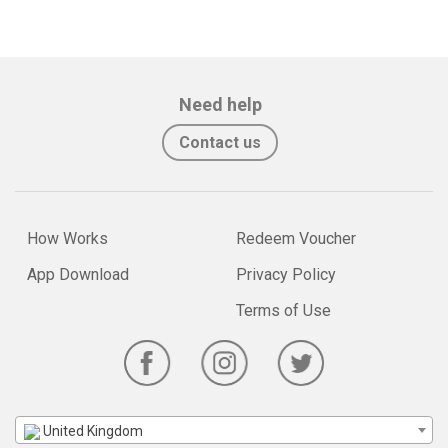
Need help
Contact us
How Works
Redeem Voucher
App Download
Privacy Policy
Terms of Use
United Kingdom