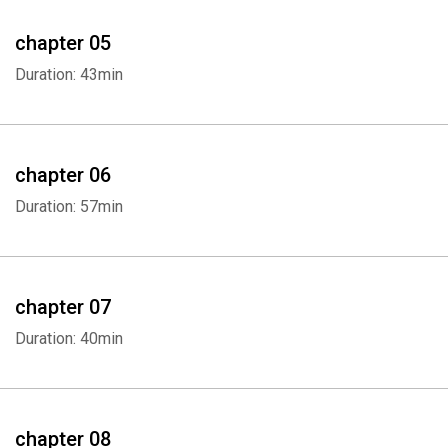
chapter 05
Duration: 43min
chapter 06
Duration: 57min
Whatsapp
Facebook
Twitter
E-mail
chapter 07
Duration: 40min
chapter 08