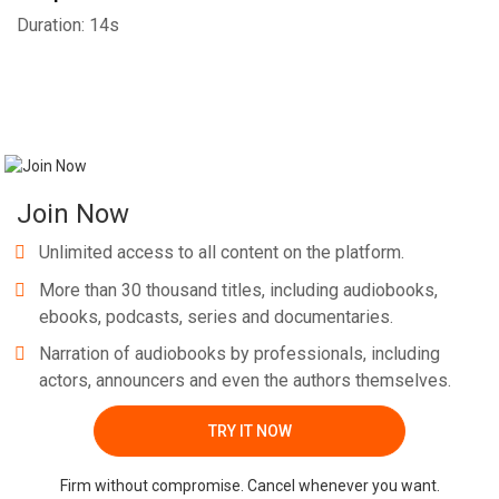
Duration: 14s
Join Now
Unlimited access to all content on the platform.
More than 30 thousand titles, including audiobooks,
ebooks, podcasts, series and documentaries.
Narration of audiobooks by professionals, including
actors, announcers and even the authors themselves.
TRY IT NOW
Firm without compromise. Cancel whenever you want.