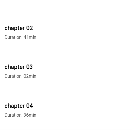
chapter 02
Duration: 41min
chapter 03
Duration: 02min
chapter 04
Duration: 36min