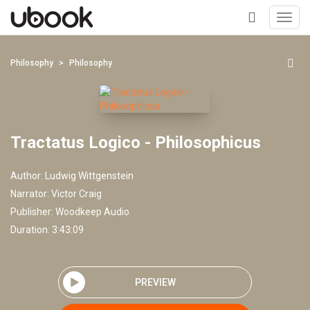
Toggl
navig
+
Philosophy
Philosophy
Tractatus Logico - Philosophicus
Author:
Ludwig Wittgenstein
Narrator:
Victor Craig
Publisher:
Woodkeep Audio
Duration: 3:43:09
PREVIEW