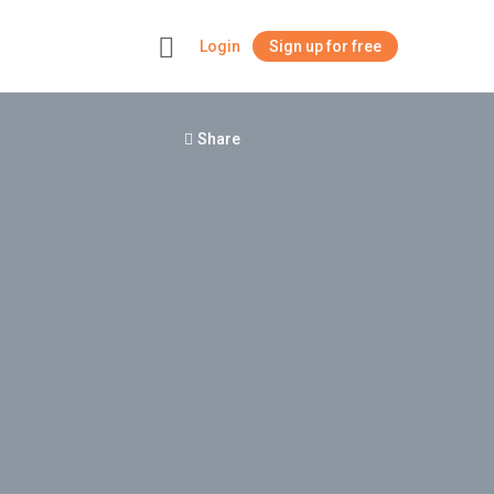
Login
Sign up for free
+
Share