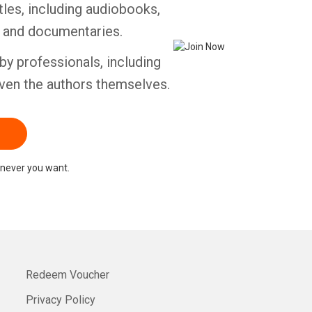
tles, including audiobooks,
s and documentaries.
by professionals, including
ven the authors themselves.
never you want.
Redeem Voucher
Privacy Policy