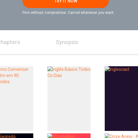
TRY IT NOW
Firm without compromise. Cancel whenever you want.
hapters
Synopsis