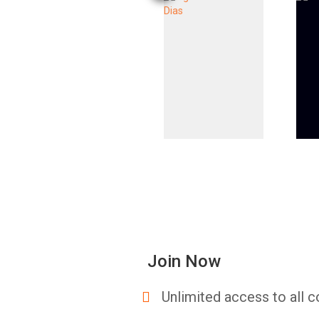
Join Now
Unlimited access to all c