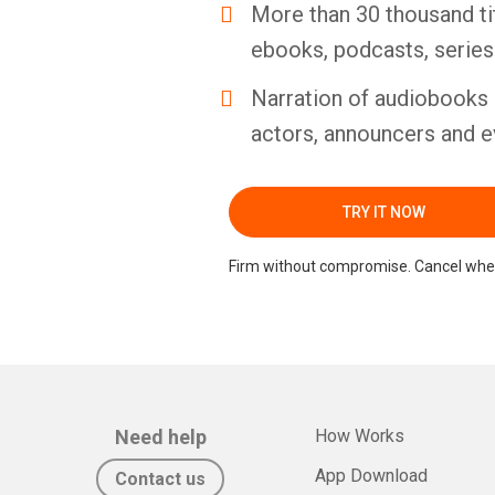
More than 30 thousand ti
ebooks, podcasts, serie
Narration of audiobooks 
actors, announcers and e
TRY IT NOW
Firm without compromise. Cancel whe
Need help
How Works
App Download
Contact us