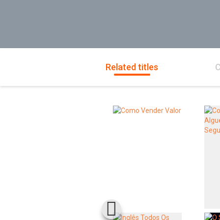
Related titles
C