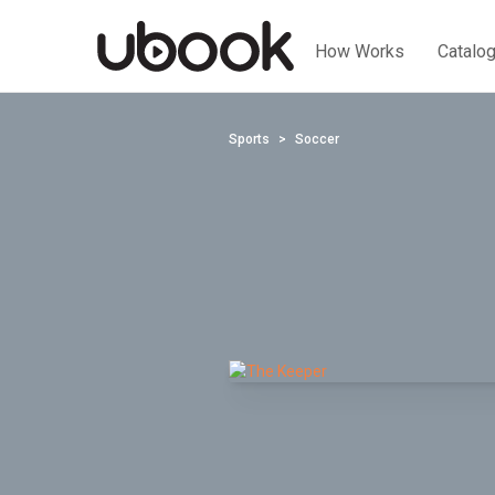
How Works
Catalo
Sports
Soccer