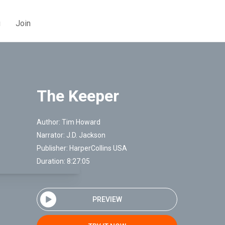
g
Join
The Keeper
Author:
Tim Howard
Narrator:
J.D. Jackson
Publisher:
HarperCollins USA
Duration: 8:27:05
PREVIEW