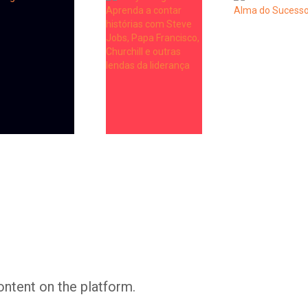
Whatsapp
Facebook
Twitter
E-mail
ontent on the platform.