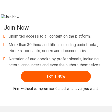
Join Now
Unlimited access to all content on the platform.
More than 30 thousand titles, including audiobooks,
ebooks, podcasts, series and documentaries.
Narration of audiobooks by professionals, including
actors, announcers and even the authors themselves.
TRY IT NOW
Firm without compromise. Cancel whenever you want.