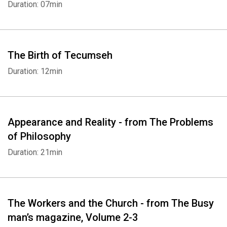
Duration: 07min
The Birth of Tecumseh
Duration: 12min
Appearance and Reality - from The Problems
of Philosophy
Duration: 21min
The Workers and the Church - from The Busy
man’s magazine, Volume 2-3