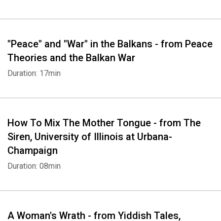
"Peace" and "War" in the Balkans - from Peace
Theories and the Balkan War
Duration: 17min
Whatsapp
Facebook
Twitter
E-mail
How To Mix The Mother Tongue - from The
Siren, University of Illinois at Urbana-
Champaign
Duration: 08min
A Woman's Wrath - from Yiddish Tales,