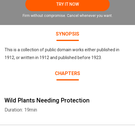
TRY IT NOW
Firm without compromise. Cancel whenever you want.
SYNOPSIS
This is a collection of public domain works either published in
1912, or written in 1912 and published before 1923.
CHAPTERS
Wild Plants Needing Protection
Duration: 19min