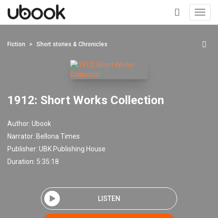
Toggl
navig
+
Fiction
Short stories & Chronicles
1912: Short Works Collection
Author:
Ubook
Narrator:
Bellona Times
Publisher:
UBK Publishing House
Duration: 5:35:18
LISTEN