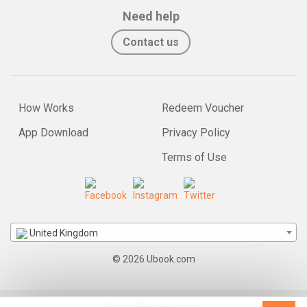
Need help
Contact us
How Works
Redeem Voucher
App Download
Privacy Policy
Terms of Use
United Kingdom
© 2026 Ubook.com