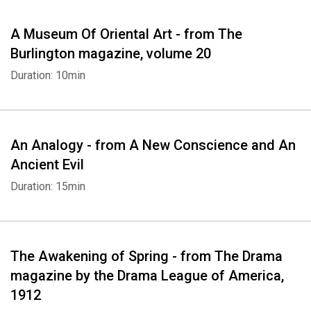
A Museum Of Oriental Art - from The
Burlington magazine, volume 20
Duration: 10min
An Analogy - from A New Conscience and An
Ancient Evil
Duration: 15min
The Awakening of Spring - from The Drama
magazine by the Drama League of America,
1912