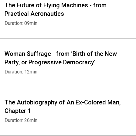
The Future of Flying Machines - from
Practical Aeronautics
Duration: 09min
Woman Suffrage - from ‘Birth of the New
Party, or Progressive Democracy'
Duration: 12min
The Autobiography of An Ex-Colored Man,
Chapter 1
Duration: 26min