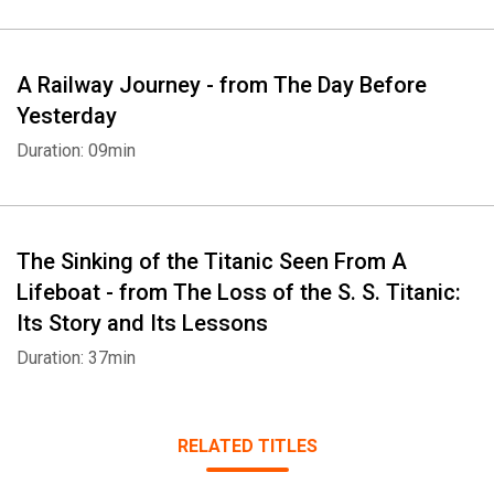
A Railway Journey - from The Day Before
Yesterday
Duration: 09min
The Sinking of the Titanic Seen From A
Lifeboat - from The Loss of the S. S. Titanic:
Its Story and Its Lessons
Duration: 37min
RELATED TITLES