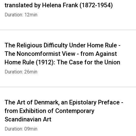
translated by Helena Frank (1872-1954)
Duration: 12min
The Religious Difficulty Under Home Rule -
The Noncomformist View - from Against
Home Rule (1912): The Case for the Union
Duration: 26min
The Art of Denmark, an Epistolary Preface -
from Exhibition of Contemporary
Scandinavian Art
Duration: 09min