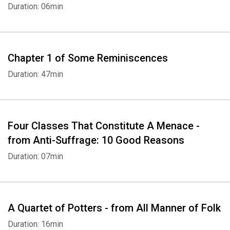
Duration: 06min
Chapter 1 of Some Reminiscences
Duration: 47min
Four Classes That Constitute A Menace -
from Anti-Suffrage: 10 Good Reasons
Duration: 07min
A Quartet of Potters - from All Manner of Folk
Duration: 16min