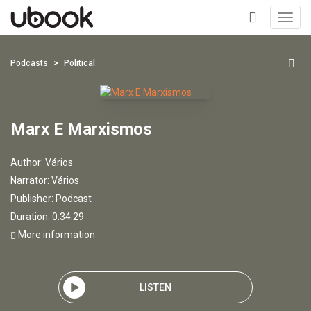
Toggl
navig
+
Podcasts
Political
Marx E Marxismos
Author:
Vários
Narrator:
Vários
Publisher:
Podcast
Duration: 0:34:29
More information
LISTEN