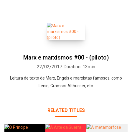
Marx e marxismos #00 - (piloto)
22/02/2017
Duration: 13min
Leitura de texto de Marx, Engels e marxistas famosos, como
Lenin, Gramsci, Althusser, etc.
RELATED TITLES