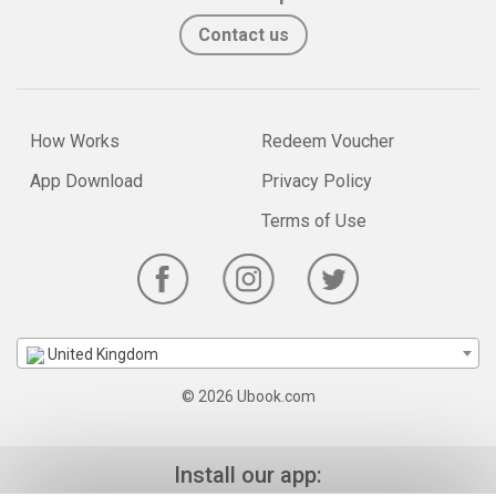
Contact us
How Works
Redeem Voucher
App Download
Privacy Policy
Terms of Use
United Kingdom
© 2026 Ubook.com
Install our app: