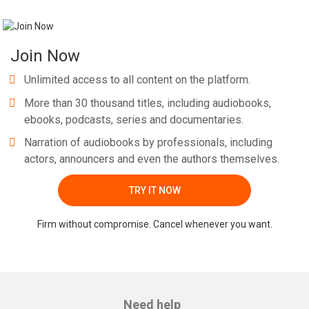
Join Now
Unlimited access to all content on the platform.
More than 30 thousand titles, including audiobooks,
ebooks, podcasts, series and documentaries.
Narration of audiobooks by professionals, including
actors, announcers and even the authors themselves.
TRY IT NOW
Firm without compromise. Cancel whenever you want.
Need help