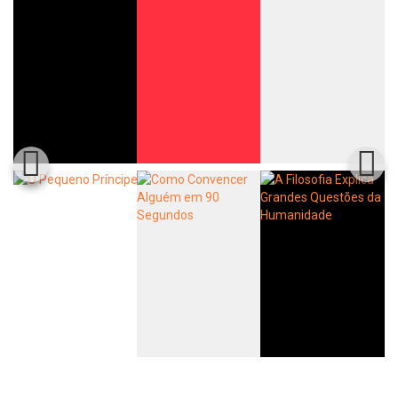
Whatsapp
Facebook
Twitter
E-mail