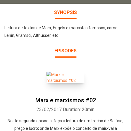
SYNOPSIS
Leitura de textos de Marx, Engels e marxistas famosos, como
Lenin, Gramsci, Althusser, etc
EPISODES
Marx e marxismos #02
23/02/2017
Duration: 20min
Neste segundo episódio, faço a leitura de um trecho de Salário,
preço e lucro; onde Marx expõe o conceito de mais-valia