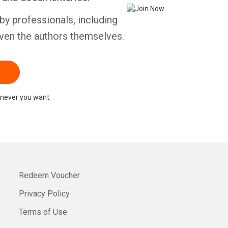
by professionals, including
ven the authors themselves.
never you want.
Redeem Voucher
Privacy Policy
Terms of Use