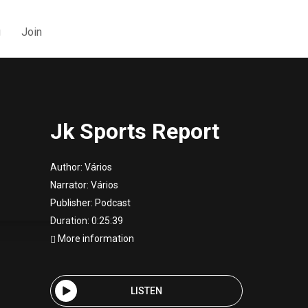
g
Join
Jk Sports Report
Author:
Vários
Narrator:
Vários
Publisher:
Podcast
Duration: 0:25:39
More information
LISTEN