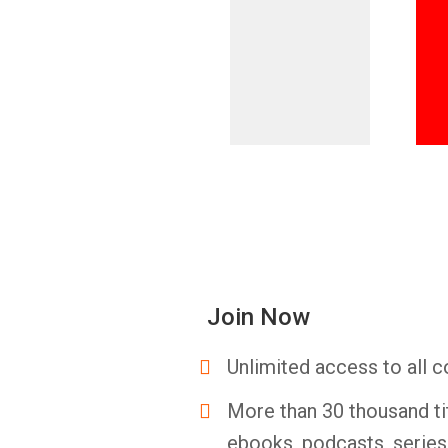
Join Now
Unlimited access to all c
More than 30 thousand ti
ebooks, podcasts, serie