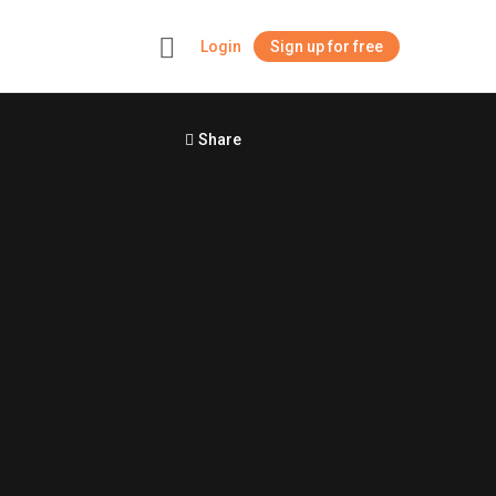
Login
Sign up for free
+
Share