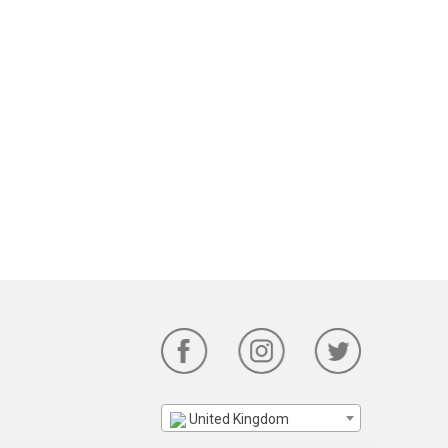
United Kingdom