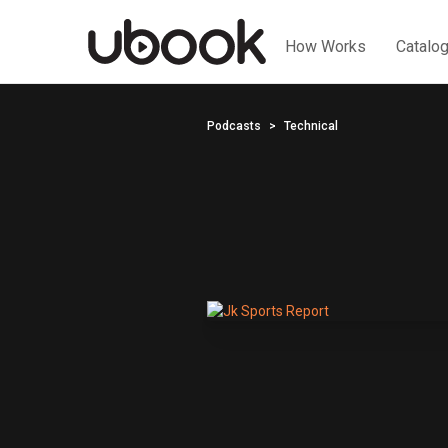
How Works
Catalo
Podcasts
Technical