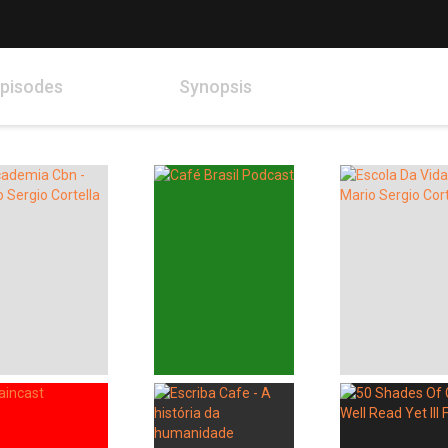
pisodes
Synopsis