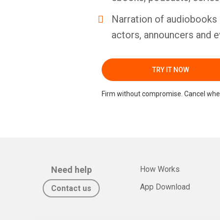
Narration of audiobooks 
actors, announcers and e
TRY IT NOW
Firm without compromise. Cancel whe
Need help
How Works
App Download
Contact us