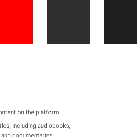
Whatsapp
Facebook
Twitter
E-mail
ontent on the platform.
tles, including audiobooks,
s and documentaries.