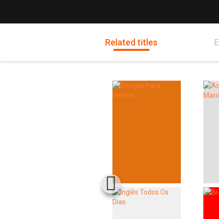
Related titles
E