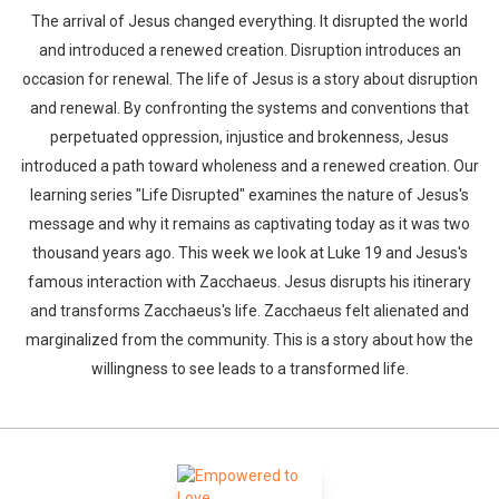
The arrival of Jesus changed everything. It disrupted the world
and introduced a renewed creation. Disruption introduces an
occasion for renewal. The life of Jesus is a story about disruption
and renewal. By confronting the systems and conventions that
perpetuated oppression, injustice and brokenness, Jesus
introduced a path toward wholeness and a renewed creation. Our
learning series "Life Disrupted" examines the nature of Jesus's
message and why it remains as captivating today as it was two
thousand years ago. This week we look at Luke 19 and Jesus's
famous interaction with Zacchaeus. Jesus disrupts his itinerary
and transforms Zacchaeus's life. Zacchaeus felt alienated and
marginalized from the community. This is a story about how the
willingness to see leads to a transformed life.