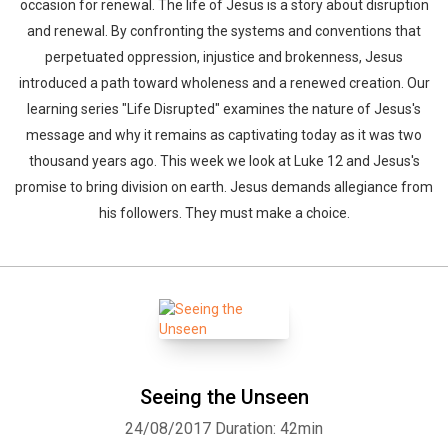
occasion for renewal. The life of Jesus is a story about disruption
and renewal. By confronting the systems and conventions that
perpetuated oppression, injustice and brokenness, Jesus
introduced a path toward wholeness and a renewed creation. Our
learning series "Life Disrupted" examines the nature of Jesus's
message and why it remains as captivating today as it was two
thousand years ago. This week we look at Luke 12 and Jesus's
promise to bring division on earth. Jesus demands allegiance from
his followers. They must make a choice.
Seeing the Unseen
24/08/2017
Duration: 42min