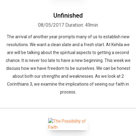
Unfinished
08/05/2017
Duration: 49min
The arrival of another year prompts many of us to establish new
resolutions. We want a clean slate and a fresh start. At Kehila we
are will be talking about the spiritual aspects to getting a second
chance. It is never too late to have a new beginning. This week we
discuss how we have freedom to be ourselves. We can be honest
about both our strengths and weaknesses. As we look at 2
Corinthians 3, we examine the implications of seeing our faith in
process.