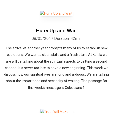
Hurry Up and Wait
08/05/2017
Duration: 42min
The arrival of another year prompts many of us to establish new
resolutions. We want a clean slate and a fresh start. At Kehila we
are will be talking about the spiritual aspects to getting a second
chance. It is never too late to have a new beginning. This week we
discuss how our spiritual lives are long and arduous. We are talking
about the importance and necessity of waiting. The passage for
this week's message is Colossians 1.