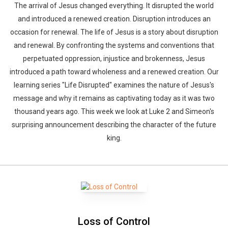
The arrival of Jesus changed everything. It disrupted the world
and introduced a renewed creation. Disruption introduces an
occasion for renewal. The life of Jesus is a story about disruption
and renewal. By confronting the systems and conventions that
perpetuated oppression, injustice and brokenness, Jesus
introduced a path toward wholeness and a renewed creation. Our
learning series "Life Disrupted" examines the nature of Jesus's
message and why it remains as captivating today as it was two
thousand years ago. This week we look at Luke 2 and Simeon's
surprising announcement describing the character of the future
king.
Loss of Control