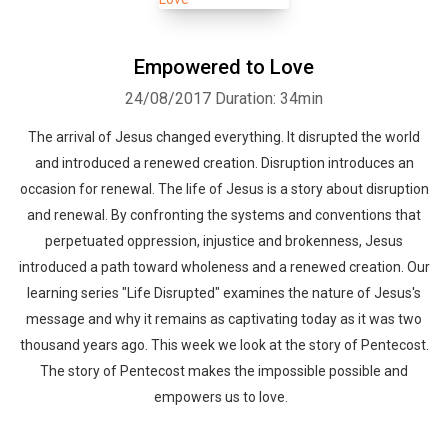
Empowered to Love
24/08/2017
Duration: 34min
The arrival of Jesus changed everything. It disrupted the world
and introduced a renewed creation. Disruption introduces an
occasion for renewal. The life of Jesus is a story about disruption
and renewal. By confronting the systems and conventions that
perpetuated oppression, injustice and brokenness, Jesus
introduced a path toward wholeness and a renewed creation. Our
learning series "Life Disrupted" examines the nature of Jesus's
message and why it remains as captivating today as it was two
thousand years ago. This week we look at the story of Pentecost.
The story of Pentecost makes the impossible possible and
empowers us to love.