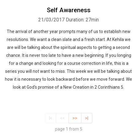
Self Awareness
21/03/2017
Duration: 27min
The arrival of another year prompts many of us to establish new
resolutions. We want a clean slate and a fresh start. At Kehila we
are will be talking about the spiritual aspects to getting a second
chance. It is never too late to have a new beginning. If you longing
for a change and looking for a course correction in life, this is a
series you will not want to miss. This week we will be talking about
how it is necessary to look backward before we move forward. We
look at God's promise of a New Creation in 2 Corinthians 5.
|<
<<
>>
>|
page 1 from 5