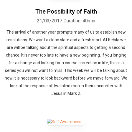
The Possibility of Faith
21/03/2017
Duration: 40min
The arrival of another year prompts many of us to establish new
resolutions. We want a clean slate and a fresh start. At Kehila we
are will be talking about the spiritual aspects to getting a second
chance. It is never too late to have a new beginning. If you longing
for a change and looking for a course correction in life, this is a
series you will not want to miss. This week we will be talking about
how it is necessary to look backward before we move forward. We
look at the response of two blind men in their encounter with
Jesus in Mark 2.