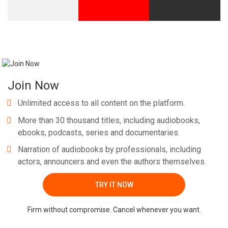
Join Now
Unlimited access to all content on the platform.
More than 30 thousand titles, including audiobooks,
ebooks, podcasts, series and documentaries.
Narration of audiobooks by professionals, including
actors, announcers and even the authors themselves.
TRY IT NOW
Firm without compromise. Cancel whenever you want.