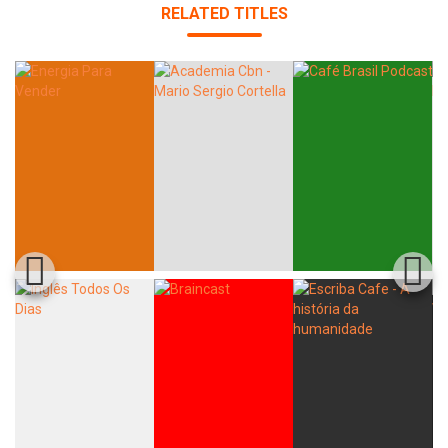
RELATED TITLES