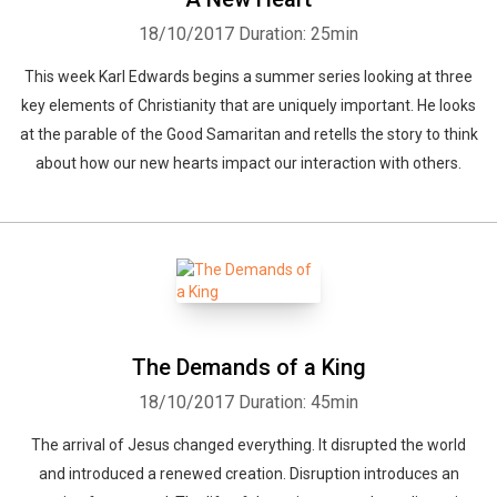
18/10/2017
Duration: 25min
This week Karl Edwards begins a summer series looking at three
key elements of Christianity that are uniquely important. He looks
at the parable of the Good Samaritan and retells the story to think
about how our new hearts impact our interaction with others.
The Demands of a King
18/10/2017
Duration: 45min
The arrival of Jesus changed everything. It disrupted the world
and introduced a renewed creation. Disruption introduces an