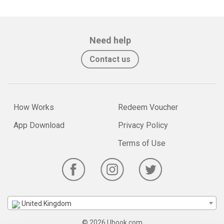
Need help
Contact us
How Works
Redeem Voucher
App Download
Privacy Policy
Terms of Use
United Kingdom
© 2026 Ubook.com