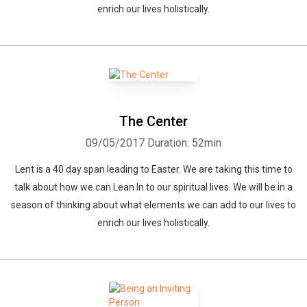
enrich our lives holistically.
The Center
09/05/2017
Duration: 52min
Lent is a 40 day span leading to Easter. We are taking this time to
talk about how we can Lean In to our spiritual lives. We will be in a
season of thinking about what elements we can add to our lives to
enrich our lives holistically.