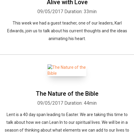
Alive with Love
09/05/2017
Duration: 33min
This week we had a guest teacher, one of our leaders, Karl
Edwards, join us to talk about his current thoughts and the ideas
animating his heart.
Whatsapp
Facebook
Twitter
E-mail
The Nature of the Bible
09/05/2017
Duration: 44min
Lent is a 40 day span leading to Easter. We are taking this time to
talk about how we can Lean In to our spiritual lives. We will be in a
season of thinking about what elements we can add to our lives to