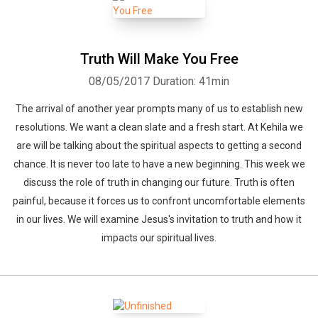
Truth Will Make You Free
08/05/2017
Duration: 41min
The arrival of another year prompts many of us to establish new
resolutions. We want a clean slate and a fresh start. At Kehila we
are will be talking about the spiritual aspects to getting a second
chance. It is never too late to have a new beginning. This week we
discuss the role of truth in changing our future. Truth is often
painful, because it forces us to confront uncomfortable elements
in our lives. We will examine Jesus's invitation to truth and how it
impacts our spiritual lives.