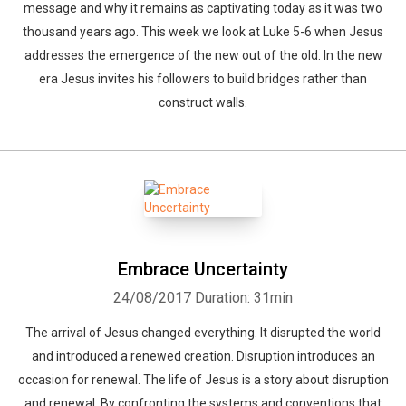
message and why it remains as captivating today as it was two
thousand years ago. This week we look at Luke 5-6 when Jesus
addresses the emergence of the new out of the old. In the new
era Jesus invites his followers to build bridges rather than
construct walls.
Embrace Uncertainty
24/08/2017
Duration: 31min
The arrival of Jesus changed everything. It disrupted the world
and introduced a renewed creation. Disruption introduces an
occasion for renewal. The life of Jesus is a story about disruption
and renewal. By confronting the systems and conventions that