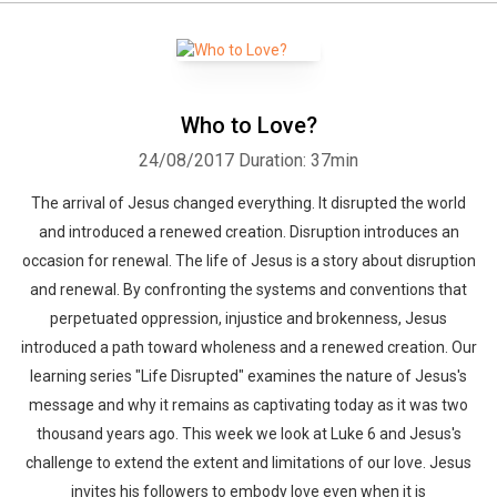
Who to Love?
24/08/2017
Duration: 37min
The arrival of Jesus changed everything. It disrupted the world
and introduced a renewed creation. Disruption introduces an
occasion for renewal. The life of Jesus is a story about disruption
and renewal. By confronting the systems and conventions that
perpetuated oppression, injustice and brokenness, Jesus
introduced a path toward wholeness and a renewed creation. Our
learning series "Life Disrupted" examines the nature of Jesus's
message and why it remains as captivating today as it was two
thousand years ago. This week we look at Luke 6 and Jesus's
challenge to extend the extent and limitations of our love. Jesus
invites his followers to embody love even when it is