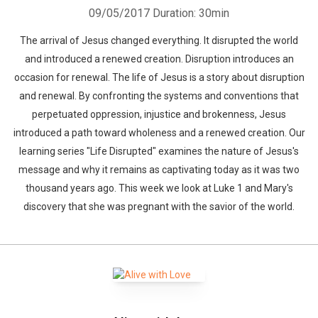
09/05/2017
Duration: 30min
The arrival of Jesus changed everything. It disrupted the world
and introduced a renewed creation. Disruption introduces an
occasion for renewal. The life of Jesus is a story about disruption
and renewal. By confronting the systems and conventions that
perpetuated oppression, injustice and brokenness, Jesus
introduced a path toward wholeness and a renewed creation. Our
learning series "Life Disrupted" examines the nature of Jesus's
message and why it remains as captivating today as it was two
thousand years ago. This week we look at Luke 1 and Mary's
discovery that she was pregnant with the savior of the world.