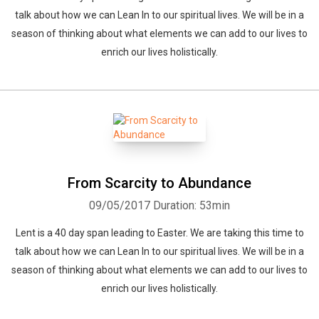
talk about how we can Lean In to our spiritual lives. We will be in a
season of thinking about what elements we can add to our lives to
enrich our lives holistically.
From Scarcity to Abundance
09/05/2017
Duration: 53min
Lent is a 40 day span leading to Easter. We are taking this time to
talk about how we can Lean In to our spiritual lives. We will be in a
season of thinking about what elements we can add to our lives to
enrich our lives holistically.