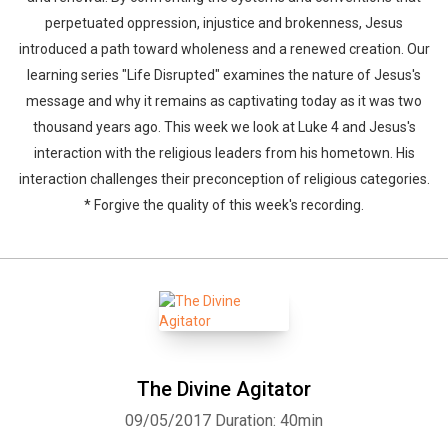
perpetuated oppression, injustice and brokenness, Jesus
introduced a path toward wholeness and a renewed creation. Our
learning series "Life Disrupted" examines the nature of Jesus's
message and why it remains as captivating today as it was two
thousand years ago. This week we look at Luke 4 and Jesus's
interaction with the religious leaders from his hometown. His
interaction challenges their preconception of religious categories.
* Forgive the quality of this week's recording.
The Divine Agitator
09/05/2017
Duration: 40min