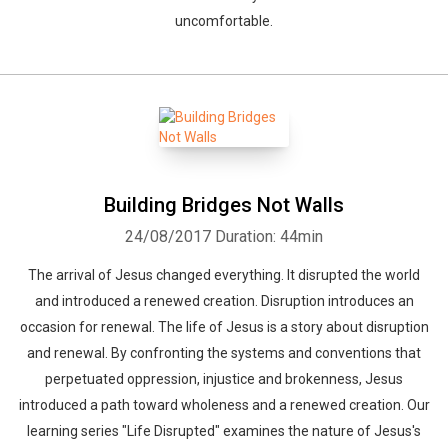
uncomfortable.
Building Bridges Not Walls
24/08/2017
Duration: 44min
The arrival of Jesus changed everything. It disrupted the world
and introduced a renewed creation. Disruption introduces an
occasion for renewal. The life of Jesus is a story about disruption
and renewal. By confronting the systems and conventions that
perpetuated oppression, injustice and brokenness, Jesus
introduced a path toward wholeness and a renewed creation. Our
learning series "Life Disrupted" examines the nature of Jesus's