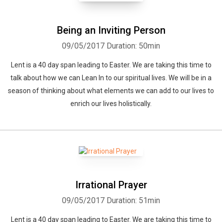
Being an Inviting Person
09/05/2017
Duration: 50min
Lent is a 40 day span leading to Easter. We are taking this time to
talk about how we can Lean In to our spiritual lives. We will be in a
season of thinking about what elements we can add to our lives to
enrich our lives holistically.
Irrational Prayer
09/05/2017
Duration: 51min
Lent is a 40 day span leading to Easter. We are taking this time to