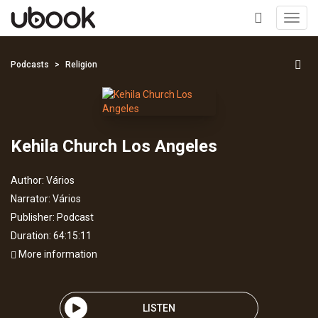
Toggl
navig
+
Podcasts
Religion
Kehila Church Los Angeles
Author:
Vários
Narrator:
Vários
Publisher:
Podcast
Duration: 64:15:11
More information
LISTEN