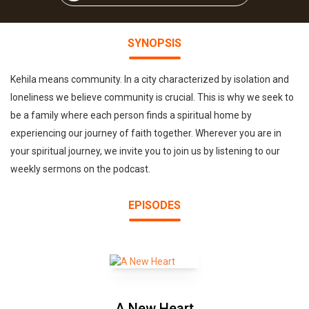
SYNOPSIS
Kehila means community. In a city characterized by isolation and
loneliness we believe community is crucial. This is why we seek to
be a family where each person finds a spiritual home by
experiencing our journey of faith together. Wherever you are in
your spiritual journey, we invite you to join us by listening to our
weekly sermons on the podcast.
EPISODES
A New Heart