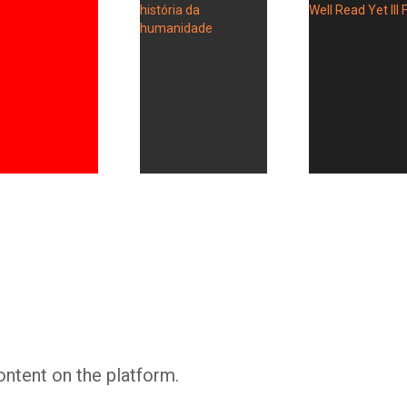
Whatsapp
Facebook
Twitter
E-mail
ontent on the platform.