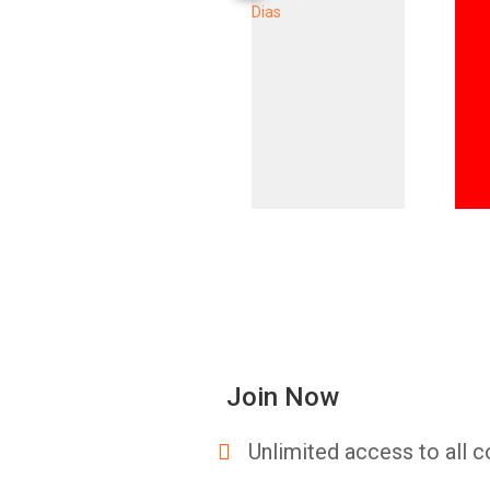
Join Now
Unlimited access to all c