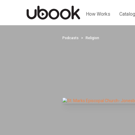
How Works
Catalo
Podcasts
Religion