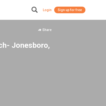
Login
Sign up for free
+
Share
rch- Jonesboro,