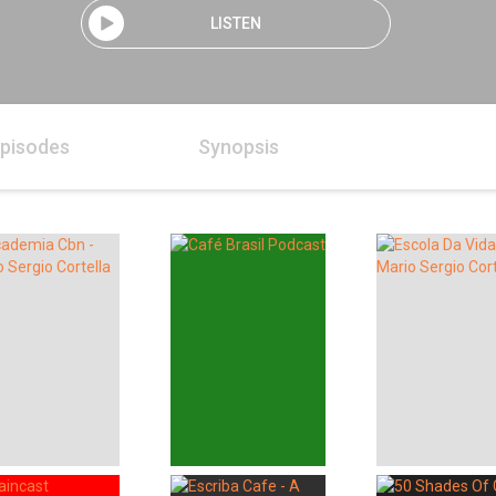
LISTEN
pisodes
Synopsis