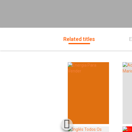
Related titles
E