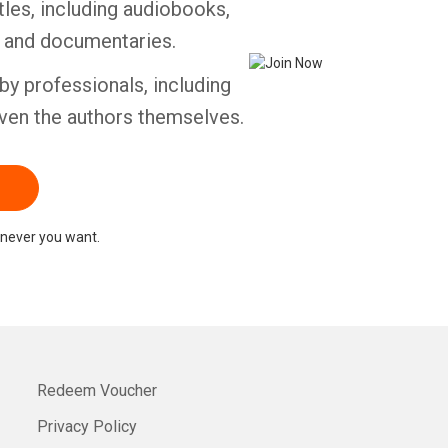
tles, including audiobooks,
s and documentaries.
by professionals, including
ven the authors themselves.
never you want.
Redeem Voucher
Privacy Policy