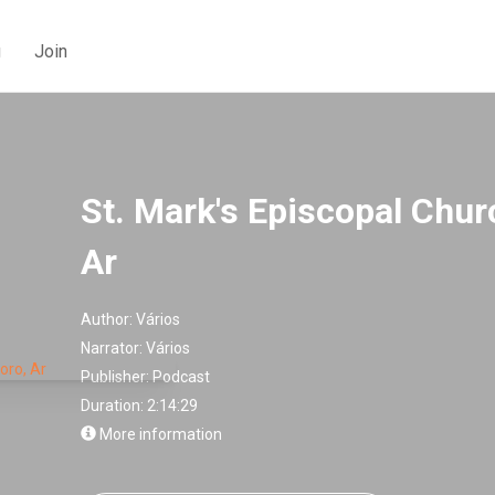
g
Join
St. Mark's Episcopal Chu
Ar
Author:
Vários
Narrator:
Vários
Publisher:
Podcast
Duration: 2:14:29
More information