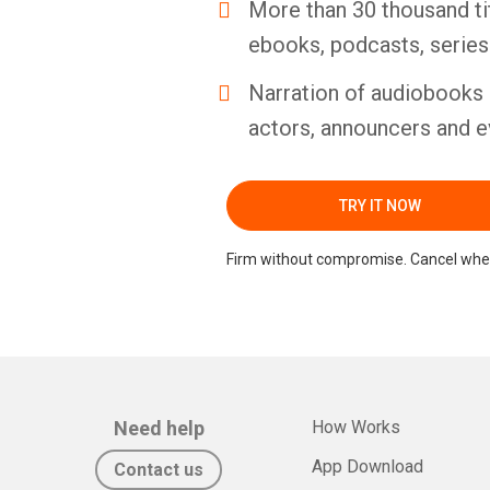
More than 30 thousand ti
ebooks, podcasts, serie
Narration of audiobooks 
actors, announcers and e
TRY IT NOW
Firm without compromise. Cancel whe
Need help
How Works
App Download
Contact us