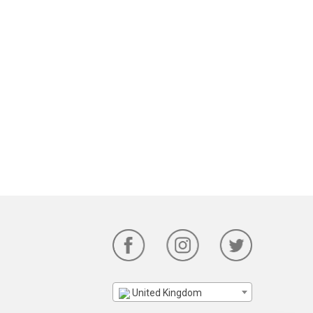
United Kingdom