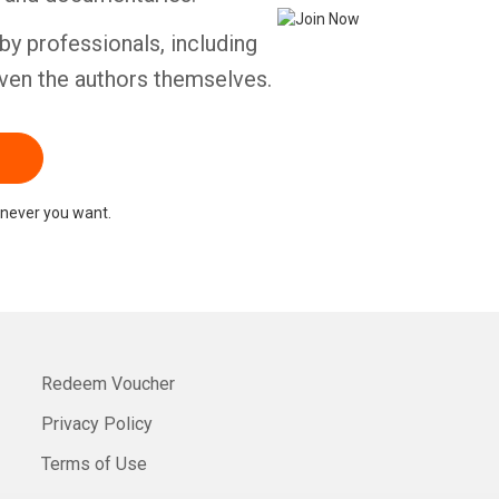
by professionals, including
ven the authors themselves.
never you want.
Redeem Voucher
Privacy Policy
Terms of Use