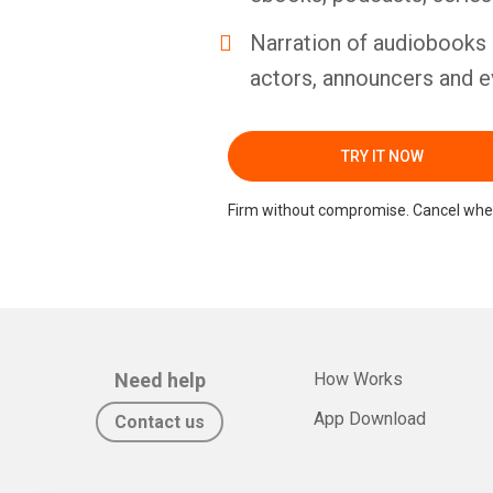
Narration of audiobooks 
actors, announcers and e
TRY IT NOW
Firm without compromise. Cancel whe
Need help
How Works
App Download
Contact us