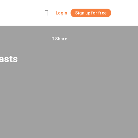
Login
Sign up for free
+
Share
asts