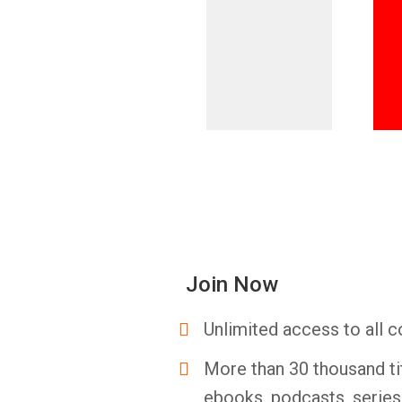
Join Now
Unlimited access to all c
More than 30 thousand ti
ebooks, podcasts, serie