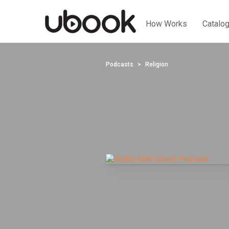
How Works
Catalo
Podcasts
Religion