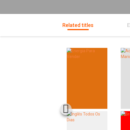
Related titles
E