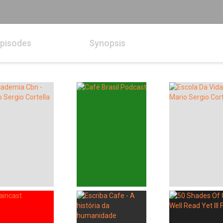
pisodes
Synopsis