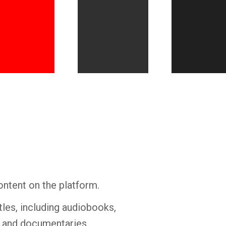
Whatsapp
Facebook
Twitter
E-mail
ontent on the platform.
tles, including audiobooks,
s and documentaries.