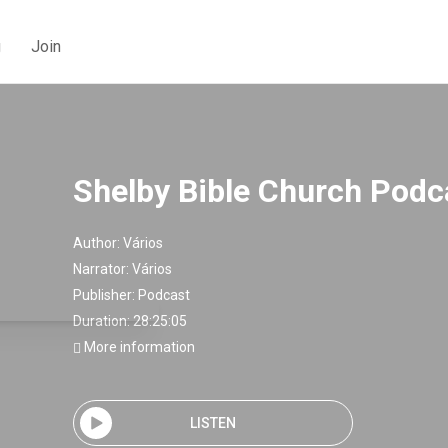
g
Join
Shelby Bible Church Podc
Author:
Vários
Narrator:
Vários
Publisher:
Podcast
Duration: 28:25:05
More information
LISTEN