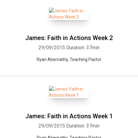
James: Faith in Actions Week 2
29/09/2015
Duration: 37min
Ryan Abernathy, Teaching Pastor
James: Faith in Actions Week 1
29/09/2015
Duration: 37min
Ryan Abernathy, Teaching Pastor