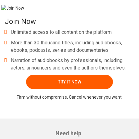
Join Now
Unlimited access to all content on the platform.
More than 30 thousand titles, including audiobooks,
ebooks, podcasts, series and documentaries.
Narration of audiobooks by professionals, including
actors, announcers and even the authors themselves.
TRY IT NOW
Firm without compromise. Cancel whenever you want.
Need help