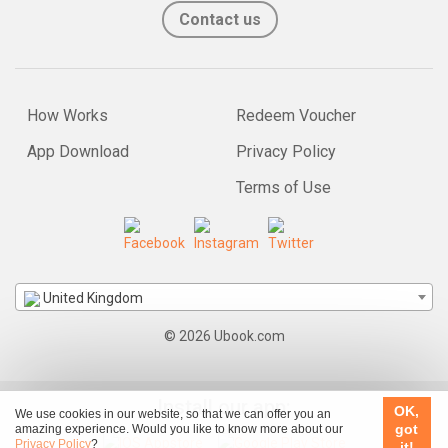
Contact us
How Works
Redeem Voucher
App Download
Privacy Policy
Terms of Use
United Kingdom
© 2026 Ubook.com
Install our app:
OK,
We use cookies in our website, so that we can offer you an
got
amazing experience. Would you like to know more about our
Privacy Policy
?
it!