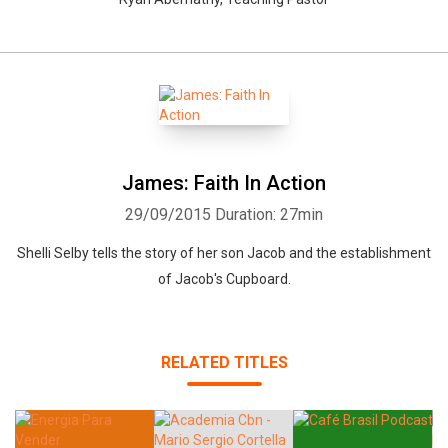
James: Faith In Action
29/09/2015
Duration: 27min
Shelli Selby tells the story of her son Jacob and the establishment
of Jacob's Cupboard.
RELATED TITLES
Whatsapp
Facebook
Twitter
E-mail