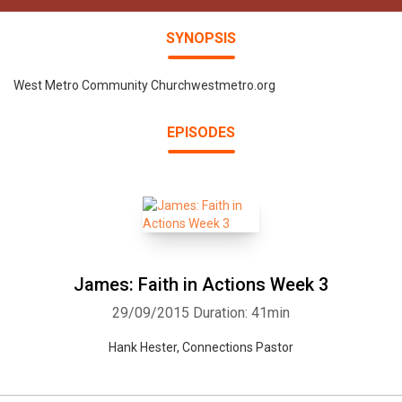
SYNOPSIS
West Metro Community Churchwestmetro.org
EPISODES
James: Faith in Actions Week 3
29/09/2015
Duration: 41min
Hank Hester, Connections Pastor