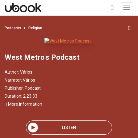
Toggl
navig
+
Podcasts
Religion
West Metro's Podcast
Author:
Vários
Narrator:
Vários
Publisher:
Podcast
Duration: 2:23:33
More information
LISTEN