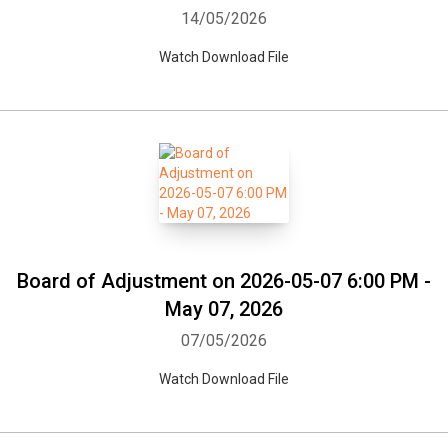
14/05/2026
Watch Download File
Board of Adjustment on 2026-05-07 6:00 PM -
May 07, 2026
07/05/2026
Watch Download File