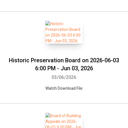
Historic Preservation Board on 2026-06-03
6:00 PM - Jun 03, 2026
03/06/2026
Watch Download File