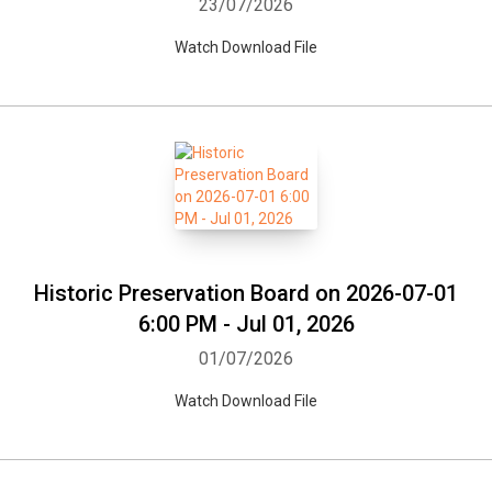
23/07/2026
Watch Download File
Historic Preservation Board on 2026-07-01
6:00 PM - Jul 01, 2026
01/07/2026
Watch Download File