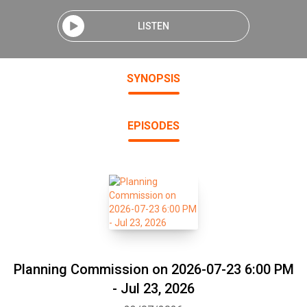
LISTEN
SYNOPSIS
EPISODES
Planning Commission on 2026-07-23 6:00 PM
- Jul 23, 2026