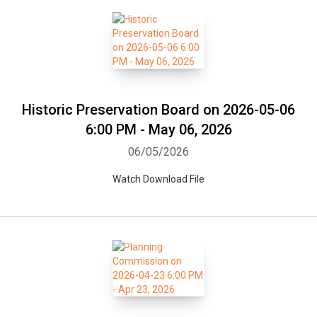
Whatsapp
Facebook
Twitter
E-mail
Historic Preservation Board on 2026-05-06
6:00 PM - May 06, 2026
06/05/2026
Watch Download File