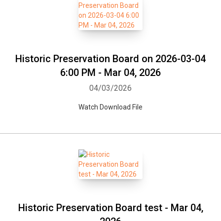
Historic Preservation Board on 2026-03-04
6:00 PM - Mar 04, 2026
04/03/2026
Watch Download File
Historic Preservation Board test - Mar 04,