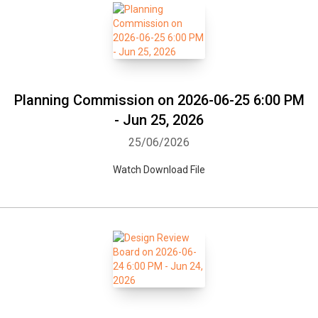
Planning Commission on 2026-06-25 6:00 PM
- Jun 25, 2026
25/06/2026
Watch Download File