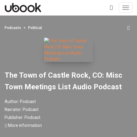
Toggl
navig
+
Podcasts
Political
The Town of Castle Rock, CO: Misc
Town Meetings List Audio Podcast
Author:
Podcast
Narrator:
Podcast
Publisher:
Podcast
More information