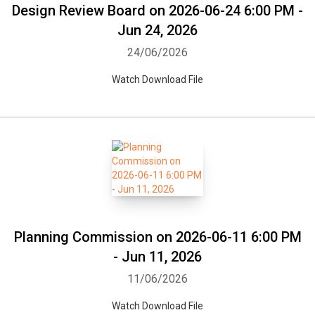
Design Review Board on 2026-06-24 6:00 PM -
Jun 24, 2026
24/06/2026
Watch Download File
Planning Commission on 2026-06-11 6:00 PM
- Jun 11, 2026
11/06/2026
Watch Download File