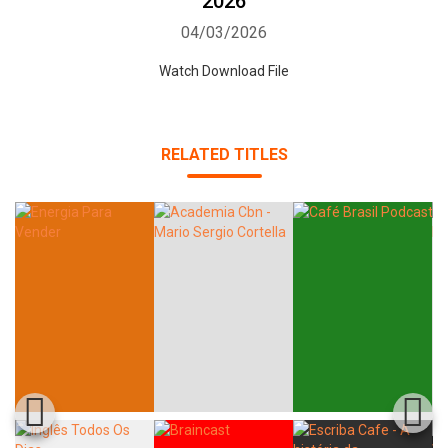
2026
04/03/2026
Watch Download File
RELATED TITLES