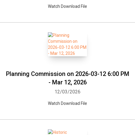
Watch Download File
Planning Commission on 2026-03-12 6:00 PM
- Mar 12, 2026
12/03/2026
Watch Download File