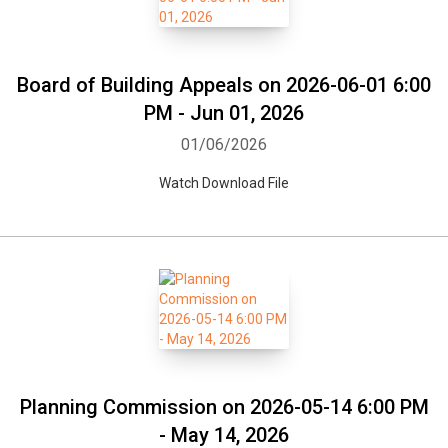
Board of Building Appeals on 2026-06-01 6:00
PM - Jun 01, 2026
01/06/2026
Watch Download File
Planning Commission on 2026-05-14 6:00 PM
- May 14, 2026