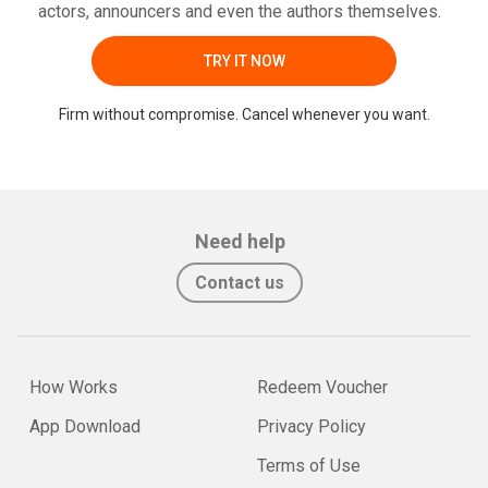
actors, announcers and even the authors themselves.
TRY IT NOW
Firm without compromise. Cancel whenever you want.
Need help
Contact us
How Works
Redeem Voucher
App Download
Privacy Policy
Terms of Use