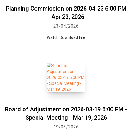
Planning Commission on 2026-04-23 6:00 PM
- Apr 23, 2026
23/04/2026
Watch Download File
Board of Adjustment on 2026-03-19 6:00 PM -
Special Meeting - Mar 19, 2026
19/03/2026