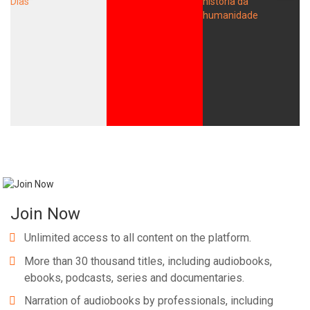
Join Now
Unlimited access to all content on the platform.
More than 30 thousand titles, including audiobooks,
ebooks, podcasts, series and documentaries.
Narration of audiobooks by professionals, including