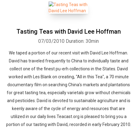
Tasting Teas with David Lee Hoffman
07/03/2010
Duration: 30min
We taped a portion of our recent visit with David Lee Hoffman.
David has traveled frequently to China to individually taste and
collect one of the finest pu-erh collections in the States. David
worked with Les Blank on creating, "All in this Tea", a 70 minute
documentary film on searching China's markets and plantations
for great tasting tea, especially varietals grow without chemicals
and pesticides. David is devoted to sustainable agriculture and is
keenly aware of the cycle of energy and resources that are
utilized in our daily lives.Teacast.org is pleased to bring you a
portion of our tasting with David, recorded in early February 2010.