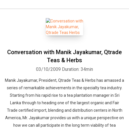
Conversation with Manik Jayakumar, Qtrade
Teas & Herbs
03/10/2009
Duration: 34min
Manik Jayakumar, President, Qtrade Teas & Herbs has amassed a
series of remarkable achievements in the specialty tea industry.
Starting from his rapid rise to a tea plantation manager in Sri
Lanka through to heading one of the largest organic and Fair
Trade certified import, blending and distribution centers in North
America, Mr. Jayakumar provides us with a unique perspective on
how we can all participate in the long term viability of tea