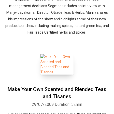
management decisions.Segment includes an interview with
Whatsapp
Facebook
Twitter
E-mail
Manjiv Jayakumar, Director, Qtrade Teas & Herbs. Manjiv shares
his impressions of the show and highlights some of their new
product launches, including mulling spices, instant green tea, and
Fair Trade Certified herbs and spices.
Make Your Own Scented and Blended Teas
and Tisanes
29/07/2009
Duration: 52min