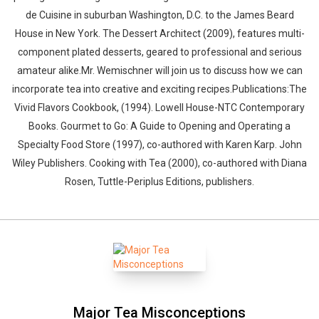
de Cuisine in suburban Washington, D.C. to the James Beard
House in New York. The Dessert Architect (2009), features multi-
component plated desserts, geared to professional and serious
amateur alike.Mr. Wemischner will join us to discuss how we can
incorporate tea into creative and exciting recipes.Publications:The
Vivid Flavors Cookbook, (1994). Lowell House-NTC Contemporary
Books. Gourmet to Go: A Guide to Opening and Operating a
Specialty Food Store (1997), co-authored with Karen Karp. John
Wiley Publishers. Cooking with Tea (2000), co-authored with Diana
Rosen, Tuttle-Periplus Editions, publishers.
Major Tea Misconceptions