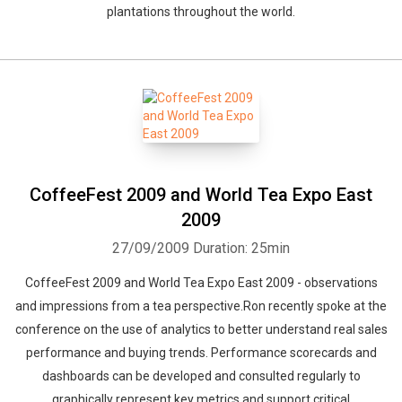
plantations throughout the world.
CoffeeFest 2009 and World Tea Expo East
2009
27/09/2009
Duration: 25min
CoffeeFest 2009 and World Tea Expo East 2009 - observations
and impressions from a tea perspective.Ron recently spoke at the
conference on the use of analytics to better understand real sales
performance and buying trends. Performance scorecards and
dashboards can be developed and consulted regularly to
graphically represent key metrics and support critical