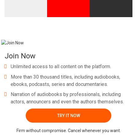
Join Now
Unlimited access to all content on the platform.
More than 30 thousand titles, including audiobooks,
ebooks, podcasts, series and documentaries.
Narration of audiobooks by professionals, including
actors, announcers and even the authors themselves.
TRY IT NOW
Firm without compromise. Cancel whenever you want.