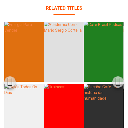
RELATED TITLES