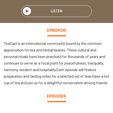
LISTEN
SYNOPSIS
TeaCast is an international community bound by the common
appreciation for tea and herbal tisanes. These cultural and
personal rituals have been practiced for thousands of years and
continues to serve as a focal point for peacefulness, tranquility,
harmony, wisdom and hospitality.Each episode will feature
preparation and tasting notes for a selected set of teas.Have a hot
cup of tea and join us for a delightful conversation among friends.
EPISODES