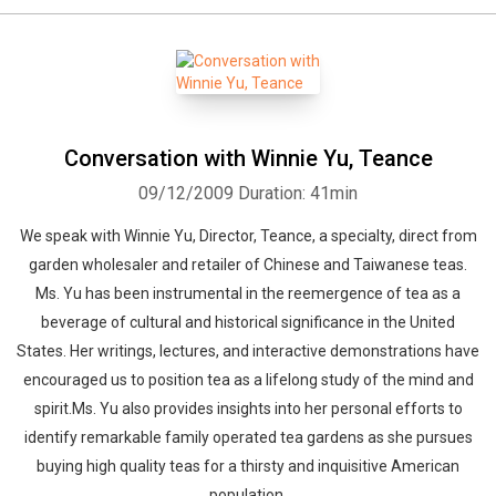
Conversation with Winnie Yu, Teance
09/12/2009
Duration: 41min
We speak with Winnie Yu, Director, Teance, a specialty, direct from
garden wholesaler and retailer of Chinese and Taiwanese teas.
Ms. Yu has been instrumental in the reemergence of tea as a
beverage of cultural and historical significance in the United
States. Her writings, lectures, and interactive demonstrations have
encouraged us to position tea as a lifelong study of the mind and
spirit.Ms. Yu also provides insights into her personal efforts to
identify remarkable family operated tea gardens as she pursues
buying high quality teas for a thirsty and inquisitive American
population.