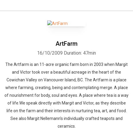
ArtFarm
16/10/2009
Duration: 47min
The Artfarm is an 11-acre organic farm born in 2003 when Margit
and Victor took over a beautiful acreage in the heart of the
Cowichan Valley on Vancouver Island, BC. The Artfarm is a place
where farming, creating, being and contemplating merge. A place
of nourishment for body, soul and eyes. A place where tea is a way
of life.We speak directly with Margit and Victor, as they describe
life on the farm and their interests in nurturing tea, art, and food.
See also Margit Nellemann's individually crafted teapots and
ceramics.