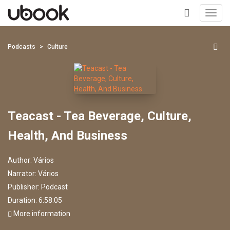
Toggl
navig
+
Podcasts
Culture
Teacast - Tea Beverage, Culture,
Health, And Business
Author:
Vários
Narrator:
Vários
Publisher:
Podcast
Duration: 6:58:05
More information