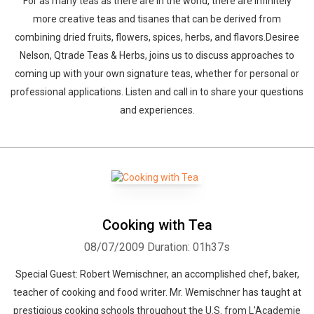
For as many teas as there are in the world, there are infinitely
more creative teas and tisanes that can be derived from
combining dried fruits, flowers, spices, herbs, and flavors.Desiree
Nelson, Qtrade Teas & Herbs, joins us to discuss approaches to
coming up with your own signature teas, whether for personal or
professional applications. Listen and call in to share your questions
and experiences.
Cooking with Tea
08/07/2009
Duration: 01h37s
Special Guest: Robert Wemischner, an accomplished chef, baker,
teacher of cooking and food writer. Mr. Wemischner has taught at
prestigious cooking schools throughout the U.S. from L'Academie