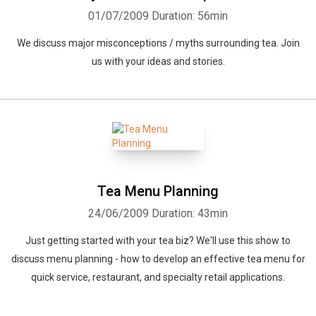
01/07/2009
Duration: 56min
We discuss major misconceptions / myths surrounding tea. Join
us with your ideas and stories.
Tea Menu Planning
24/06/2009
Duration: 43min
Just getting started with your tea biz? We'll use this show to
discuss menu planning - how to develop an effective tea menu for
quick service, restaurant, and specialty retail applications.