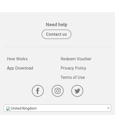
Need help
Contact us
How Works
Redeem Voucher
App Download
Privacy Policy
Terms of Use
United Kingdom