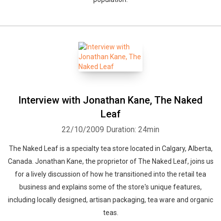
Interview with Jonathan Kane, The Naked
Leaf
22/10/2009
Duration: 24min
The Naked Leaf is a specialty tea store located in Calgary, Alberta,
Canada. Jonathan Kane, the proprietor of The Naked Leaf, joins us
for a lively discussion of how he transitioned into the retail tea
business and explains some of the store's unique features,
including locally designed, artisan packaging, tea ware and organic
teas.