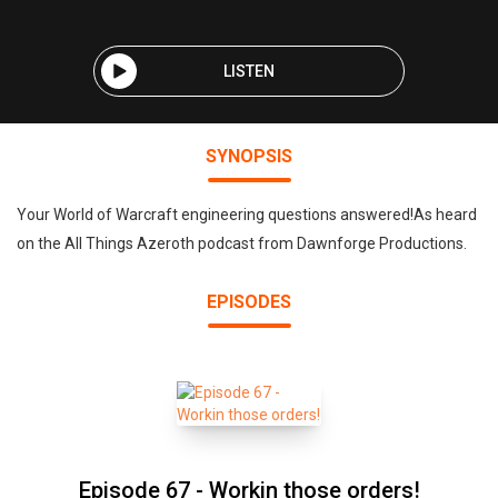
LISTEN
SYNOPSIS
Your World of Warcraft engineering questions answered!As heard
on the All Things Azeroth podcast from Dawnforge Productions.
EPISODES
Episode 67 - Workin those orders!