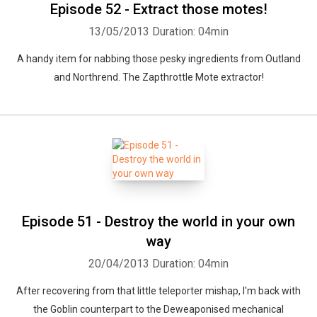
Episode 52 - Extract those motes!
13/05/2013
Duration: 04min
A handy item for nabbing those pesky ingredients from Outland
and Northrend. The Zapthrottle Mote extractor!
Episode 51 - Destroy the world in your own
way
20/04/2013
Duration: 04min
After recovering from that little teleporter mishap, I'm back with
the Goblin counterpart to the Deweaponised mechanical