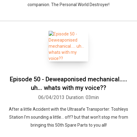
companion. The Personal World Destroyer!
Episode 50 - Deweaponised mechanical.....
uh... whats with my voice??
06/04/2013
Duration: 03min
After a little Accident with the Ultrasafe Transporter: Toshleys
Station I'm sounding a little... off? but that won't stop me from
bringing this 50th Spare Parts to you all!