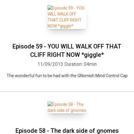
Episode 59 - YOU WILL WALK OFF THAT
CLIFF RIGHT NOW *giggle*
11/09/2013
Duration: 04min
The wonderful fun to be had with the GNomish Mind Control Cap
Episode 58 - The dark side of gnomes