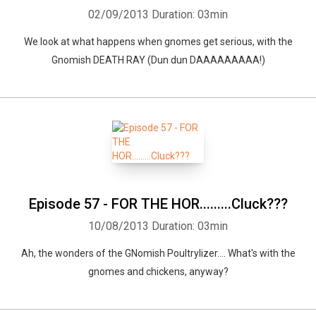
02/09/2013
Duration: 03min
We look at what happens when gnomes get serious, with the
Gnomish DEATH RAY (Dun dun DAAAAAAAAA!)
Episode 57 - FOR THE HOR.........Cluck???
10/08/2013
Duration: 03min
Ah, the wonders of the GNomish Poultrylizer.... What's with the
gnomes and chickens, anyway?