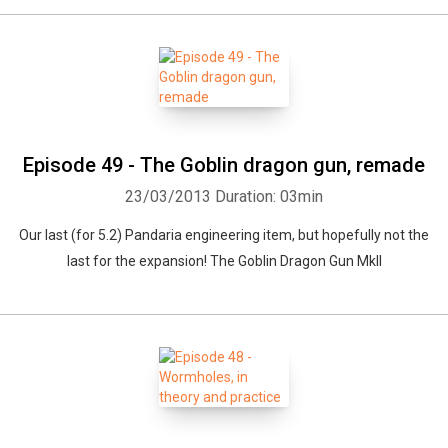
Episode 49 - The Goblin dragon gun, remade
23/03/2013
Duration: 03min
Our last (for 5.2) Pandaria engineering item, but hopefully not the
last for the expansion! The Goblin Dragon Gun MkII