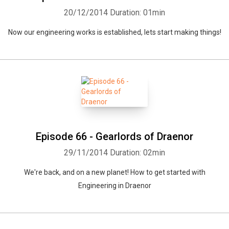
20/12/2014
Duration: 01min
Now our engineering works is established, lets start making things!
Episode 66 - Gearlords of Draenor
29/11/2014
Duration: 02min
We're back, and on a new planet! How to get started with
Engineering in Draenor