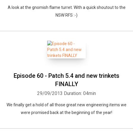
A look at the gnomish flame turret. With a quick shoutout to the
NSW RFS :-)
Episode 60 - Patch 5.4 and new trinkets
FINALLY
29/09/2013
Duration: 04min
We finally get a hold of all those great new engineering items we
were promised back at the beginning of the year!