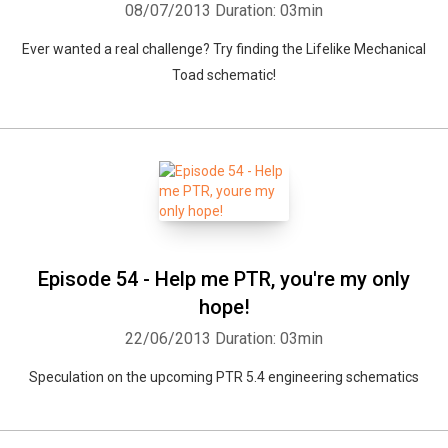
08/07/2013
Duration: 03min
Ever wanted a real challenge? Try finding the Lifelike Mechanical
Toad schematic!
Episode 54 - Help me PTR, you're my only
hope!
22/06/2013
Duration: 03min
Speculation on the upcoming PTR 5.4 engineering schematics