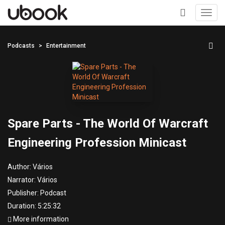
Toggl
navig
+
Podcasts
Entertainment
Spare Parts - The World Of Warcraft
Engineering Profession Minicast
Author:
Vários
Narrator:
Vários
Publisher:
Podcast
Duration: 5:25:32
More information