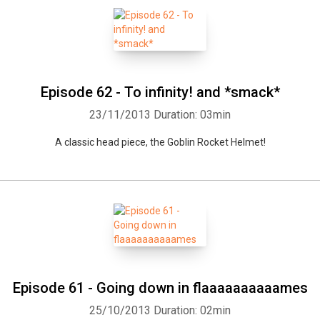
Episode 62 - To infinity! and *smack*
23/11/2013
Duration: 03min
A classic head piece, the Goblin Rocket Helmet!
Episode 61 - Going down in flaaaaaaaaaames
25/10/2013
Duration: 02min