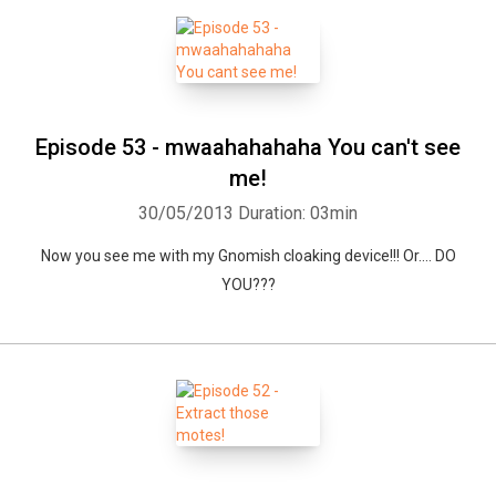
Episode 53 - mwaahahahaha You can't see
me!
30/05/2013
Duration: 03min
Now you see me with my Gnomish cloaking device!!! Or.... DO
YOU???