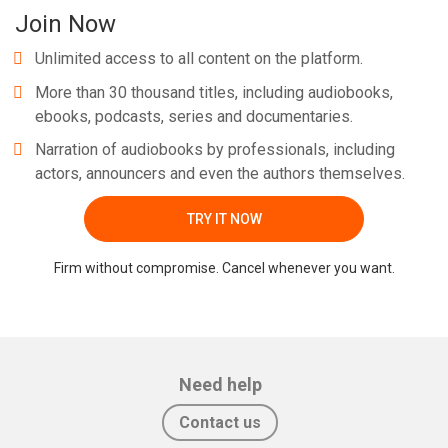
Join Now
Unlimited access to all content on the platform.
More than 30 thousand titles, including audiobooks,
ebooks, podcasts, series and documentaries.
Narration of audiobooks by professionals, including
actors, announcers and even the authors themselves.
TRY IT NOW
Firm without compromise. Cancel whenever you want.
Need help
Contact us