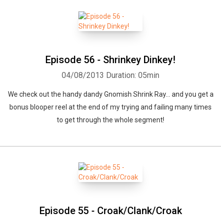
Episode 56 - Shrinkey Dinkey!
04/08/2013
Duration: 05min
We check out the handy dandy Gnomish Shrink Ray... and you get a
bonus blooper reel at the end of my trying and failing many times
to get through the whole segment!
Whatsapp
Facebook
Twitter
E-mail
Episode 55 - Croak/Clank/Croak