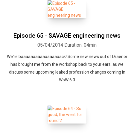
Episode 65 - SAVAGE engineering news
05/04/2014
Duration: 04min
We're baaaaaaaaaaaaaaaaack! Some new news out of Draenor
has brought me from the workshop back to your ears, as we
discuss some upcoming leaked profession changes coming in
WoW 6.0