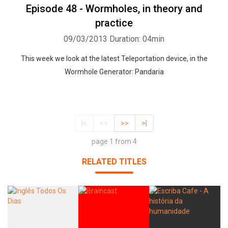
Episode 48 - Wormholes, in theory and
practice
09/03/2013
Duration: 04min
This week we look at the latest Teleportation device, in the
Wormhole Generator: Pandaria
|<
<<
>>
>|
page 1 from 4
RELATED TITLES