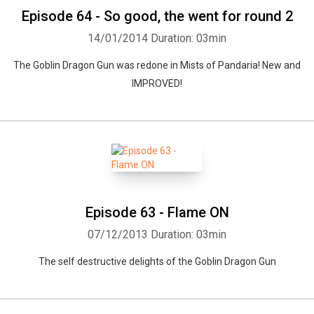
Episode 64 - So good, the went for round 2
14/01/2014
Duration: 03min
The Goblin Dragon Gun was redone in Mists of Pandaria! New and
IMPROVED!
Episode 63 - Flame ON
07/12/2013
Duration: 03min
The self destructive delights of the Goblin Dragon Gun