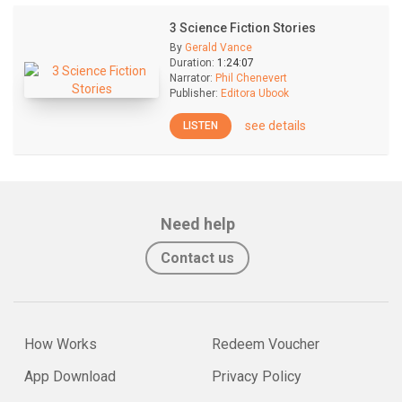
3 Science Fiction Stories
By
Gerald Vance
Duration:
1:24:07
Narrator:
Phil Chenevert
Publisher:
Editora Ubook
see details
LISTEN
Need help
Contact us
How Works
Redeem Voucher
App Download
Privacy Policy