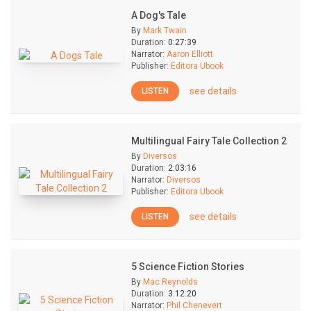
A Dog's Tale
By
Mark Twain
Duration:
0:27:39
Narrator:
Aaron Elliott
Publisher:
Editora Ubook
see details
LISTEN
Multilingual Fairy Tale Collection 2
By
Diversos
Duration:
2:03:16
Narrator:
Diversos
Publisher:
Editora Ubook
see details
LISTEN
5 Science Fiction Stories
By
Mac Reynolds
Duration:
3:12:20
Narrator:
Phil Chenevert