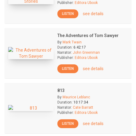
Publisher:
Editora Ubook
see details
LISTEN
The Adventures of Tom Sawyer
By
Mark Twain
Duration:
6:42:17
Narrator:
John Greenman
Publisher:
Editora Ubook
see details
LISTEN
813
By
Maurice Leblanc
Duration:
10:17:34
Narrator:
Cate Barratt
Publisher:
Editora Ubook
see details
LISTEN