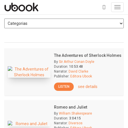
Toggl
navig
+
The Adventures of Sherlock Holmes
By
Sir Arthur Conan Doyle
Duration:
10:53:48
Narrator:
David Clarke
Publisher:
Editora Ubook
see details
LISTEN
Romeo and Juliet
By
William Shakespeare
Duration:
3:04:15
Narrator:
Diversos