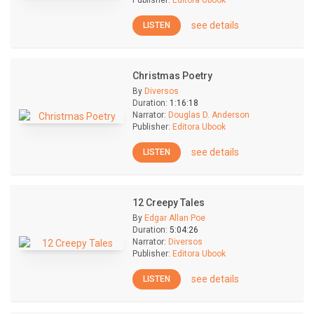
Publisher:
Editora Ubook
see details
LISTEN
Christmas Poetry
By
Diversos
Duration:
1:16:18
Narrator:
Douglas D. Anderson
Publisher:
Editora Ubook
see details
LISTEN
12 Creepy Tales
By
Edgar Allan Poe
Duration:
5:04:26
Narrator:
Diversos
Publisher:
Editora Ubook
see details
LISTEN