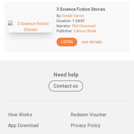
3 Science Fiction Stories
By
Gerald Vance
Duration:
1:24:07
Narrator:
Phil Chenevert
Publisher:
Editora Ubook
see details
LISTEN
Need help
Contact us
How Works
Redeem Voucher
App Download
Privacy Policy