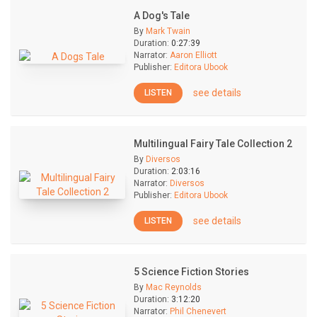
A Dog's Tale
By
Mark Twain
Duration:
0:27:39
Narrator:
Aaron Elliott
Publisher:
Editora Ubook
see details
LISTEN
Multilingual Fairy Tale Collection 2
By
Diversos
Duration:
2:03:16
Narrator:
Diversos
Publisher:
Editora Ubook
see details
LISTEN
5 Science Fiction Stories
By
Mac Reynolds
Duration:
3:12:20
Narrator:
Phil Chenevert