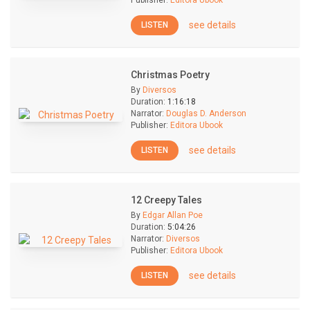
Publisher:
Editora Ubook
see details
LISTEN
Christmas Poetry
By
Diversos
Duration:
1:16:18
Narrator:
Douglas D. Anderson
Publisher:
Editora Ubook
see details
LISTEN
12 Creepy Tales
By
Edgar Allan Poe
Duration:
5:04:26
Narrator:
Diversos
Publisher:
Editora Ubook
see details
LISTEN