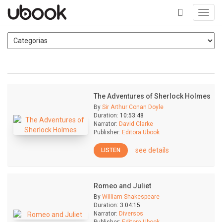
Toggl
navig
+
The Adventures of Sherlock Holmes
By
Sir Arthur Conan Doyle
Duration:
10:53:48
Narrator:
David Clarke
Publisher:
Editora Ubook
see details
LISTEN
Romeo and Juliet
By
William Shakespeare
Duration:
3:04:15
Narrator:
Diversos