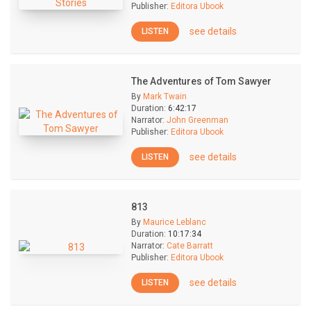
Publisher:
Editora Ubook
see details
LISTEN
The Adventures of Tom Sawyer
By
Mark Twain
Duration:
6:42:17
Narrator:
John Greenman
Publisher:
Editora Ubook
see details
LISTEN
813
By
Maurice Leblanc
Duration:
10:17:34
Narrator:
Cate Barratt
Publisher:
Editora Ubook
see details
LISTEN