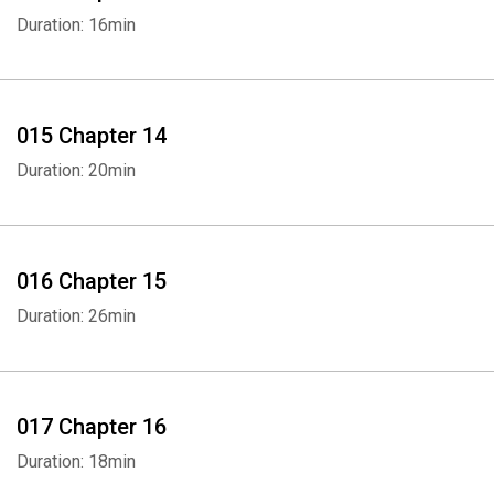
Duration: 16min
015 Chapter 14
Duration: 20min
016 Chapter 15
Duration: 26min
017 Chapter 16
Duration: 18min