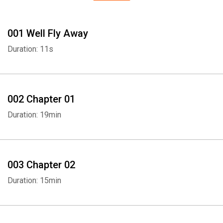
001 Well Fly Away
Duration: 11s
002 Chapter 01
Duration: 19min
003 Chapter 02
Duration: 15min