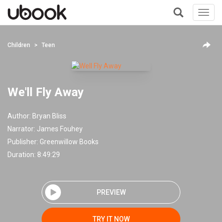
Toggl
navig
+
Children
Teen
We'll Fly Away
Author:
Bryan Bliss
Narrator:
James Fouhey
Publisher:
Greenwillow Books
Duration: 8:49:29
PREVIEW
TRY IT NOW