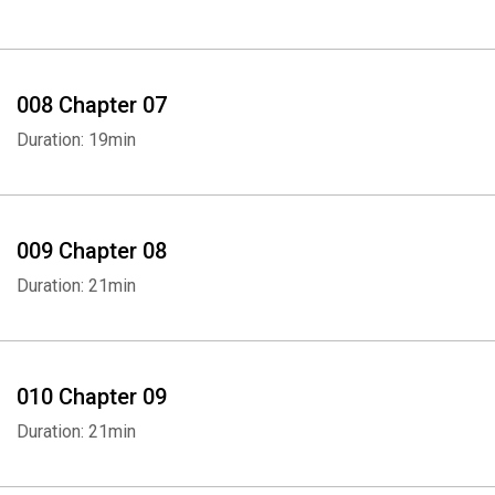
008 Chapter 07
Duration: 19min
009 Chapter 08
Duration: 21min
010 Chapter 09
Duration: 21min