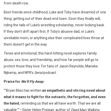
from death row.
Best friends since childhood, Luke and Toby have dreamed of one
thing: getting out of their dead-end town. Soon they finally will,
riding the tails of Luke’s wrestling scholarship, never looking back.
If they don’t drift apart first. If Toby’s abusive dad, or Luke’s
unreliable mom, or anything else their complicated lives throw at
them doesn’t get in the way.
Tense and emotional, this hard-hitting novel explores family
abuse, sex, love, and friendship, and how far people will go to
protect those they love. For fans of Jason Reynolds, Marieke
Nijkamp, and NPR’s
Serial
podcast.
Praise for
We’ll Fly Away:
""Bryan Bliss has written
an empathetic and stirring novel about
what it means to fight for the outcasts, the forgotten, and even
the hated
, reminding us that we all have worth. That we are all
valuable.""—Sister Helen Prejean, author of
Dead Man Walking