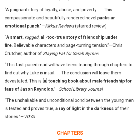
“A poignant story of loyalty, abuse, and poverty. . . . This
compassionate and beautifully rendered novel
packs an
emotional punch
.”—
Kirkus
Reviews
(starred review)
“
A smart,
rugged
, all-too-true story of friendship under
fire.
Believable characters and page-turning tension.”—Chris
Crutcher, author of
Staying Fat for Sarah Byrnes
“This fast-paced read will have teens tearing through chapters to
find out why Luke is in jail. . . . The conclusion will leave them
devastated. This is
[a] touching book about male friendship for
fans of Jason Reynolds
.”—
School Library Journal
“The unshakable and unconditional bond between the young men
is tested and proves true,
a ray of light in the darkness
of their
stories.”—
VOYA
CHAPTERS