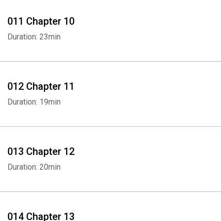
011 Chapter 10
Whatsapp
Facebook
Twitter
E-mail
Duration: 23min
012 Chapter 11
Duration: 19min
013 Chapter 12
Duration: 20min
014 Chapter 13