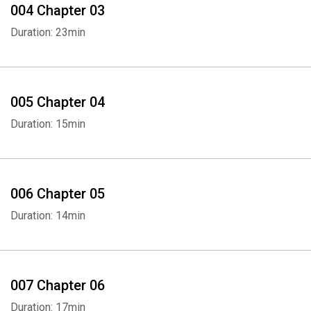
004 Chapter 03
Duration: 23min
005 Chapter 04
Duration: 15min
006 Chapter 05
Duration: 14min
007 Chapter 06
Duration: 17min