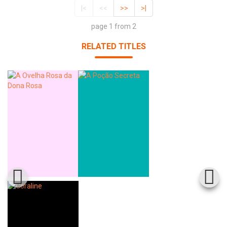
|<
<<
>>
>|
page 1 from 2
RELATED TITLES