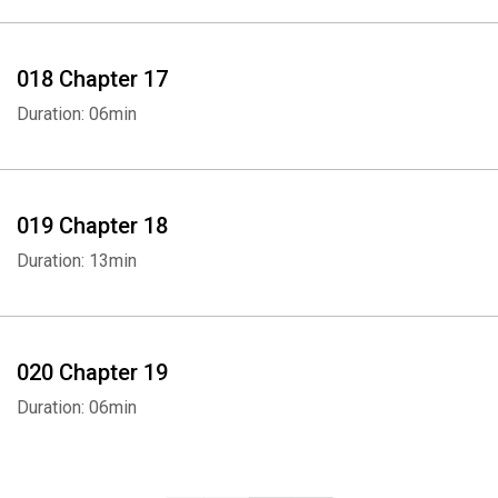
018 Chapter 17
Duration: 06min
019 Chapter 18
Duration: 13min
020 Chapter 19
Duration: 06min