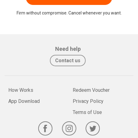
Firm without compromise. Cancel whenever you want.
Need help
Contact us
How Works
Redeem Voucher
App Download
Privacy Policy
Terms of Use