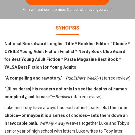
Firm without compromise. Cancel whenever you want.
SYNOPSIS
National Book Award Longlist Title * Booklist Editors’ Choice *
CYBILS Young Adult Fiction Finalist * Nerdy Book Club Award
for Best Young Adult Fiction * Paste Magazine Best Book
*
YALSA Best Fiction for Young Adults
“A compelling and raw story.”
—
Publishers Weekly
(starred review)
“[Bliss dares] his readers not only to see the depths of human
complexity, but to care
.”—
Booklist
(starred review)
Luke and Toby have always had each other’s backs.
But then one
choice—or maybe it is a series of choices—sets them down an
irrevocable path.
We’ll Fly Away
weaves together Luke and Toby’s
senior year of high school with letters Luke writes to Toby later—