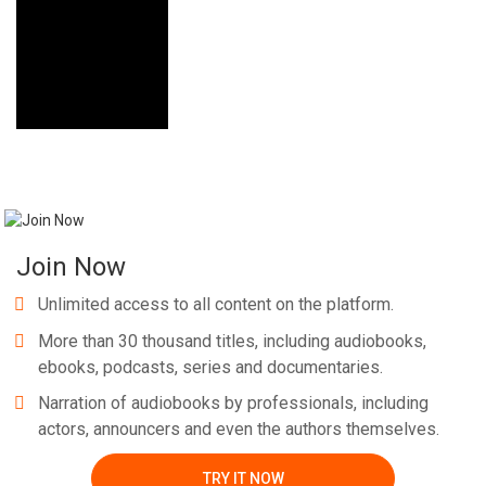
Join Now
Unlimited access to all content on the platform.
More than 30 thousand titles, including audiobooks,
ebooks, podcasts, series and documentaries.
Narration of audiobooks by professionals, including
actors, announcers and even the authors themselves.
TRY IT NOW