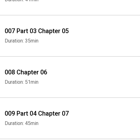
007 Part 03 Chapter 05
Duration: 35min
Whatsapp
Facebook
Twitter
E-mail
008 Chapter 06
Duration: 51min
009 Part 04 Chapter 07
Duration: 45min