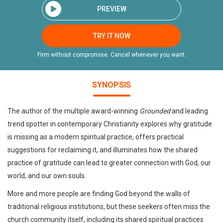
PREVIEW
TRY IT NOW
Firm without compromise. Cancel whenever you want.
SYNOPSIS
The author of the multiple award-winning
Grounded
and leading
trend spotter in contemporary Christianity explores why gratitude
is missing as a modern spiritual practice, offers practical
suggestions for reclaiming it, and illuminates how the shared
practice of gratitude can lead to greater connection with God, our
world, and our own souls.
More and more people are finding God beyond the walls of
traditional religious institutions, but these seekers often miss the
church community itself, including its shared spiritual practices