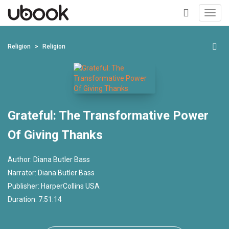
Toggl
navig
+
Religion
Religion
Grateful: The Transformative Power
Of Giving Thanks
Author:
Diana Butler Bass
Narrator:
Diana Butler Bass
Publisher:
HarperCollins USA
Duration: 7:51:14