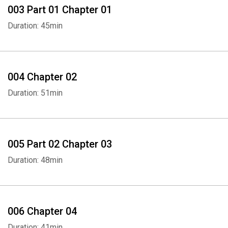
003 Part 01 Chapter 01
Duration: 45min
004 Chapter 02
Duration: 51min
005 Part 02 Chapter 03
Duration: 48min
006 Chapter 04
Duration: 41min