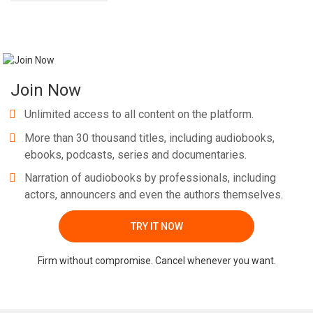
Join Now
Unlimited access to all content on the platform.
More than 30 thousand titles, including audiobooks,
ebooks, podcasts, series and documentaries.
Narration of audiobooks by professionals, including
actors, announcers and even the authors themselves.
TRY IT NOW
Firm without compromise. Cancel whenever you want.