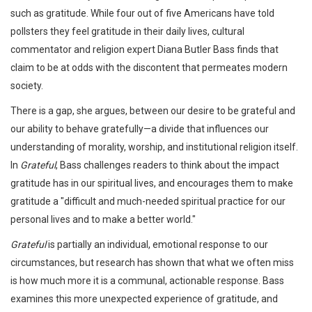
such as gratitude. While four out of five Americans have told
pollsters they feel gratitude in their daily lives, cultural
commentator and religion expert Diana Butler Bass finds that
claim to be at odds with the discontent that permeates modern
society.
There is a gap, she argues, between our desire to be grateful and
our ability to behave gratefully—a divide that influences our
understanding of morality, worship, and institutional religion itself.
In
Grateful
, Bass challenges readers to think about the impact
gratitude has in our spiritual lives, and encourages them to make
gratitude a "difficult and much-needed spiritual practice for our
personal lives and to make a better world."
Grateful
is partially an individual, emotional response to our
circumstances, but research has shown that what we often miss
is how much more it is a communal, actionable response. Bass
examines this more unexpected experience of gratitude, and