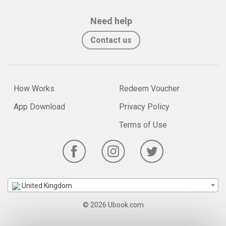
Need help
Contact us
How Works
Redeem Voucher
App Download
Privacy Policy
Terms of Use
United Kingdom
© 2026 Ubook.com