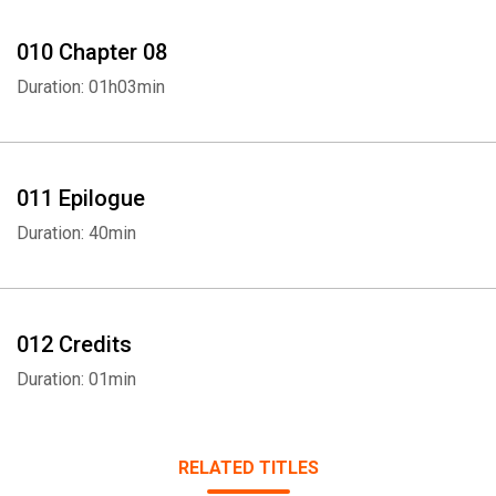
010 Chapter 08
Duration: 01h03min
011 Epilogue
Duration: 40min
012 Credits
Duration: 01min
RELATED TITLES