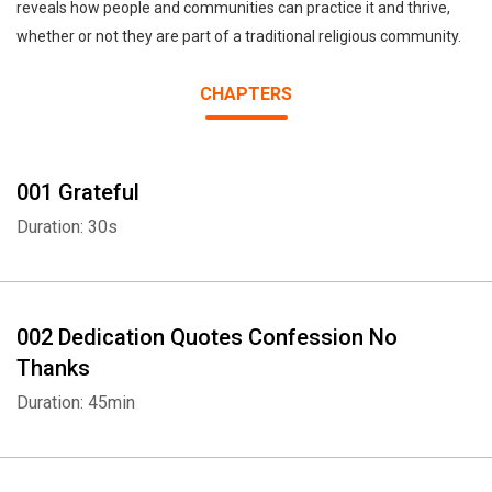
reveals how people and communities can practice it and thrive,
whether or not they are part of a traditional religious community.
CHAPTERS
001 Grateful
Duration: 30s
002 Dedication Quotes Confession No
Thanks
Duration: 45min