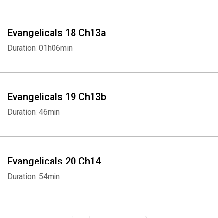
Evangelicals 18 Ch13a
Duration: 01h06min
Evangelicals 19 Ch13b
Duration: 46min
Evangelicals 20 Ch14
Duration: 54min