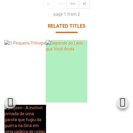
|<
<<
>>
>|
page 1 from 2
RELATED TITLES