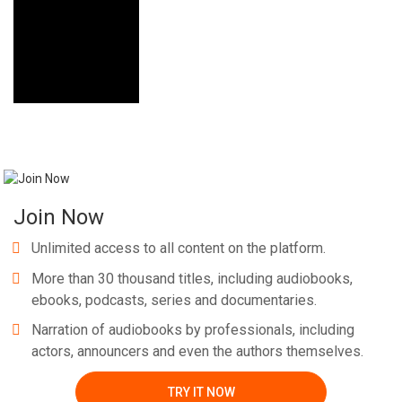
Join Now
Unlimited access to all content on the platform.
More than 30 thousand titles, including audiobooks,
ebooks, podcasts, series and documentaries.
Narration of audiobooks by professionals, including
actors, announcers and even the authors themselves.
TRY IT NOW