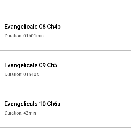
Evangelicals 08 Ch4b
Duration: 01h01min
Evangelicals 09 Ch5
Duration: 01h40s
Evangelicals 10 Ch6a
Duration: 42min