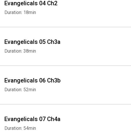
right. Protesting abortion and gay rights, they led the South into
Evangelicals 04 Ch2
the Republican Party, and for thirty-five years they were the sole
Duration: 18min
voice of evangelicals to be heard nationally. Eventually a younger
generation proposed a broader agenda of issues, such as climate
change, gender equality, and immigration reform.
Evangelicals 05 Ch3a
Evangelicals now constitute twenty-five percent of the American
Duration: 38min
population, but they are no longer monolithic in their politics. They
range from Tea Party supporters to social reformers. Still, with the
decline of religious faith generally, FitzGerald suggests that
evangelical churches must embrace ethnic minorities if they are
Evangelicals 06 Ch3b
to survive. “A well-written, thought-provoking, and deeply
Duration: 52min
researched history that is impressive for its scope and level of
detail” (
The Wall Street Journal
). Her “brilliant book could not have
been more timely, more well-researched, more well-written, or
more necessary” (
The American Scholar
).
Evangelicals 07 Ch4a
Duration: 54min