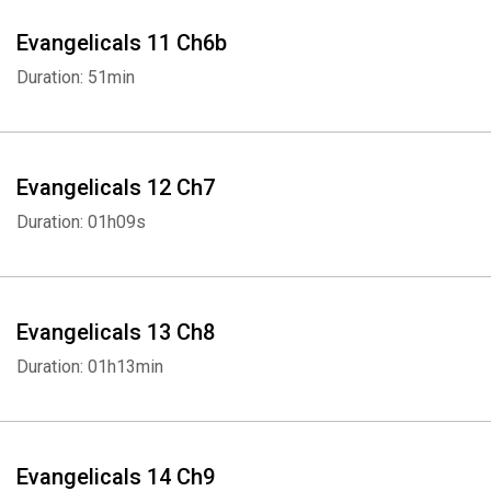
Evangelicals 11 Ch6b
Duration: 51min
Evangelicals 12 Ch7
Duration: 01h09s
Evangelicals 13 Ch8
Duration: 01h13min
Evangelicals 14 Ch9