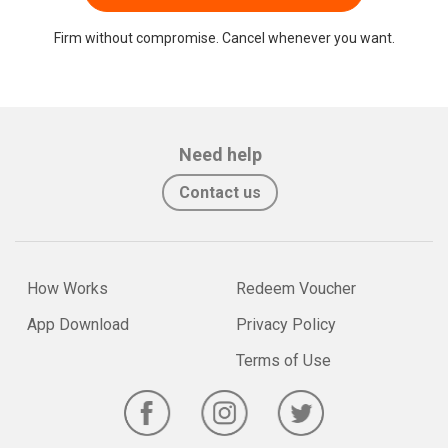
Firm without compromise. Cancel whenever you want.
Need help
Contact us
How Works
Redeem Voucher
App Download
Privacy Policy
Terms of Use