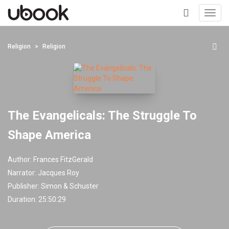
Toggl
navig
+
Religion
Religion
The Evangelicals: The Struggle To
Shape America
Author:
Frances FitzGerald
Narrator:
Jacques Roy
Publisher:
Simon & Schuster
Duration: 25:50:29