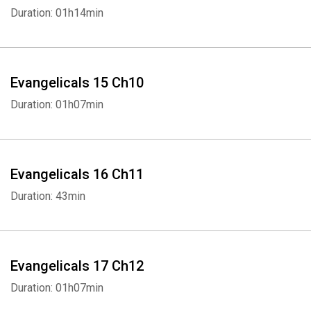
Duration: 01h14min
Whatsapp
Facebook
Twitter
E-mail
Evangelicals 15 Ch10
Duration: 01h07min
Evangelicals 16 Ch11
Duration: 43min
Evangelicals 17 Ch12
Duration: 01h07min