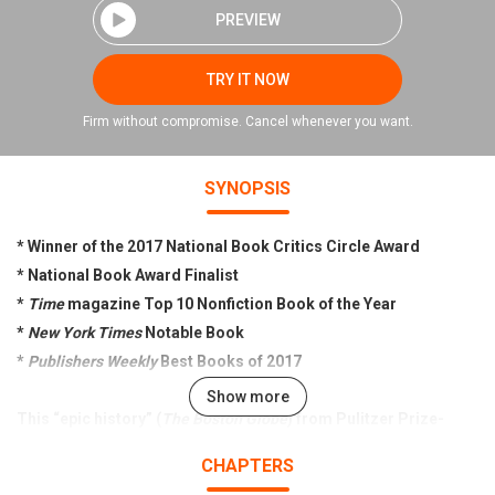
PREVIEW
TRY IT NOW
Firm without compromise. Cancel whenever you want.
SYNOPSIS
* Winner of the 2017 National Book Critics Circle Award
* National Book Award Finalist
*
Time
magazine Top 10 Nonfiction Book of the Year
*
New York Times
Notable Book
*
Publishers Weekly
Best Books of 2017
Show more
This “epic history” (
The Boston Globe
) from Pulitzer Prize-
winning historian Frances FitzGerald is the first to tell the
CHAPTERS
powerful, dramatic story of the Evangelical movement in