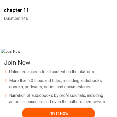
chapter 11
Duration: 14s
Join Now
Unlimited access to all content on the platform.
More than 30 thousand titles, including audiobooks,
ebooks, podcasts, series and documentaries.
Narration of audiobooks by professionals, including
actors, announcers and even the authors themselves.
TRY IT NOW