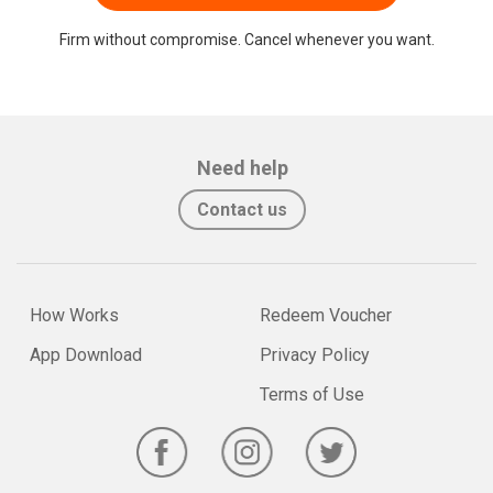
Firm without compromise. Cancel whenever you want.
Need help
Contact us
How Works
Redeem Voucher
App Download
Privacy Policy
Terms of Use