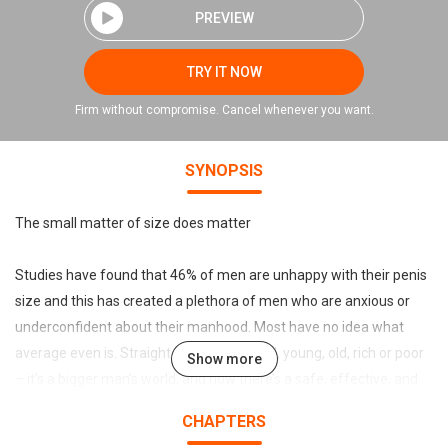
PREVIEW
TRY IT NOW
Firm without compromise. Cancel whenever you want.
SYNOPSIS
The small matter of size does matter
Studies have found that 46% of men are unhappy with their penis
size and this has created a plethora of men who are anxious or
underconfident about their manhood. Most have no idea what
average even is. Straight, gay, large, small, young, old, rich or poor
Show more
– it’s a bigger man’s world, and now there’s a safe, effective, and
reversable option for expansion that might put paid to the
CHAPTERS
proverbial pissing contests for evermore. It’s men’s turn to use