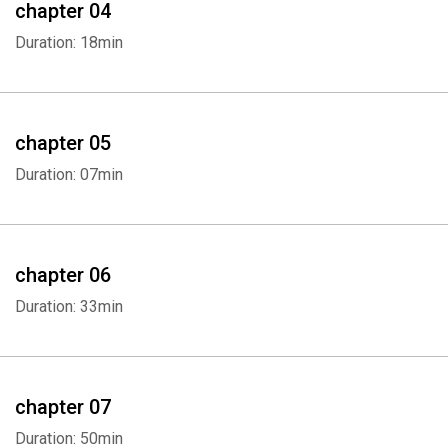
chapter 04
Duration: 18min
chapter 05
Duration: 07min
chapter 06
Duration: 33min
chapter 07
Duration: 50min