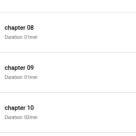
Whatsapp
Facebook
Twitter
E-mail
chapter 08
Duration: 01min
chapter 09
Duration: 01min
chapter 10
Duration: 02min