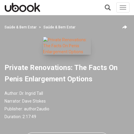
Toggl
navig
+
Saúde & Bem Estar
Saúde & Bem Estar
Private Renovations: The Facts On
Penis Enlargement Options
Author:
Dr. Ingrid Tall
Narrator:
Dave Stokes
Publisher:
author2audio
Duration: 2:17:49