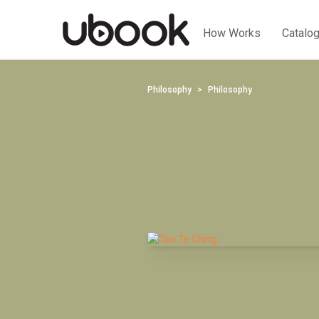
How Works
Catalo
Philosophy
Philosophy