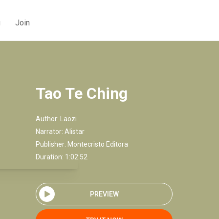
g
Join
Tao Te Ching
Author:
Laozi
Narrator:
Alistar
Publisher:
Montecristo Editora
Duration: 1:02:52
PREVIEW