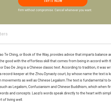
TRY IT NOW
Firm without compromise. Cancel whenever you want.
ters
 Tao Te Ching, or Book of the Way, provides advice that imparts balance
the good with the effortless skill that comes from being in accord with 
r Dao De Jing is a Chinese classic text. According to tradition, it was w
 a record-keeper at the Zhou Dynasty court, by whose name the text is 
n movements as well as Chinese Legalism.The text is fundamental to bo
, such as Legalism, Confucianism and Chinese Buddhism, which when firs
words and concepts. Laozi’s words speak directly to the heart with sim
 of living well.