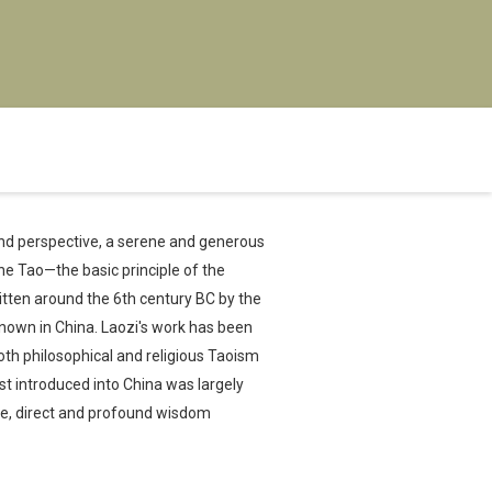
 and perspective, a serene and generous
the Tao—the basic principle of the
ritten around the 6th century BC by the
known in China. Laozi's work has been
th philosophical and religious Taoism
t introduced into China was largely
ple, direct and profound wisdom