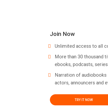
Join Now
Unlimited access to all c
More than 30 thousand ti
ebooks, podcasts, serie
Narration of audiobooks 
actors, announcers and e
TRY IT NOW