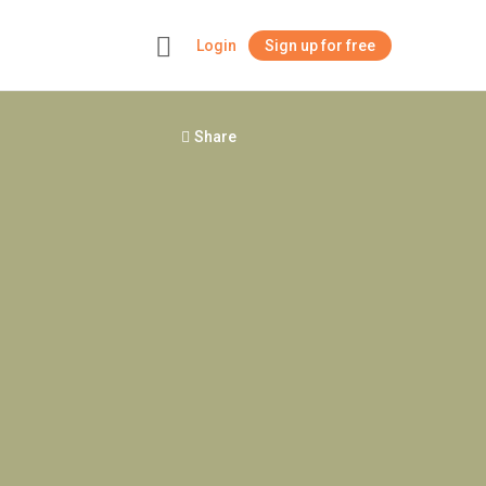
Login
Sign up for free
+
Share