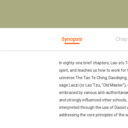
Synopsis
Chap
In eighty-one brief chapters, Lao-zi's
spirit, and teaches us how to work for 
universe.The Tao Te Ching, Daodejing, o
sage Laozi (or Lao Tzu, "Old Master"),
embraced by various anti-authoritaria
and strongly influenced other schools
interpreted through the use of Daoist 
addressing the core principles of the art