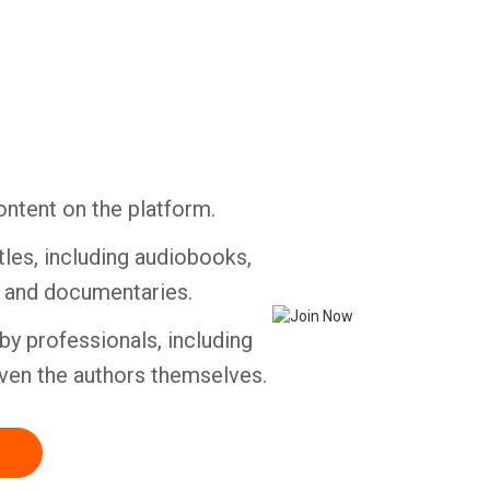
Whatsapp
Facebook
Twitter
E-mail
ontent on the platform.
tles, including audiobooks,
s and documentaries.
by professionals, including
ven the authors themselves.