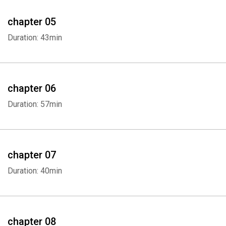
chapter 05
Duration: 43min
chapter 06
Duration: 57min
Whatsapp
Facebook
Twitter
E-mail
chapter 07
Duration: 40min
chapter 08