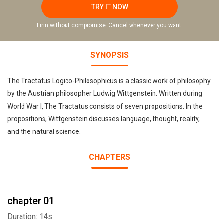
TRY IT NOW
Firm without compromise. Cancel whenever you want.
SYNOPSIS
The Tractatus Logico-Philosophicus is a classic work of philosophy
by the Austrian philosopher Ludwig Wittgenstein. Written during
World War I, The Tractatus consists of seven propositions. In the
propositions, Wittgenstein discusses language, thought, reality,
and the natural science.
CHAPTERS
chapter 01
Duration: 14s