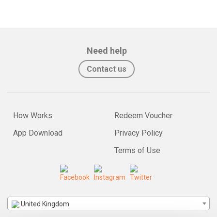
Need help
Contact us
How Works
Redeem Voucher
App Download
Privacy Policy
Terms of Use
United Kingdom