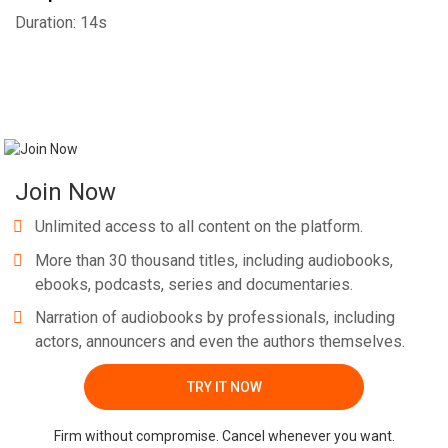
Duration: 14s
Join Now
Unlimited access to all content on the platform.
More than 30 thousand titles, including audiobooks,
ebooks, podcasts, series and documentaries.
Narration of audiobooks by professionals, including
actors, announcers and even the authors themselves.
TRY IT NOW
Firm without compromise. Cancel whenever you want.