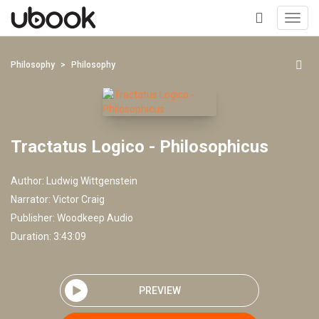
Toggl
navig
+
Philosophy
Philosophy
Tractatus Logico - Philosophicus
Author:
Ludwig Wittgenstein
Narrator:
Victor Craig
Publisher:
Woodkeep Audio
Duration: 3:43:09
PREVIEW