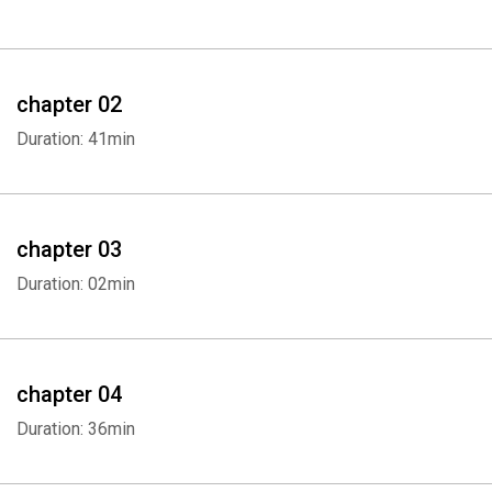
chapter 02
Duration: 41min
chapter 03
Duration: 02min
chapter 04
Duration: 36min