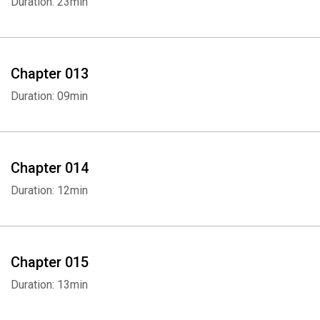
Duration: 23min
Chapter 013
Duration: 09min
Whatsapp
Facebook
Twitter
E-mail
Chapter 014
Duration: 12min
Chapter 015
Duration: 13min