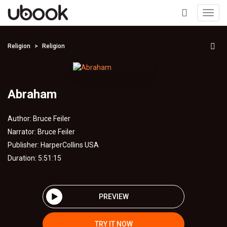
Toggl
navig
+
Religion
Religion
Abraham
Author:
Bruce Feiler
Narrator:
Bruce Feiler
Publisher:
HarperCollins USA
Duration: 5:51:15
PREVIEW
TRY IT NOW