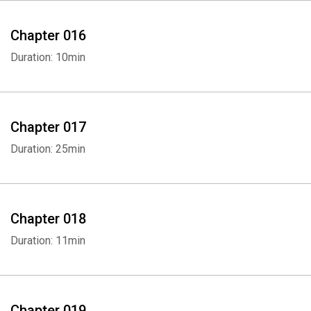
Chapter 016
Duration: 10min
Chapter 017
Duration: 25min
Chapter 018
Duration: 11min
Chapter 019