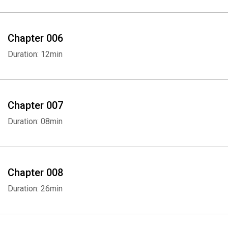
Chapter 006
Duration: 12min
Chapter 007
Duration: 08min
Chapter 008
Duration: 26min