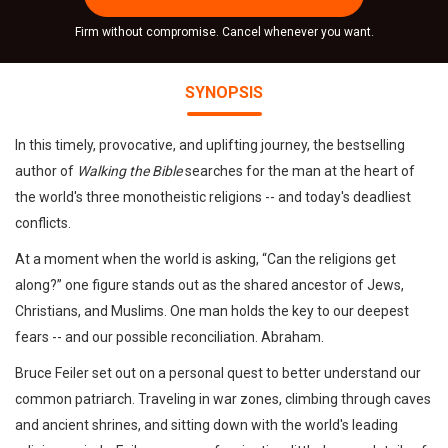
Firm without compromise. Cancel whenever you want.
SYNOPSIS
In this timely, provocative, and uplifting journey, the bestselling
author of
Walking the Bible
searches for the man at the heart of
the world's three monotheistic religions -- and today's deadliest
conflicts.
At a moment when the world is asking, “Can the religions get
along?” one figure stands out as the shared ancestor of Jews,
Christians, and Muslims. One man holds the key to our deepest
fears -- and our possible reconciliation. Abraham.
Bruce Feiler set out on a personal quest to better understand our
common patriarch. Traveling in war zones, climbing through caves
and ancient shrines, and sitting down with the world's leading