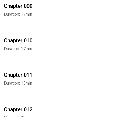
Chapter 009
Duration: 17min
Chapter 010
Duration: 17min
Chapter 011
Duration: 15min
Chapter 012