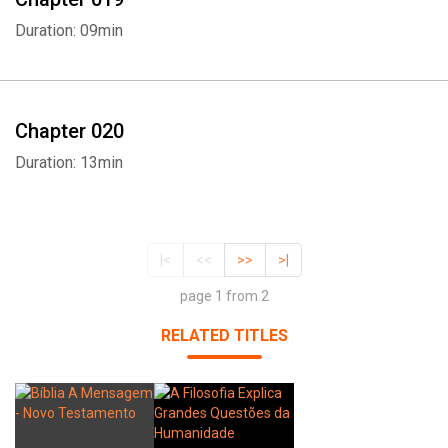
Duration: 09min
Chapter 020
Duration: 13min
|<
<<
>>
>|
page 1 from 2
RELATED TITLES