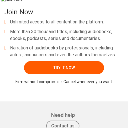
Join Now
Unlimited access to all content on the platform.
More than 30 thousand titles, including audiobooks,
ebooks, podcasts, series and documentaries.
Narration of audiobooks by professionals, including
actors, announcers and even the authors themselves.
TRY IT NOW
Firm without compromise. Cancel whenever you want.
Need help
Contact us