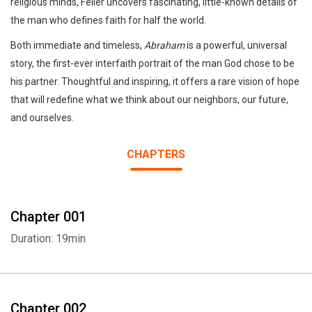
religious minds, Feiler uncovers fascinating, little-known details of
the man who defines faith for half the world.
Both immediate and timeless,
Abraham
is a powerful, universal
story, the first-ever interfaith portrait of the man God chose to be
his partner. Thoughtful and inspiring, it offers a rare vision of hope
that will redefine what we think about our neighbors, our future,
and ourselves.
CHAPTERS
Chapter 001
Duration: 19min
Chapter 002