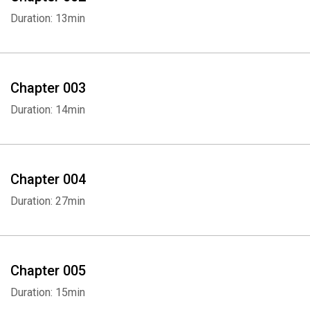
Duration: 13min
Chapter 003
Duration: 14min
Chapter 004
Duration: 27min
Chapter 005
Duration: 15min