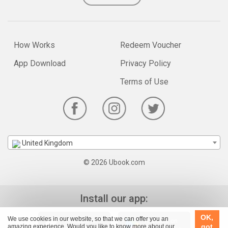
How Works
Redeem Voucher
App Download
Privacy Policy
Terms of Use
United Kingdom
© 2026 Ubook.com
Install our app:
OK,
We use cookies in our website, so that we can offer you an
got
amazing experience. Would you like to know more about our